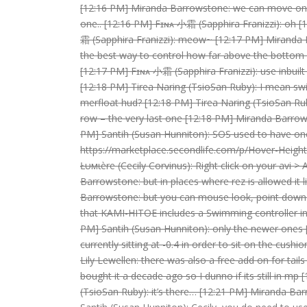
[12:16 PM] Miranda Barrowstone: we can move on to
one.. [12:16 PM] Fɪɴᴀ 小霜 (Sapphira Franizzi): oh 
霜 (Sapphira Franizzi): meow~ [12:17 PM] Miranda B
the best way to control how far above the bottom 
[12:17 PM] Fɪɴᴀ 小霜 (Sapphira Franizzi): use inbuilt
[12:18 PM] Tirea Naring (TsioSan Ruby): I mean sw
merfloat hud? [12:18 PM] Tirea Naring (TsioSan Rub
row – the very last one [12:18 PM] Miranda Barrows
PM] Santih (Susan Hunniton): SOS used to have on
https://marketplace.secondlife.com/p/Hover-Height
Łυмιère (Cecily Corvinus): Right click on your avi 
Barrowstone: but in places where rez is allowed it l
Barrowstone: but you can mouse look, point down a
that KAMI-HITOE includes a Swimming controller in 
PM] Santih (Susan Hunniton): only the newer ones [
currently sitting at -0.4 in order to sit on the cus
Lily Lewellen: there was also a free add on for tail
bought it a decade ago so I dunno if its still in mp
(TsioSan Ruby): it’s there… [12:21 PM] Miranda Ba