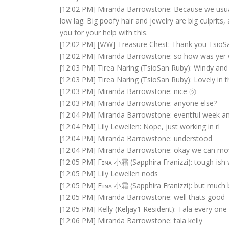
[12:02 PM] Miranda Barrowstone: Because we usual
low lag. Big poofy hair and jewelry are big culprits
you for your help with this.
[12:02 PM] [V/W] Treasure Chest: Thank you Tsio
[12:02 PM] Miranda Barrowstone: so how was yer 
[12:03 PM] Tirea Naring (TsioSan Ruby): Windy and 
[12:03 PM] Tirea Naring (TsioSan Ruby): Lovely in 
[12:03 PM] Miranda Barrowstone: nice ㋡
[12:03 PM] Miranda Barrowstone: anyone else?
[12:04 PM] Miranda Barrowstone: eventful week a
[12:04 PM] Lily Lewellen: Nope, just working in rl
[12:04 PM] Miranda Barrowstone: understood
[12:04 PM] Miranda Barrowstone: okay we can mo
[12:05 PM] Fɪɴᴀ 小霜 (Sapphira Franizzi): tough-ish
[12:05 PM] Lily Lewellen nods
[12:05 PM] Fɪɴᴀ 小霜 (Sapphira Franizzi): but much b
[12:05 PM] Miranda Barrowstone: well thats good
[12:05 PM] Kelly (Keljay1 Resident): Tala every one
[12:06 PM] Miranda Barrowstone: tala kelly