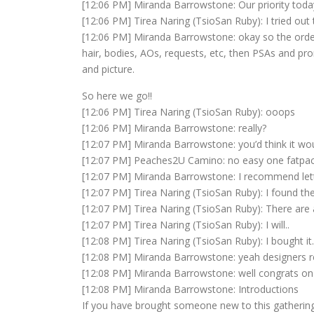
[12:06 PM] Miranda Barrowstone: Our priority today
[12:06 PM] Tirea Naring (TsioSan Ruby): I tried out
[12:06 PM] Miranda Barrowstone: okay so the order i
hair, bodies, AOs, requests, etc, then PSAs and pr
and picture.
So here we go!!
[12:06 PM] Tirea Naring (TsioSan Ruby): ooops
[12:06 PM] Miranda Barrowstone: really?
[12:07 PM] Miranda Barrowstone: you’d think it wou
[12:07 PM] Peaches2U Camino: no easy one fatpa
[12:07 PM] Miranda Barrowstone: I recommend letti
[12:07 PM] Tirea Naring (TsioSan Ruby): I found t
[12:07 PM] Tirea Naring (TsioSan Ruby): There are a
[12:07 PM] Tirea Naring (TsioSan Ruby): I will..
[12:08 PM] Tirea Naring (TsioSan Ruby): I bought it..
[12:08 PM] Miranda Barrowstone: yeah designers re
[12:08 PM] Miranda Barrowstone: well congrats on
[12:08 PM] Miranda Barrowstone: Introductions
If you have brought someone new to this gathering