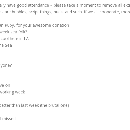
ly have good attendance – please take a moment to remove all extra
, as are bubbles, script things, huds, and such. If we all cooperate, mo
San Ruby, for your awesome donation
week sea folk?
cool here in LA.
the Sea
nyone?
ve on
 working week
etter than last week (the brutal one)
 I missed