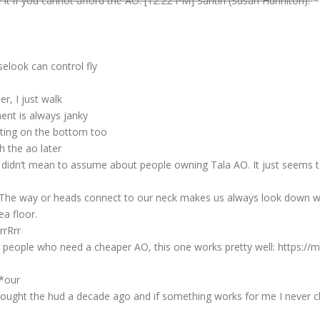
 it if you cannot afford the AO. [12:22 PM] Santih (Susan Hunniton):
~
elook can control fly
r, I just walk
ent is always janky
ating on the bottom too
h the ao later
 I didn’t mean to assume about people owning Tala AO. It just seems t
: The way or heads connect to our neck makes us always look down 
ea floor.
rrRrr
or people who need a cheaper AO, this one works pretty well: https:/
 *our
 bought the hud a decade ago and if something works for me I never c