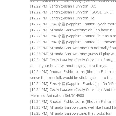
Santih (Susan Hunniton): Cecily, you do need to use
[12:22 PM] Santih (Susan Hunniton): AO
[12:22 PM] Santih (Susan Hunniton): GOOD GRIEF
[12:22 PM] Santih (Susan Hunniton): lol
[12:22 PM] Fɪɴᴀ 小霜 (Sapphira Franizzi): yeah mous
[12:22 PM] Miranda Barrowstone: oh I do have it…
[12:22 PM] Fɪɴᴀ 小霜 (Sapphira Franizzi): but as a me
[12:23 PM] Fɪɴᴀ 小霜 (Sapphira Franizzi): SL movem
[12:23 PM] Miranda Barrowstone: I’m normally flo
[12:23 PM] Miranda Barrowstone: guess I’ll play wit
[12:24 PM] Cecily Łυмιère (Cecily Corvinus): Sorry,
adjust your hover without buying extra things.
[12:24 PM] Rhodan Fishbottoms (Rhodan Fishtail)
sense that merfolk would be sticking close to the s
[12:24 PM] Fɪɴᴀ 小霜 (Sapphira Franizzi): puRrrRrRrr
[12:24 PM] Cecily Łυмιère (Cecily Corvinus): And f
Mermaid-Animation-Set/614988
[12:24 PM] Rhodan Fishbottoms (Rhodan Fishtail):
[12:25 PM] Miranda Barrowstone: well like I said I
[12:25 PM] Miranda Barrowstone: that looks fun