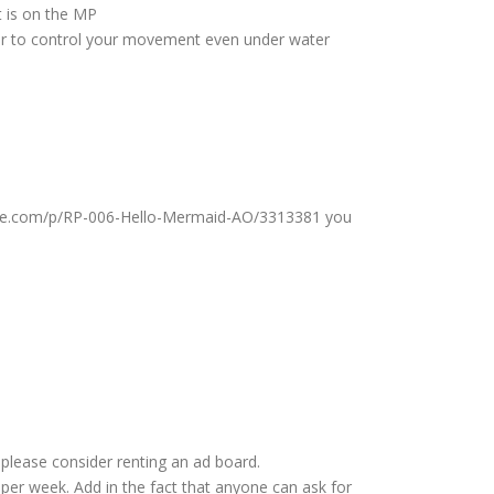
t is on the MP
asier to control your movement even under water
ndlife.com/p/RP-006-Hello-Mermaid-AO/3313381 you
please consider renting an ad board.
per week. Add in the fact that anyone can ask for