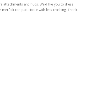
 attachments and huds. We’d like you to dress
re merfolk can participate with less crashing. Thank