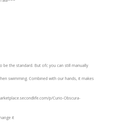
Tala~~~
o be the standard. But ofc you can still manually
when swimming. Combined with our hands, it makes
/marketplace.secondlife.com/p/Curio-Obscura-
hange it