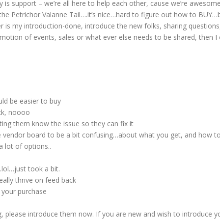
 is support – we’re all here to help each other, cause we’re awesome 
 the Petrichor Valanne Tail….it’s nice…hard to figure out how to BUY…
s my introduction-done, introduce the new folks, sharing questions, i
omotion of events, sales or what ever else needs to be shared, then I
ld be easier to buy
ck, noooo
ng them know the issue so they can fix it
he vendor board to be a bit confusing…about what you get, and how t
 lot of options..
lol…just took a bit.
ally thrive on feed back
 your purchase
, please introduce them now. If you are new and wish to introduce y