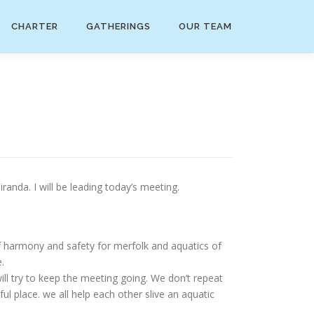
CHARTER
GATHERINGS
OUR TEAM
nda. I will be leading today’s meeting.
f harmony and safety for merfolk and aquatics of
.
ll try to keep the meeting going. We don’t repeat
ful place. we all help each other slive an aquatic