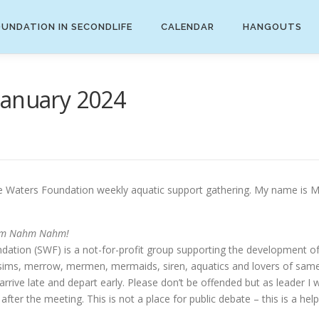
UNDATION IN SECONDLIFE
CALENDAR
HANGOUTS
January 2024
aters Foundation weekly aquatic support gathering. My name is Mira
m Nahm Nahm!
ation (SWF) is a not-for-profit group supporting the development o
s, sims, merrow, mermen, mermaids, siren, aquatics and lovers of same
ive late and depart early. Please don’t be offended but as leader I wi
fter the meeting. This is not a place for public debate – this is a help