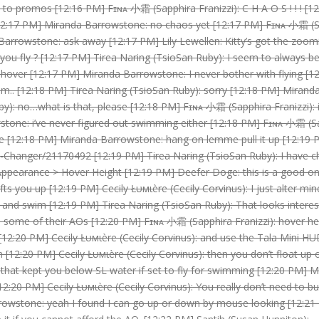
 promos [12:16 PM] Fɪɴᴀ 小霜 (Sapphira Franizzi): C H A O S ! ! ! [12
[12:17 PM] Miranda Barrowstone: no chaos yet [12:17 PM] Fɪɴᴀ 小霜 (Sa
arrowstone: ask away [12:17 PM] Lily Lewellen: Kitty’s got the zoomi
you fly ? [12:17 PM] Tirea Naring (TsioSan Ruby): I seem to always b
 hover [12:17 PM] Miranda Barrowstone: I never bother with flying [12
im.. [12:18 PM] Tirea Naring (TsioSan Ruby): sorry [12:18 PM] Miran
y): no…what is that, please [12:18 PM] Fɪɴᴀ 小霜 (Sapphira Franizzi): i
tone: i’ve never figured out swimming either [12:18 PM] Fɪɴᴀ 小霜 (Sapp
e [12:18 PM] Miranda Barrowstone: hang on lemme pull it up [12:19
-Changer/21170492 [12:19 PM] Tirea Naring (TsioSan Ruby): I have c
> Appearance > Hover Height [12:19 PM] Deefer Doge: this is a good on
ifts you up [12:19 PM] Cecily Łυмιère (Cecily Corvinus): I just alter m
nd swim [12:19 PM] Tirea Naring (TsioSan Ruby): That looks interesti
some of their AOs [12:20 PM] Fɪɴᴀ 小霜 (Sapphira Franizzi): hover heig
12:20 PM] Cecily Łυмιère (Cecily Corvinus): and use the Tala Mini HU
hion [12:20 PM] Cecily Łυмιère (Cecily Corvinus): then you don’t float 
s that kept you below SL water if set to fly for swimming [12:20 PM] M
 [12:20 PM] Cecily Łυмιère (Cecily Corvinus): You really don’t need to b
rrowstone: yeah I found I can go up or down by mouse looking [12:21