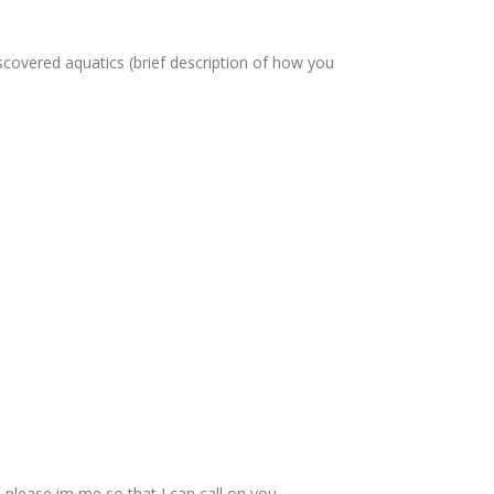
scovered aquatics (brief description of how you
please im me so that I can call on you.