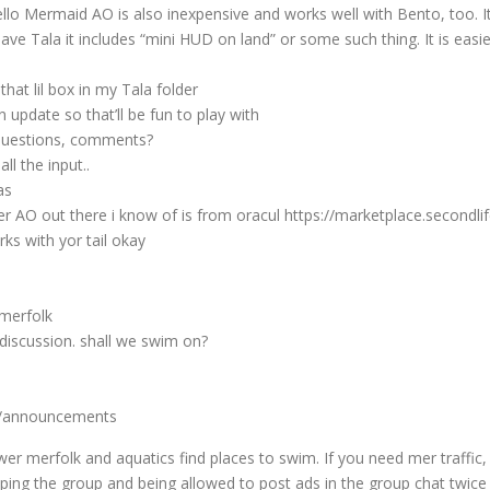
lo Mermaid AO is also inexpensive and works well with Bento, too. I
 have Tala it includes “mini HUD on land” or some such thing. It is e
at lil box in my Tala folder
update so that’ll be fun to play with
questions, comments?
ll the input..
as
Mer AO out there i know of is from oracul https://marketplace.seco
rks with yor tail okay
 merfolk
discussion. shall we swim on?
s/announcements
 merfolk and aquatics find places to swim. If you need mer traffic, 
ing the group and being allowed to post ads in the group chat twice 