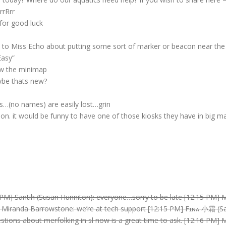
rrRrr
for good luck
k to Miss Echo about putting some sort of marker or beacon near the 
Easy”
low the minimap
ybe thats new?
s…(no names) are easily lost…grin
ion. it would be funny to have one of those kiosks they have in big ma
 PM] Santih (Susan Hunniton): everyone…sorry to be late [12:15 PM] 
] Miranda Barrowstone: we’re at tech support [12:15 PM] Fɪɴᴀ 小霜 (Sa
stions about merfolking in sl now is a great time to ask. [12:16 PM]