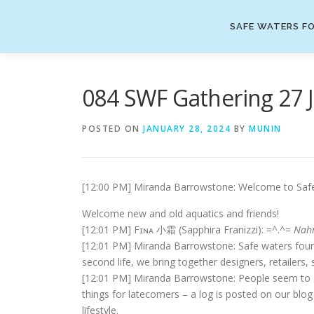
Skip
to
SAFE WATERS FO
content
084 SWF Gathering 27 
POSTED ON
JANUARY 28, 2024
BY
MUNIN
[12:00 PM] Miranda Barrowstone: Welcome to Safe W
Welcome new and old aquatics and friends!
[12:01 PM] Fɪɴᴀ 小霜 (Sapphira Franizzi): =^.^=
Nah
[12:01 PM] Miranda Barrowstone: Safe waters found
second life, we bring together designers, retailer
[12:01 PM] Miranda Barrowstone: People seem to arr
things for latecomers – a log is posted on our blog a
lifestyle.