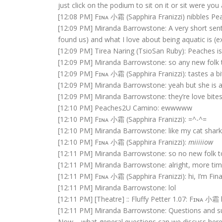
just click on the podium to sit on it or sit were you a
[12:08 PM] Fɪɴᴀ 小霜 (Sapphira Franizzi) nibbles Pe
[12:09 PM] Miranda Barrowstone: A very short senten
found us) and what I love about being aquatic is (ex
[12:09 PM] Tirea Naring (TsioSan Ruby): Peaches 
[12:09 PM] Miranda Barrowstone: so any new folk 
[12:09 PM] Fɪɴᴀ 小霜 (Sapphira Franizzi): tastes a bit
[12:09 PM] Miranda Barrowstone: yeah but she is a 
[12:09 PM] Miranda Barrowstone: they’re love bite
[12:10 PM] Peaches2U Camino: ewwwww
[12:10 PM] Fɪɴᴀ 小霜 (Sapphira Franizzi): =^-^=
[12:10 PM] Miranda Barrowstone: like my cat shark
[12:10 PM] Fɪɴᴀ 小霜 (Sapphira Franizzi):
miiiiiow
[12:11 PM] Miranda Barrowstone: so no new folk 
[12:11 PM] Miranda Barrowstone: alright, more ti
[12:11 PM] Fɪɴᴀ 小霜 (Sapphira Franizzi): hi, I’m Fina
[12:11 PM] Miranda Barrowstone: lol
[12:11 PM] [Theatre] :: Fluffy Petter 1.07: Fɪɴᴀ 小霜 
[12:11 PM] Miranda Barrowstone: Questions and s
Now – what general questions can we discuss here 