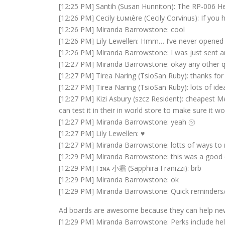
[12:25 PM] Santih (Susan Hunniton): The RP-006 Hel
[12:26 PM] Cecily Łυмιère (Cecily Corvinus): If you
[12:26 PM] Miranda Barrowstone: cool
[12:26 PM] Lily Lewellen: Hmm… I’ve never opened th
[12:26 PM] Miranda Barrowstone: I was just sent an 
[12:27 PM] Miranda Barrowstone: okay any other 
[12:27 PM] Tirea Naring (TsioSan Ruby): thanks for a
[12:27 PM] Tirea Naring (TsioSan Ruby): lots of ide
[12:27 PM] Kizi Asbury (szcz Resident): cheapest 
can test it in their in world store to make sure it wo
[12:27 PM] Miranda Barrowstone: yeah ㋡
[12:27 PM] Lily Lewellen: ♥
[12:27 PM] Miranda Barrowstone: lotts of ways to
[12:29 PM] Miranda Barrowstone: this was a good 
[12:29 PM] Fɪɴᴀ 小霜 (Sapphira Franizzi): brb
[12:29 PM] Miranda Barrowstone: ok
[12:29 PM] Miranda Barrowstone: Quick reminder
Ad boards are awesome because they can help newer
[12:29 PM] Miranda Barrowstone: Perks include help