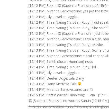
[12:12 PM] Fɪɴᴀ 小霜 (Sapphira Franizzi): puRrrRrRrr
[12:12 PM] Miranda Barrowstone: yes pet the kitty 
[12:12 PM] Lily Lewellen giggles.
[12:12 PM] Tirea Naring (TsioSan Ruby): I did spea
[12:12 PM] Tirea Naring (TsioSan Ruby): She said “
[12:12 PM] Fɪɴᴀ 小霜 (Sapphira Franizzi): I just fol
[12:12 PM] Miranda Barrowstone: I saw a sign. ma
[12:13 PM] Tirea Naring (TsioSan Ruby): Maybe..
[12:13 PM] Tirea Naring (TsioSan Ruby): Some of u
[12:14 PM] Miranda Barrowstone: it said chat pavill
[12:14 PM] Santih (Susan Hunniton) nods
[12:14 PM] Tirea Naring (TsioSan Ruby): lol…
[12:14 PM] Lily Lewellen giggles.
[12:14 PM] Deefer Doge: tala Dany
[12:14 PM] Dany Merrow: Tala
[12:14 PM] Miranda Barrowstone: tala ㋡
[12:15 PM] Santih (Susan Hunniton): ~Tala
~ [12:15
霜 (Sapphira Franizzi): no worries Santih [12:15 PM
Miranda Barrowstone: if you have any pressing que