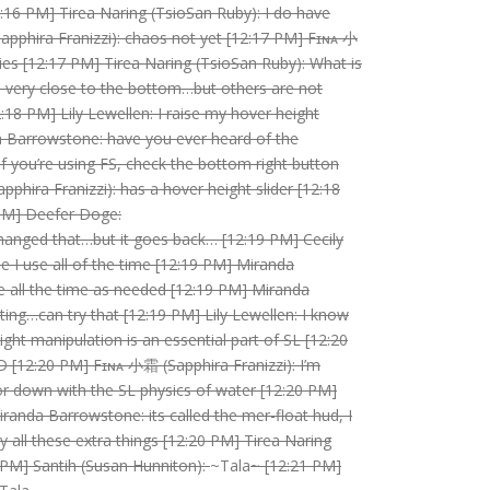
:16 PM] Tirea Naring (TsioSan Ruby): I do have
pphira Franizzi): chaos not yet [12:17 PM] Fɪɴᴀ 小
es [12:17 PM] Tirea Naring (TsioSan Ruby): What is
e very close to the bottom…but others are not
:18 PM] Lily Lewellen: I raise my hover height
da Barrowstone: have you ever heard of the
f you’re using FS, check the bottom right button
hira Franizzi): has a hover height slider [12:18
 PM] Deefer Doge:
hanged that…but it goes back… [12:19 PM] Cecily
e I use all of the time [12:19 PM] Miranda
ine all the time as needed [12:19 PM] Miranda
ng…can try that [12:19 PM] Lily Lewellen: I know
ht manipulation is an essential part of SL [12:20
D [12:20 PM] Fɪɴᴀ 小霜 (Sapphira Franizzi): I’m
up or down with the SL physics of water [12:20 PM]
iranda Barrowstone: its called the mer-float hud, I
uy all these extra things [12:20 PM] Tirea Naring
 PM] Santih (Susan Hunniton):
~Tala
~ [12:21 PM]