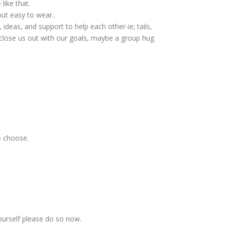
like that.
but easy to wear..
deas, and support to help each other-ie; tails,
 close us out with our goals, maybe a group hug
o choose.
ourself please do so now.