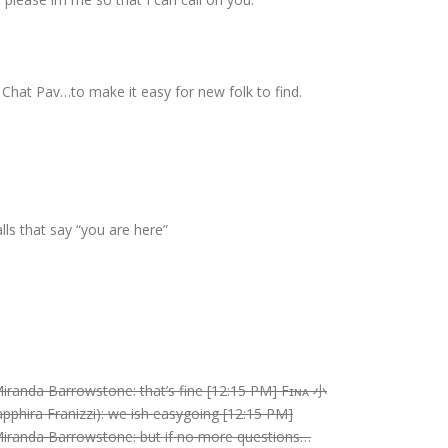
Chat Pav…to make it easy for new folk to find.
lls that say “you are here”
Miranda Barrowstone: that’s fine [12:15 PM] Fɪɴᴀ 小
pphira Franizzi): we ish easygoing [12:15 PM]
 Miranda Barrowstone: but if no more questions…