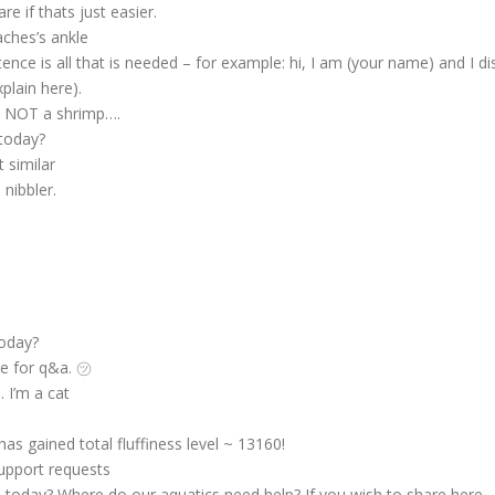
re if thats just easier.
aches’s ankle
ce is all that is needed – for example: hi, I am (your name) and I di
plain here).
is NOT a shrimp….
today?
 similar
nibbler.
s
today?
me for q&a. ㋡
. I’m a cat
has gained total fluffiness level ~ 13160!
upport requests
today? Where do our aquatics need help? If you wish to share here – 