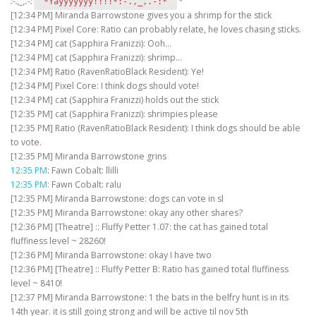
:-.,_,.-:
‘
‘*
'*Yayyyyyyy!!!!*:-.,_,.-:*'
[12:34 PM] Miranda Barrowstone gives you a shrimp for the stick
[12:34 PM] Pixel Core: Ratio can probably relate, he loves chasing sticks.
[12:34 PM] cat (Sapphira Franizzi): Ooh…
[12:34 PM] cat (Sapphira Franizzi): shrimp…
[12:34 PM] Ratio (RavenRatioBlack Resident): Ye!
[12:34 PM] Pixel Core: I think dogs should vote!
[12:34 PM] cat (Sapphira Franizzi) holds out the stick
[12:35 PM] cat (Sapphira Franizzi): shrimpies please
[12:35 PM] Ratio (RavenRatioBlack Resident): I think dogs should be able
to vote.
[12:35 PM] Miranda Barrowstone grins
12:35 PM
: Fawn Cobalt: llilli
12:35 PM
: Fawn Cobalt: ralu
[12:35 PM] Miranda Barrowstone: dogs can vote in sl
[12:35 PM] Miranda Barrowstone: okay any other shares?
[12:36 PM] [Theatre] :: Fluffy Petter 1.07: the cat has gained total
fluffiness level ~ 28260!
[12:36 PM] Miranda Barrowstone: okay I have two
[12:36 PM] [Theatre] :: Fluffy Petter B: Ratio has gained total fluffiness
level ~ 8410!
[12:37 PM] Miranda Barrowstone: 1 the bats in the belfry hunt is in its
14th year. it is still going strong and will be active til nov 5th