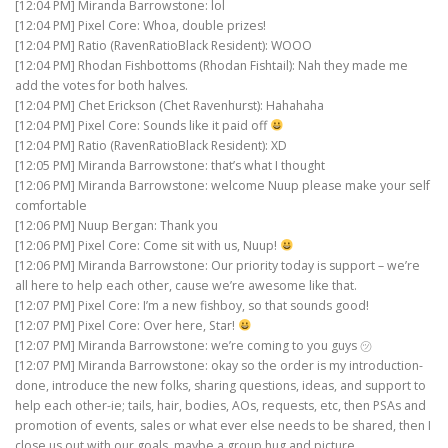
[12:04 PM] Miranda Barrowstone: lol
[12:04 PM] Pixel Core: Whoa, double prizes!
[12:04 PM] Ratio (RavenRatioBlack Resident): WOOO
[12:04 PM] Rhodan Fishbottoms (Rhodan Fishtail): Nah they made me
add the votes for both halves.
[12:04 PM] Chet Erickson (Chet Ravenhurst): Hahahaha
[12:04 PM] Pixel Core: Sounds like it paid off
[12:04 PM] Ratio (RavenRatioBlack Resident): XD
[12:05 PM] Miranda Barrowstone: that’s what I thought
[12:06 PM] Miranda Barrowstone: welcome Nuup please make your self
comfortable
[12:06 PM] Nuup Bergan: Thank you
[12:06 PM] Pixel Core: Come sit with us, Nuup!
[12:06 PM] Miranda Barrowstone: Our priority today is support – we’re
all here to help each other, cause we’re awesome like that.
[12:07 PM] Pixel Core: I’m a new fishboy, so that sounds good!
[12:07 PM] Pixel Core: Over here, Star!
[12:07 PM] Miranda Barrowstone: we’re coming to you guys ㋡
[12:07 PM] Miranda Barrowstone: okay so the order is my introduction-
done, introduce the new folks, sharing questions, ideas, and support to
help each other-ie; tails, hair, bodies, AOs, requests, etc, then PSAs and
promotion of events, sales or what ever else needs to be shared, then I
close us out with our goals, maybe a group hug and picture.