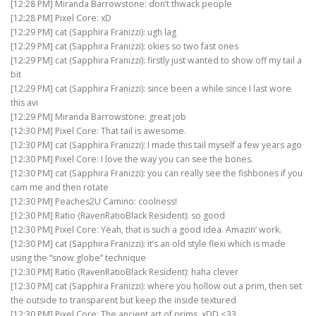
[12:28 PM] Miranda Barrowstone: don’t thwack people
[12:28 PM] Pixel Core: xD
[12:29 PM] cat (Sapphira Franizzi): ugh lag
[12:29 PM] cat (Sapphira Franizzi): okies so two fast ones
[12:29 PM] cat (Sapphira Franizzi): firstly just wanted to show off my tail a
bit
[12:29 PM] cat (Sapphira Franizzi): since been a while since I last wore
this avi
[12:29 PM] Miranda Barrowstone: great job
[12:30 PM] Pixel Core: That tail is awesome.
[12:30 PM] cat (Sapphira Franizzi): I made this tail myself a few years ago
[12:30 PM] Pixel Core: I love the way you can see the bones.
[12:30 PM] cat (Sapphira Franizzi): you can really see the fishbones if you
cam me and then rotate
[12:30 PM] Peaches2U Camino: coolness!
[12:30 PM] Ratio (RavenRatioBlack Resident): so good
[12:30 PM] Pixel Core: Yeah, that is such a good idea. Amazin’ work.
[12:30 PM] cat (Sapphira Franizzi): it’s an old style flexi which is made
using the “snow globe” technique
[12:30 PM] Ratio (RavenRatioBlack Resident): haha clever
[12:30 PM] cat (Sapphira Franizzi): where you hollow out a prim, then set
the outside to transparent but keep the inside textured
[12:30 PM] Pixel Core: The ancient art of prims. xDD <33