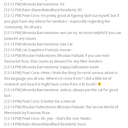
[12:12 PM] Miranda Barrowstone: lol
[12:12 PM] Ratio (RavenRatioBlack Resident): XD
[12:12 PM] Pixel Core: I’m pretty good at figuring stuff out myself, but if
you guys have any advice for newbies – especially regarding the
community, I’m all ears.
[12:13 PM] Miranda Barrowstone: we can try. its more helpful if you can
pinpoint any issues
[12:13 PM] Miranda Barrowstone: tala Cat
[12:13 PM] cat (Sapphira Franizzi): meow~
[12:14 PM] Rhodan Fishbottoms (Rhodan Fishtail): If you use mint-
flavoured floss, that counts as dessert for any filter-feeders
[12:14 PM] Miranda Barrowstone: happy halloween week
[12:14 PM] Pixel Core: Hmm, I think the thing I’m most curious about is
this language you all use. Where’s it come from? I did a little bit of
research and heard it might have come from a RL book?
[12:14 PM] Miranda Barrowstone: advice, always pet the cat for good
luck
[12:14 PM] Pixel Core: It better be a mercat.
[12:14 PM] Rhodan Fishbottoms (Rhodan Fishtail): The Secret World of
Mermaids by Francine Rose.
[12:14 PM] Pixel Core: Ah, yep – that’s the one. Neato.
[12:14 PM] Ratio (RavenRatioBlack Resident): hooo