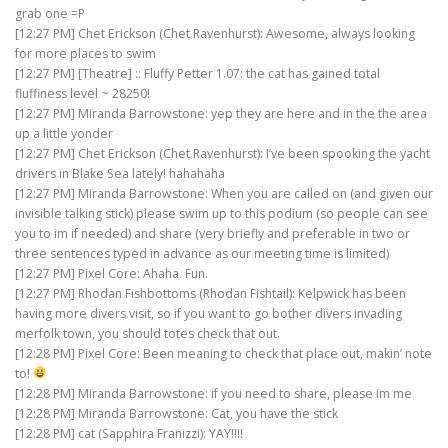
grab one =P
[12:27 PM] Chet Erickson (Chet Ravenhurst): Awesome, always looking
for more places to swim
[12:27 PM] [Theatre] :: Fluffy Petter 1.07: the cat has gained total
fluffiness level ~ 28250!
[12:27 PM] Miranda Barrowstone: yep they are here and in the the area
up a little yonder
[12:27 PM] Chet Erickson (Chet Ravenhurst): I’ve been spooking the yacht
drivers in Blake Sea lately! hahahaha
[12:27 PM] Miranda Barrowstone: When you are called on (and given our
invisible talking stick) please swim up to this podium (so people can see
you to im if needed) and share (very briefly and preferable in two or
three sentences typed in advance as our meeting time is limited)
[12:27 PM] Pixel Core: Ahaha. Fun.
[12:27 PM] Rhodan Fishbottoms (Rhodan Fishtail): Kelpwick has been
having more divers visit, so if you want to go bother divers invading
merfolk town, you should totes check that out.
[12:28 PM] Pixel Core: Been meaning to check that place out, makin’ note
to!
[12:28 PM] Miranda Barrowstone: if you need to share, please im me
[12:28 PM] Miranda Barrowstone: Cat, you have the stick
[12:28 PM] cat (Sapphira Franizzi): YAY!!!!