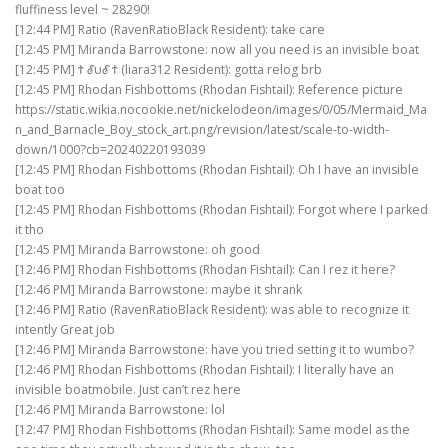
fluffiness level ~ 28290!
[12:44 PM] Ratio (RavenRatioBlack Resident): take care
[12:45 PM] Miranda Barrowstone: now all you need is an invisible boat
[12:45 PM] Ϯ ℰυℰ Ϯ (liara312 Resident): gotta relog brb
[12:45 PM] Rhodan Fishbottoms (Rhodan Fishtail): Reference picture
https://static.wikia.nocookie.net/nickelodeon/images/0/05/Mermaid_Ma
n_and_Barnacle_Boy_stock_art.png/revision/latest/scale-to-width-
down/1000?cb=20240220193039
[12:45 PM] Rhodan Fishbottoms (Rhodan Fishtail): Oh I have an invisible
boat too
[12:45 PM] Rhodan Fishbottoms (Rhodan Fishtail): Forgot where I parked
it tho
[12:45 PM] Miranda Barrowstone: oh good
[12:46 PM] Rhodan Fishbottoms (Rhodan Fishtail): Can I rez it here?
[12:46 PM] Miranda Barrowstone: maybe it shrank
[12:46 PM] Ratio (RavenRatioBlack Resident): was able to recognize it
intently Great job
[12:46 PM] Miranda Barrowstone: have you tried setting it to wumbo?
[12:46 PM] Rhodan Fishbottoms (Rhodan Fishtail): I literally have an
invisible boatmobile. Just can’t rez here
[12:46 PM] Miranda Barrowstone: lol
[12:47 PM] Rhodan Fishbottoms (Rhodan Fishtail): Same model as the