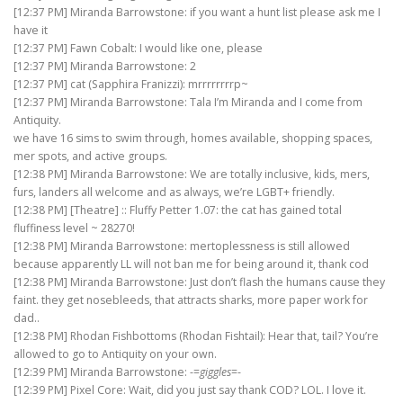
[12:37 PM] Miranda Barrowstone: if you want a hunt list please ask me I
have it
[12:37 PM] Fawn Cobalt: I would like one, please
[12:37 PM] Miranda Barrowstone: 2
[12:37 PM] cat (Sapphira Franizzi): mrrrrrrrrp~
[12:37 PM] Miranda Barrowstone: Tala I’m Miranda and I come from
Antiquity.
we have 16 sims to swim through, homes available, shopping spaces,
mer spots, and active groups.
[12:38 PM] Miranda Barrowstone: We are totally inclusive, kids, mers,
furs, landers all welcome and as always, we’re LGBT+ friendly.
[12:38 PM] [Theatre] :: Fluffy Petter 1.07: the cat has gained total
fluffiness level ~ 28270!
[12:38 PM] Miranda Barrowstone: mertoplessness is still allowed
because apparently LL will not ban me for being around it, thank cod
[12:38 PM] Miranda Barrowstone: Just don’t flash the humans cause they
faint. they get nosebleeds, that attracts sharks, more paper work for
dad..
[12:38 PM] Rhodan Fishbottoms (Rhodan Fishtail): Hear that, tail? You’re
allowed to go to Antiquity on your own.
[12:39 PM] Miranda Barrowstone: -=
giggles
=-
[12:39 PM] Pixel Core: Wait, did you just say thank COD? LOL. I love it.