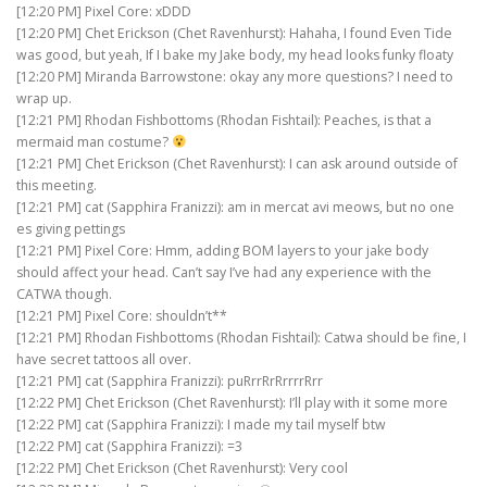
[12:20 PM] Pixel Core: xDDD
[12:20 PM] Chet Erickson (Chet Ravenhurst): Hahaha, I found Even Tide
was good, but yeah, If I bake my Jake body, my head looks funky floaty
[12:20 PM] Miranda Barrowstone: okay any more questions? I need to
wrap up.
[12:21 PM] Rhodan Fishbottoms (Rhodan Fishtail): Peaches, is that a
mermaid man costume?
[12:21 PM] Chet Erickson (Chet Ravenhurst): I can ask around outside of
this meeting.
[12:21 PM] cat (Sapphira Franizzi): am in mercat avi meows, but no one
es giving pettings
[12:21 PM] Pixel Core: Hmm, adding BOM layers to your jake body
should affect your head. Can’t say I’ve had any experience with the
CATWA though.
[12:21 PM] Pixel Core: shouldn’t**
[12:21 PM] Rhodan Fishbottoms (Rhodan Fishtail): Catwa should be fine, I
have secret tattoos all over.
[12:21 PM] cat (Sapphira Franizzi): puRrrRrRrrrrRrr
[12:22 PM] Chet Erickson (Chet Ravenhurst): I’ll play with it some more
[12:22 PM] cat (Sapphira Franizzi): I made my tail myself btw
[12:22 PM] cat (Sapphira Franizzi): =3
[12:22 PM] Chet Erickson (Chet Ravenhurst): Very cool