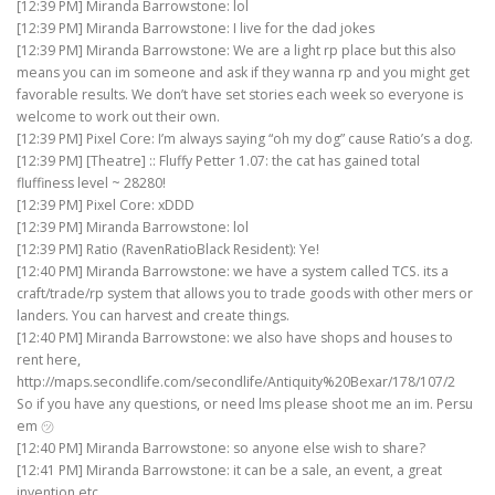
[12:39 PM] Miranda Barrowstone: lol
[12:39 PM] Miranda Barrowstone: I live for the dad jokes
[12:39 PM] Miranda Barrowstone: We are a light rp place but this also
means you can im someone and ask if they wanna rp and you might get
favorable results. We don’t have set stories each week so everyone is
welcome to work out their own.
[12:39 PM] Pixel Core: I’m always saying “oh my dog” cause Ratio’s a dog.
[12:39 PM] [Theatre] :: Fluffy Petter 1.07: the cat has gained total
fluffiness level ~ 28280!
[12:39 PM] Pixel Core: xDDD
[12:39 PM] Miranda Barrowstone: lol
[12:39 PM] Ratio (RavenRatioBlack Resident): Ye!
[12:40 PM] Miranda Barrowstone: we have a system called TCS. its a
craft/trade/rp system that allows you to trade goods with other mers or
landers. You can harvest and create things.
[12:40 PM] Miranda Barrowstone: we also have shops and houses to
rent here,
http://maps.secondlife.com/secondlife/Antiquity%20Bexar/178/107/2
So if you have any questions, or need lms please shoot me an im. Persu
em ㋡
[12:40 PM] Miranda Barrowstone: so anyone else wish to share?
[12:41 PM] Miranda Barrowstone: it can be a sale, an event, a great
invention etc