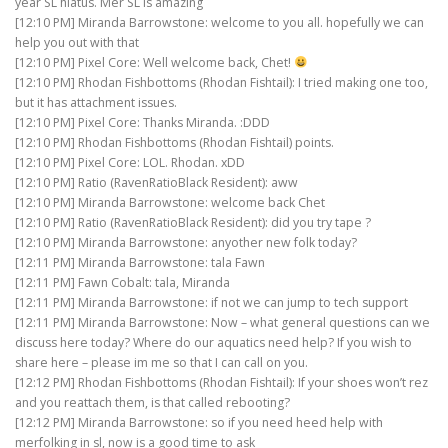
year SL hiatus. Mer SL is amazing
[12:10 PM] Miranda Barrowstone: welcome to you all. hopefully we can
help you out with that
[12:10 PM] Pixel Core: Well welcome back, Chet!
[12:10 PM] Rhodan Fishbottoms (Rhodan Fishtail): I tried making one too,
but it has attachment issues.
[12:10 PM] Pixel Core: Thanks Miranda. :DDD
[12:10 PM] Rhodan Fishbottoms (Rhodan Fishtail) points.
[12:10 PM] Pixel Core: LOL. Rhodan. xDD
[12:10 PM] Ratio (RavenRatioBlack Resident): aww
[12:10 PM] Miranda Barrowstone: welcome back Chet
[12:10 PM] Ratio (RavenRatioBlack Resident): did you try tape ?
[12:10 PM] Miranda Barrowstone: anyother new folk today?
[12:11 PM] Miranda Barrowstone: tala Fawn
[12:11 PM] Fawn Cobalt: tala, Miranda
[12:11 PM] Miranda Barrowstone: if not we can jump to tech support
[12:11 PM] Miranda Barrowstone: Now – what general questions can we
discuss here today? Where do our aquatics need help? If you wish to
share here – please im me so that I can call on you.
[12:12 PM] Rhodan Fishbottoms (Rhodan Fishtail): If your shoes won’t rez
and you reattach them, is that called rebooting?
[12:12 PM] Miranda Barrowstone: so if you need heed help with
merfolking in sl, now is a good time to ask