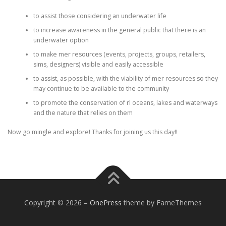
to assist those considering an underwater life
to increase awareness in the general public that there is an
underwater option
to make mer resources (events, projects, groups, retailers,
sims, designers) visible and easily accessible
to assist, as possible, with the viability of mer resources so they
may continue to be available to the community
to promote the conservation of rl oceans, lakes and waterways
and the nature that relies on them
Now go mingle and explore! Thanks for joining us this day!!
Copyright © 2026
–
OnePress
theme by FameThemes