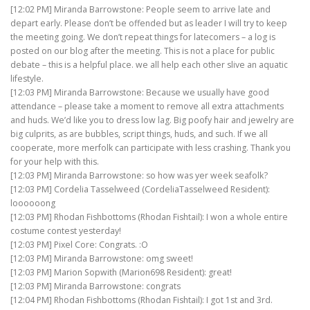
[12:02 PM] Miranda Barrowstone: People seem to arrive late and
depart early. Please don’t be offended but as leader I will try to keep
the meeting going. We don’t repeat things for latecomers – a log is
posted on our blog after the meeting. This is not a place for public
debate – this is a helpful place. we all help each other slive an aquatic
lifestyle.
[12:03 PM] Miranda Barrowstone: Because we usually have good
attendance – please take a moment to remove all extra attachments
and huds. We’d like you to dress low lag. Big poofy hair and jewelry are
big culprits, as are bubbles, script things, huds, and such. If we all
cooperate, more merfolk can participate with less crashing. Thank you
for your help with this.
[12:03 PM] Miranda Barrowstone: so how was yer week seafolk?
[12:03 PM] Cordelia Tasselweed (CordeliaTasselweed Resident):
loooooong
[12:03 PM] Rhodan Fishbottoms (Rhodan Fishtail): I won a whole entire
costume contest yesterday!
[12:03 PM] Pixel Core: Congrats. :O
[12:03 PM] Miranda Barrowstone: omg sweet!
[12:03 PM] Marion Sopwith (Marion698 Resident): great!
[12:03 PM] Miranda Barrowstone: congrats
[12:04 PM] Rhodan Fishbottoms (Rhodan Fishtail): I got 1st and 3rd.