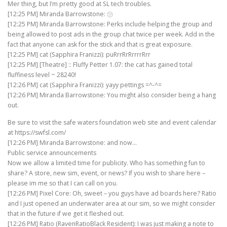
Mer thing, but I’m pretty good at SL tech troubles.
[12:25 PM] Miranda Barrowstone: ㋡
[12:25 PM] Miranda Barrowstone: Perks include helping the group and
being allowed to post ads in the group chat twice per week. Add in the
fact that anyone can ask for the stick and that is great exposure.
[12:25 PM] cat (Sapphira Franizzi): puRrrRrRrrrrRrr
[12:25 PM] [Theatre] :: Fluffy Petter 1.07: the cat has gained total
fluffiness level ~ 28240!
[12:26 PM] cat (Sapphira Franizzi): yayy pettings =^-^=
[12:26 PM] Miranda Barrowstone: You might also consider being a hang
out.
Be sure to visit the safe waters foundation web site and event calendar
at https://swfsl.com/
[12:26 PM] Miranda Barrowstone: and now…
Public service announcements
Now we allow a limited time for publicity. Who has something fun to
share? A store, new sim, event, or news? If you wish to share here –
please im me so that I can call on you.
[12:26 PM] Pixel Core: Oh, sweet – you guys have ad boards here? Ratio
and I just opened an underwater area at our sim, so we might consider
that in the future if we get it fleshed out.
[12:26 PM] Ratio (RavenRatioBlack Resident): I was just making a note to