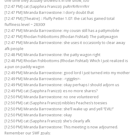
one time they actually showed it in the show, too
[12:47 PM] cat (Sapphira Franizzi): puRrrRrRrrrrRrr
[12:47 PM] Miranda Barrowstone: I don’y doubt that
[12:47 PM] [Theatre] :: Fluffy Petter 1.07: the cat has gained total
fluffiness level ~ 28300!
[12:47 PM] Miranda Barrowstone: my cousin still has a pattymobile
[12:47 PM] Rhodan Fishbottoms (Rhodan Fishtail): The pattywagon
[12:47 PM] Miranda Barrowstone: she uses it occasionly to clear away
afk people
[12:48 PM] Miranda Barrowstone: the patty wagon right
[12:48 PM] Rhodan Fishbottoms (Rhodan Fishtail): Which I just realized is
a pun on paddy wagon
[12:49 PM] Miranda Barrowstone: good lord I just turned into my mother
[12:49 PM] Miranda Barrowstone: -=
giggles
=-
[12:49 PM] Miranda Barrowstone: okay perhaps I should adjorn us
[12:49 PM] cat (Sapphira Franizzi): es no more shares?
[12:50 PM] Miranda Barrowstone: no one volunteered
[12:50 PM] cat (Sapphira Franizzi) nibbles Peaches’s toesies
[12:50 PM] Miranda Barrowstone: she’ll wake up and yell “EVIL!”
[12:50 PM] Miranda Barrowstone: okay
[12:50 PM] cat (Sapphira Franizzi): she’s clearly afk
[12:50 PM] Miranda Barrowstone: This meeting is now adjourned.
Remember our SWF goals: