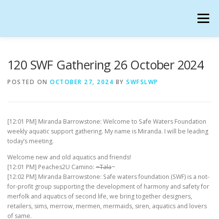
Skip
to
Menu
content
SAFE WATERS FOUNDATION IN SECONDLIFE
120 SWF Gathering 26 October 2024
POSTED ON
OCTOBER 27, 2024
BY
SWFSLWP
CALENDAR
HANGOUTS
CHARTER
[12:01 PM] Miranda Barrowstone: Welcome to Safe Waters Foundation
GATHERINGS
OUR TEAM
weekly aquatic support gathering. My name is Miranda. I will be leading
today’s meeting.
Welcome new and old aquatics and friends!
[12:01 PM] Peaches2U Camino:
~Tala
~
[12:02 PM] Miranda Barrowstone: Safe waters foundation (SWF) is a not-
for-profit group supporting the development of harmony and safety for
merfolk and aquatics of second life, we bring together designers,
retailers, sims, merrow, mermen, mermaids, siren, aquatics and lovers
of same.