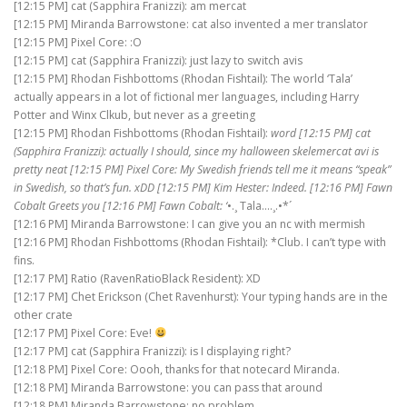
[12:15 PM] cat (Sapphira Franizzi): am mercat
[12:15 PM] Miranda Barrowstone: cat also invented a mer translator
[12:15 PM] Pixel Core: :O
[12:15 PM] cat (Sapphira Franizzi): just lazy to switch avis
[12:15 PM] Rhodan Fishbottoms (Rhodan Fishtail): The world ‘Tala’
actually appears in a lot of fictional mer languages, including Harry
Potter and Winx Clkub, but never as a greeting
[12:15 PM] Rhodan Fishbottoms (Rhodan Fishtail):
word [12:15 PM] cat
(Sapphira Franizzi): actually I should, since my halloween skelemercat avi is
pretty neat [12:15 PM] Pixel Core: My Swedish friends tell me it means “speak”
in Swedish, so that’s fun. xDD [12:15 PM] Kim Hester: Indeed. [12:16 PM] Fawn
Cobalt Greets you [12:16 PM] Fawn Cobalt: ‘
•.¸ Tala….¸.•*´
[12:16 PM] Miranda Barrowstone: I can give you an nc with mermish
[12:16 PM] Rhodan Fishbottoms (Rhodan Fishtail): *Club. I can’t type with
fins.
[12:17 PM] Ratio (RavenRatioBlack Resident): XD
[12:17 PM] Chet Erickson (Chet Ravenhurst): Your typing hands are in the
other crate
[12:17 PM] Pixel Core: Eve!
[12:17 PM] cat (Sapphira Franizzi): is I displaying right?
[12:18 PM] Pixel Core: Oooh, thanks for that notecard Miranda.
[12:18 PM] Miranda Barrowstone: you can pass that around
[12:18 PM] Miranda Barrowstone: no problem