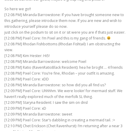
So here we go!!
[12:08 PM] Miranda Barrowstone: If you have brought someone new to
this gathering, please introduce them now. If you are new and wish to
introduce yourself please do so now.
just click on the podium to sit on it or sit were you are if thats just easier.
[12:08 PM] Pixel Core: I’m Pixel and this is my gang of friends.
[12:08 PM] Rhodan Fishbottoms (Rhodan Fishtail): I am obstructing the
view.
[12:08 PM] Kim Hester: Hi5!
[12:08 PM] Miranda Barrowstone: welcome Pixel
[12:08 PM] Ratio (RavenRatioBlack Resident): hea he broght … 4 friends
[12:08 PM] Pixel Core: You’re fine, Rhodan – your outfit is amazing.
[12:08 PM] Pixel Core: xDD
[12:08 PM] Miranda Barrowstone: so how did you all find us?
[12:09 PM] Pixel Core: Uhhhhm. We were lookin’ for mermaid stuff. We
haven’t really explored much of the merfolk SL thing.
[12:09 PM] Staryna Resident: I saw the sim on dnsl
[12:09 PM] Pixel Core: xD
[12:09 PM] Miranda Barrowstone: sweet
[12:09 PM] Pixel Core: Star’s dabbling in creating a mermaid tail. :>
[12:10 PM] Chet Erickson (Chet Ravenhurst): I’m returning after a near 3