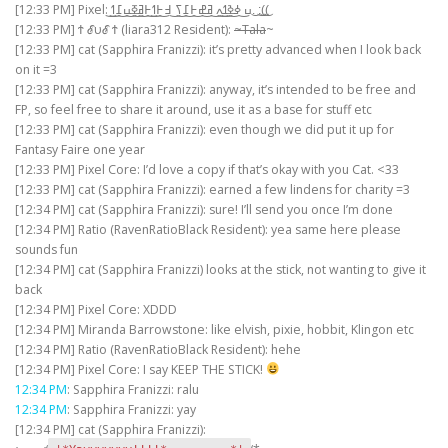
[12:33 PM] Pixel: ߎ͜ ߦ͜ߢ͜ߗ͜ߍ͜ ߥ͜ߝ͜߅͜߁͜ߖ͜ ߃͜߅͜ߗ͜߅͜ߥ͜ߧ͜ߎ͜߁͜ߗ͜.͜ :͜(͜(͜
[12:33 PM] Ϯ ℰυℰ Ϯ (liara312 Resident):
~Tala
~
[12:33 PM] cat (Sapphira Franizzi): it’s pretty advanced when I look back
on it =3
[12:33 PM] cat (Sapphira Franizzi): anyway, it’s intended to be free and
FP, so feel free to share it around, use it as a base for stuff etc
[12:33 PM] cat (Sapphira Franizzi): even though we did put it up for
Fantasy Faire one year
[12:33 PM] Pixel Core: I’d love a copy if that’s okay with you Cat. <33
[12:33 PM] cat (Sapphira Franizzi): earned a few lindens for charity =3
[12:34 PM] cat (Sapphira Franizzi): sure! I’ll send you once I’m done
[12:34 PM] Ratio (RavenRatioBlack Resident): yea same here please
sounds fun
[12:34 PM] cat (Sapphira Franizzi) looks at the stick, not wanting to give it
back
[12:34 PM] Pixel Core: XDDD
[12:34 PM] Miranda Barrowstone: like elvish, pixie, hobbit, Klingon etc
[12:34 PM] Ratio (RavenRatioBlack Resident): hehe
[12:34 PM] Pixel Core: I say KEEP THE STICK!
12:34 PM
: Sapphira Franizzi: ralu
12:34 PM
: Sapphira Franizzi: yay
[12:34 PM] cat (Sapphira Franizzi):