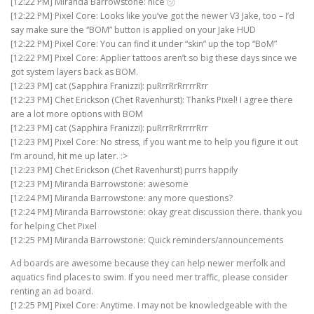
[12:22 PM] Miranda Barrowstone: nice ㋡
[12:22 PM] Pixel Core: Looks like you’ve got the newer V3 Jake, too – I’d
say make sure the “BOM” button is applied on your Jake HUD
[12:22 PM] Pixel Core: You can find it under “skin” up the top “BoM”
[12:22 PM] Pixel Core: Applier tattoos aren’t so big these days since we
got system layers back as BOM.
[12:23 PM] cat (Sapphira Franizzi): puRrrRrRrrrrRrr
[12:23 PM] Chet Erickson (Chet Ravenhurst): Thanks Pixel! I agree there
are a lot more options with BOM
[12:23 PM] cat (Sapphira Franizzi): puRrrRrRrrrrRrr
[12:23 PM] Pixel Core: No stress, if you want me to help you figure it out
I’m around, hit me up later. :>
[12:23 PM] Chet Erickson (Chet Ravenhurst) purrs happily
[12:23 PM] Miranda Barrowstone: awesome
[12:24 PM] Miranda Barrowstone: any more questions?
[12:24 PM] Miranda Barrowstone: okay great discussion there. thank you
for helping Chet Pixel
[12:25 PM] Miranda Barrowstone: Quick reminders/announcements
Ad boards are awesome because they can help newer merfolk and
aquatics find places to swim. If you need mer traffic, please consider
renting an ad board.
[12:25 PM] Pixel Core: Anytime. I may not be knowledgeable with the