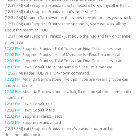
[12:31 PM] cat (Sapphira Franizzi): the tail texture I drew myself in Paint
[12:31 PM] cat (Sapphira Franizzi): that’s the first =^-^=
[12:31 PM] Miranda Barrowstone: thats how they did ponies years back
[12:31 PM] cat (Sapphira Franizzi): the second is, since we was talking
about the mermish HUD
[12:31 PM] cat (Sapphira Franizzi): just equip the hud and talk on channel
3 I believe
12:32 PM
: Sapphira Franizzi: Tala! To osa fan Fina. To’lu nu ses lutan
12:32 PM
: Sapphira Franizzi: Hello! My name is *Fina. I’m a mer cat
12:32 PM
: Sapphira Franizzi: Tala! To osa fan Fina. To’lu nu ses lutan
12:32 PM
: Fawn Cobalt: Hello! My name is *Fina. I’m a mer cat
[12:32 PM] Radar HUD v1.1: Unknown command.
12:32 PM
: Miranda Barrowstone: like this, if you are wearing it you can
understand me
12:32 PM
: Miranda Barrowstone: lisa lulli, lla em fan sahode la em mulla
lutan’illa to
12:32 PM
: Fawn Cobalt: tala
12:32 PM
: Fawn Cobalt: hello
12:32 PM
: Sapphira Franizzi: sessli
12:32 PM
: Sapphira Franizzi: test
[12:33 PM] cat (Sapphira Franizzi): there’s a whole notecard of
documentation on it