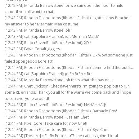
[12:42 PM] Miranda Barrowstone: or we can open the floor to mild
chaos if you all want to chat
[12:43 PM] Rhodan Fishbottoms (Rhodan Fishtail): I gotta show Peaches
my answer to her Mermaid Man costume.
[12:43 PM] Miranda Barrowstone: oh?
[12:43 PM] cat (Sapphira Franizzi): is it Merman Maid?
[12:43 PM] Ratio (RavenRatioBlack Resident): XD \
[12:43 PM] Fawn Cobalt giggles
[12:43 PM] Rhodan Fishbottoms (Rhodan Fishtail): Ok wow someone just
failed Spongebob Lore 101
[12:44 PM] Rhodan Fishbottoms (Rhodan Fishtail): Lemme find the outfit…
[12:44 PM] cat (Sapphira Franizzi): puRrrRrRrrrrRrr
[12:44 PM] Miranda Barrowstone: oh thats what she has on…
[12:44 PM] Chet Erickson (Chet Ravenhurst): I’m going to pop out to run
some RL errands. Thank you all for the warm welcome back and I hope
to sea everyone around!
[12:44 PM] Ratio (RavenRatioBlack Resident): HAHAHHA ]\
[12:44 PM] Rhodan Fishbottoms (Rhodan Fishtail): Barnacle Boy!
[12:44 PM] Miranda Barrowstone: lusa em Chet
[12:44 PM] Pixel Core: Take care for now Chet!
[12:44 PM] Rhodan Fishbottoms (Rhodan Fishtail): Bye Chet!
[12:44 PM] [Theatre] :: Fluffy Petter 1.07: the cat has gained total