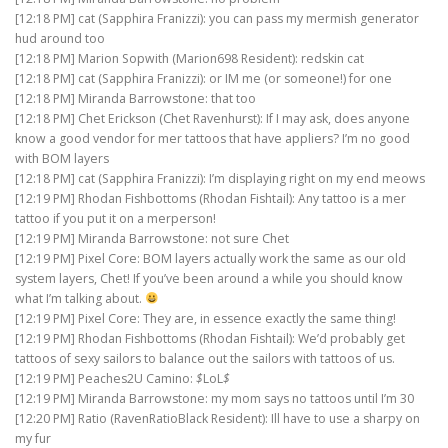
[12:18 PM] cat (Sapphira Franizzi): you can pass my mermish generator
hud around too
[12:18 PM] Marion Sopwith (Marion698 Resident): redskin cat
[12:18 PM] cat (Sapphira Franizzi): or IM me (or someone!) for one
[12:18 PM] Miranda Barrowstone: that too
[12:18 PM] Chet Erickson (Chet Ravenhurst): If I may ask, does anyone
know a good vendor for mer tattoos that have appliers? I’m no good
with BOM layers
[12:18 PM] cat (Sapphira Franizzi): I’m displaying right on my end meows
[12:19 PM] Rhodan Fishbottoms (Rhodan Fishtail): Any tattoo is a mer
tattoo if you put it on a merperson!
[12:19 PM] Miranda Barrowstone: not sure Chet
[12:19 PM] Pixel Core: BOM layers actually work the same as our old
system layers, Chet! If you’ve been around a while you should know
what I’m talking about.
[12:19 PM] Pixel Core: They are, in essence exactly the same thing!
[12:19 PM] Rhodan Fishbottoms (Rhodan Fishtail): We’d probably get
tattoos of sexy sailors to balance out the sailors with tattoos of us.
[12:19 PM] Peaches2U Camino:
$
LoL
$
[12:19 PM] Miranda Barrowstone: my mom says no tattoos until I’m 30
[12:20 PM] Ratio (RavenRatioBlack Resident): Ill have to use a sharpy on
my fur