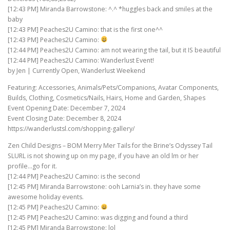
[12:43 PM] Miranda Barrowstone: ^.^ *huggles back and smiles at the
baby
[12:43 PM] Peaches2U Camino: that is the first one^^
[12:43 PM] Peaches2U Camino:
[12:44 PM] Peaches2U Camino: am not wearing the tail, but it IS beautiful
[12:44 PM] Peaches2U Camino: Wanderlust Event!
by Jen | Currently Open, Wanderlust Weekend
Featuring: Accessories, Animals/Pets/Companions, Avatar Components,
Builds, Clothing, Cosmetics/Nails, Hairs, Home and Garden, Shapes
Event Opening Date: December 7, 2024
Event Closing Date: December 8, 2024
https://wanderlustsl.com/shopping-gallery/
Zen Child Designs – BOM Merry Mer Tails for the Brine’s Odyssey Tail
SLURL is not showing up on my page, if you have an old lm or her
profile…go for it.
[12:44 PM] Peaches2U Camino: is the second
[12:45 PM] Miranda Barrowstone: ooh Larnia’s in. they have some
awesome holiday events.
[12:45 PM] Peaches2U Camino:
[12:45 PM] Peaches2U Camino: was digging and found a third
[12:45 PM] Miranda Barrowstone: lol