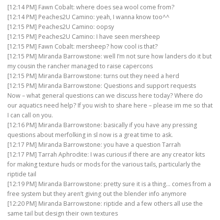
[12:14 PM] Fawn Cobalt: where does sea wool come from?
[12:14 PM] Peaches2U Camino: yeah, I wanna know too^^
[12:15 PM] Peaches2U Camino: oopsy
[12:15 PM] Peaches2U Camino: I have seen mersheep
[12:15 PM] Fawn Cobalt: mersheep? how cool is that?
[12:15 PM] Miranda Barrowstone: well I’m not sure how landers do it but
my cousin the rancher managed to raise capercons
[12:15 PM] Miranda Barrowstone: turns out they need a herd
[12:15 PM] Miranda Barrowstone: Questions and support requests
Now – what general questions can we discuss here today? Where do
our aquatics need help? If you wish to share here – please im me so that
I can call on you.
[12:16 PM] Miranda Barrowstone: basically if you have any pressing
questions about merfolking in sl now is a great time to ask.
[12:17 PM] Miranda Barrowstone: you have a question Tarrah
[12:17 PM] Tarrah Aphrodite: I was curious if there are any creator kits
for making texture huds or mods for the various tails, particularly the
riptide tail
[12:19 PM] Miranda Barrowstone: pretty sure it is a thing… comes from a
free system but they aren’t giving out the blender info anymore
[12:20 PM] Miranda Barrowstone: riptide and a few others all use the
same tail but design their own textures