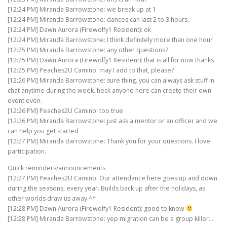
[12:24 PM] Miranda Barrowstone: we break up at 1
[12:24 PM] Miranda Barrowstone: dances can last 2 to 3 hours..
[12:24 PM] Dawn Aurora (Firewolfy1 Resident): ok
[12:24 PM] Miranda Barrowstone: I think definitely more than one hour
[12:25 PM] Miranda Barrowstone: any other questions?
[12:25 PM] Dawn Aurora (Firewolfy1 Resident): that is all for now thanks
[12:25 PM] Peaches2U Camino: may I add to that, please?
[12:26 PM] Miranda Barrowstone: sure thing. you can always ask stuff in
chat anytime during the week. heck anyone here can create their own
event even.
[12:26 PM] Peaches2U Camino: too true
[12:26 PM] Miranda Barrowstone: just ask a mentor or an officer and we
can help you get started
[12:27 PM] Miranda Barrowstone: Thank you for your questions. I love
participation.
Quick reminders/announcements
[12:27 PM] Peaches2U Camino: Our attendance here goes up and down
during the seasons, every year. Builds back up after the holidays, as
other worlds draw us away.^^
[12:28 PM] Dawn Aurora (Firewolfy1 Resident): good to know
[12:28 PM] Miranda Barrowstone: yep migration can be a group killer…