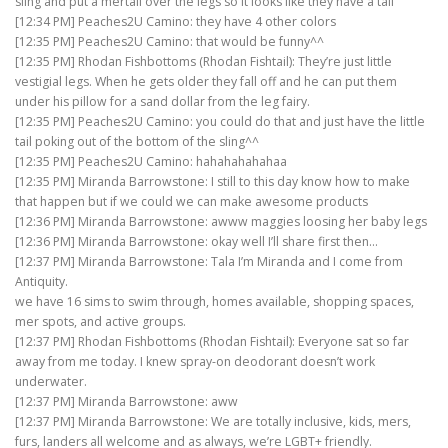
sling and put a mertail over the legs so it looks like they have a tail
[12:34 PM] Peaches2U Camino: they have 4 other colors
[12:35 PM] Peaches2U Camino: that would be funny^^
[12:35 PM] Rhodan Fishbottoms (Rhodan Fishtail): They’re just little
vestigial legs. When he gets older they fall off and he can put them
under his pillow for a sand dollar from the leg fairy.
[12:35 PM] Peaches2U Camino: you could do that and just have the little
tail poking out of the bottom of the sling^^
[12:35 PM] Peaches2U Camino: hahahahahahaa
[12:35 PM] Miranda Barrowstone: I still to this day know how to make
that happen but if we could we can make awesome products
[12:36 PM] Miranda Barrowstone: awww maggies loosing her baby legs
[12:36 PM] Miranda Barrowstone: okay well I’ll share first then…
[12:37 PM] Miranda Barrowstone: Tala I’m Miranda and I come from
Antiquity.
we have 16 sims to swim through, homes available, shopping spaces,
mer spots, and active groups.
[12:37 PM] Rhodan Fishbottoms (Rhodan Fishtail): Everyone sat so far
away from me today. I knew spray-on deodorant doesn’t work
underwater.
[12:37 PM] Miranda Barrowstone: aww
[12:37 PM] Miranda Barrowstone: We are totally inclusive, kids, mers,
furs, landers all welcome and as always, we’re LGBT+ friendly.