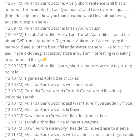
[12:07 PM] Miranda Barrowstone: A very short sentence is all that is
needed – for example: hi, I am (your name) and I discovered aquatics
(brief description of how you found us) and what I love about being
aquatic is (explain here).
[12:09 PM] Miranda Barrowstone: tarrah you with us?
[12:09 PM] Tarrah Aphrodite: Hello, I am Tarrah Aphrodite. I found out
about SWF from my partner, Tigermeat Aphrodite. I am enjoying the
merworld and all of the beautiful underwater scenery. I like to NO fish
and i have a clothing/ accessory store in SL. I am interesting in creating
new mermaid things
[12:09 PM] Tarrah Aphrodite: (sorry, short sentences are not my strong
point lol)
[12:10 PM] Tigermeat Aphrodite chuckles
[12:10 PM] Miranda Barrowstone: welcome its ok
[12:10 PM] Cordelia Tasselweed (CordeliaTasselweed Resident):
welcome Tarrah
[12:10 PM] Miranda Barrowstone: just wasn’t sure if you suddenly froze
[12:10 PM] Miranda Barrowstone: hi Dawn
[12:10 PM] Dawn Aurora (Firewolfy1 Resident): hello there
[12:10 PM] Tarrah Aphrodite: nice to meet everyone!
[12:10 PM] Dawn Aurora (Firewolfy1 Resident): indeed nice to meet all
[12:11 PM] Miranda Barrowstone: we’re at the introduction stage. would