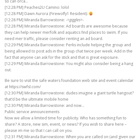
so can orca…
[12:28 PM] Peaches2U Camino: lolol
[12:28 PM] Dawn Aurora (Firewolfy1 Resident):
[12:28 PM] Miranda Barrowstone: -=
giggles
=-
[12:28 PM] Miranda Barrowstone: Ad boards are awesome because
they can help newer merfolk and aquatics find places to swim. If you
need mer traffic, please consider renting an ad board.
[12:29 PM] Miranda Barrowstone: Perks include helping the group and
being allowed to post ads in the group chat twice per week. Add in the
fact that anyone can ask for the stick and that is great exposure.
[12:29 PM] Miranda Barrowstone: You might also consider being a hang
out.
Be sure to visit the safe waters foundation web site and event calendar
at https://swfsl.com/
[12:30 PM] Miranda Barrowstone: dudes imagine a giant turtle hangout?
that’d be the ultimate mobile home
[12:30 PM] Miranda Barrowstone: and now…
Public service announcements
Now we allow a limited time for publicity. Who has something fun to
share? A store, new sim, event, or news? If you wish to share here –
please im me so that I can call on you.
[12:31 PM] Miranda Barrowstone: When you are called on (and given our