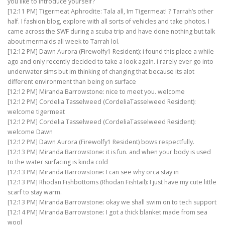
you like to introduce yourself?
[12:11 PM] Tigermeat Aphrodite: Tala all, Im Tigermeat! ? Tarrah’s other
half. I fashion blog, explore with all sorts of vehicles and take photos. I
came across the SWF during a scuba trip and have done nothing but talk
about mermaids all week to Tarrah lol.
[12:12 PM] Dawn Aurora (Firewolfy1 Resident): i found this place a while
ago and only recently decided to take a look again. i rarely ever go into
underwater sims but im thinking of changing that because its alot
different environment than being on surface
[12:12 PM] Miranda Barrowstone: nice to meet you. welcome
[12:12 PM] Cordelia Tasselweed (CordeliaTasselweed Resident):
welcome tigermeat
[12:12 PM] Cordelia Tasselweed (CordeliaTasselweed Resident):
welcome Dawn
[12:12 PM] Dawn Aurora (Firewolfy1 Resident) bows respectfully.
[12:13 PM] Miranda Barrowstone: it is fun. and when your body is used
to the water surfacing is kinda cold
[12:13 PM] Miranda Barrowstone: I can see why orca stay in
[12:13 PM] Rhodan Fishbottoms (Rhodan Fishtail): I just have my cute little
scarf to stay warm.
[12:13 PM] Miranda Barrowstone: okay we shall swim on to tech support
[12:14 PM] Miranda Barrowstone: I got a thick blanket made from sea
wool