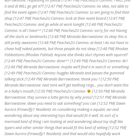
Barrowstone: requesting lm please [12:47 PM] Peaches2U Camino: I WILL find
it and dI WILL go get itTT [12:47 PM] Peaches2U Camino: no idea, not able to
find the event again [12:47 PM] Peaches2U Camino: so am going to find their
shop [12:47 PM] Peaches2U Camino: look at their event board [12:47 PM]
Peaches2U Camino: and go while at work tonight [12:48 PM] Peaches2U
Camino: is all I have^^ [12:48 PM] Peaches2U Camino: sorry for not having
all the slurls or landmarks [12:48 PM] Miranda Barrowstone: its okay this is
still pretty awesome [12:48 PM] Peaches2U Camino: at least I do not have to
chase half naked patients, but those people do not sleep [12:48 PM] Rhodan
Fishbottoms (Rhodan Fishtail): Anyone else thinks slurl rhymes with squirrel?
[12:49 PM] Peaches2U Camino: done^^ [12:49 PM] Peaches2U Camino: ikr!
[12:49 PM] Miranda Barrowstone: maybe we’ll find it in search or something
[12:49 PM] Peaches2U Camino: huggles Miranda and passes the gummed
talking stick [12:49 PM] Miranda Barrowstone: thank you ? [12:50 PM]
Miranda Barrowstone: next time we’ll get teething rings… you don’t want this
in a baby’s mouth [12:50 PM] Peaches2U Camino:
[12:50 PM] Miranda
Barrowstone: they survive a lotta germs by why press? [12:51 PM] Miranda
Barrowstone: dawn you need to ask something? you can [12:52 PM] Dawn
Aurora (Firewolfy1 Resident): im considering making a aquatic avi and
wondering about any interesting toys that would fit it well, its sort of a
mermaid kind of thing i am looking at and wondering about toy stuff like
typers and other similar things that would fit this kind of setting [12:52 PM]
Dawn Aurora (Firewolfy1 Resident): and that would also hopefully work