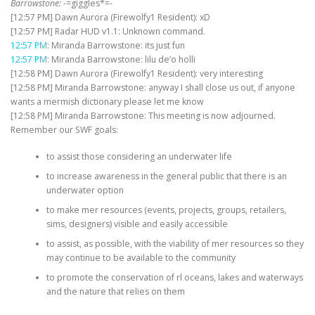
Barrowstone: -=
giggles*=-
[12:57 PM] Dawn Aurora (Firewolfy1 Resident): xD
[12:57 PM] Radar HUD v1.1: Unknown command.
12:57 PM
: Miranda Barrowstone: its just fun
12:57 PM
: Miranda Barrowstone: lilu de’o holli
[12:58 PM] Dawn Aurora (Firewolfy1 Resident): very interesting
[12:58 PM] Miranda Barrowstone: anyway I shall close us out, if anyone
wants a mermish dictionary please let me know
[12:58 PM] Miranda Barrowstone: This meeting is now adjourned.
Remember our SWF goals:
to assist those considering an underwater life
to increase awareness in the general public that there is an
underwater option
to make mer resources (events, projects, groups, retailers,
sims, designers) visible and easily accessible
to assist, as possible, with the viability of mer resources so they
may continue to be available to the community
to promote the conservation of rl oceans, lakes and waterways
and the nature that relies on them