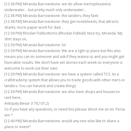
[12:38 PM] Miranda Barrowstone: we do allow mertoplessness
underwater… but pretty much only underwater…
[12:38 PM] Miranda Barrowstone: the landers, they faint
[12:38 PM] Miranda Barrowstone: they get nosebleeds, that attracts
sharks, more paper work for dad…
[12:39 PM] Rhodan Fishbottoms (Rhodan Fishtail): Nice try, Miranda. My
shirt stays on,
[12:39 PM] Miranda Barrowstone: lol
[12:39 PM] Miranda Barrowstone: We are a light rp place but this also
means you can im someone and ask if they wanna rp and you might get
favorable results. We don’t have set stories each week so everyone is
welcome to work out their own.
[12:39 PM] Miranda Barrowstone: we have a system called TCS. its a
craft/trade/rp system that allows you to trade goods with other mers or
landers. You can harvest and create things.
[12:39 PM] Miranda Barrowstone: we also have shops and houses to
rent here,
Antiquity Bexar (178,107,2)
So if you have any questions, or need lms please shoot me an im. Persu
em ?
[12:40 PM] Miranda Barrowstone: would any one else like to share a
place or event?