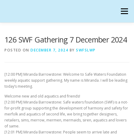
Skip
to
Menu
content
SAFE WATERS FOUNDATION IN SECONDLIFE
126 SWF Gathering 7 December 2024
POSTED ON
DECEMBER 7, 2024
BY
SWFSLWP
CALENDAR
HANGOUTS
CHARTER
[12:00 PM] Miranda Barrowstone: Welcome to Safe Waters Foundation
GATHERINGS
OUR TEAM
weekly aquatic support gathering. My name is Miranda. I will be leading
today’s meeting.
Welcome new and old aquatics and friends!
[12:00 PM] Miranda Barrowstone: Safe waters foundation (SWF) is a not-
for-profit group supporting the development of harmony and safety for
merfolk and aquatics of second life, we bring together designers,
retailers, sims, merrow, mermen, mermaids, siren, aquatics and lovers
of same.
[12:01 PM] Miranda Barrowstone: People seem to arrive late and