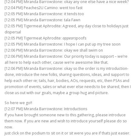
[12:04 PM] Miranda Barrowstone: okay any one else have a nice week?
[12:04 PM] Peaches2U Camino: went too fast
[12:05 PM] Miranda Barrowstone: it tends too
[12:05 PM] Miranda Barrowstone: tala Fawn
[12:05 PM] Tigermeat Aphrodite: Agreed, any day close to holidays just
dispersal
[12:05 PM] Tigermeat Aphrodite:
appears
poofs
[12:05 PM] Miranda Barrowstone: I hope I can put up my tree soon
[12:06 PM] Miranda Barrowstone: okay we shall swim on
[12:06 PM] Miranda Barrowstone: Our priority today is support – we’re
all here to help each other, cause we’re awesome like that.
[12:06 PM] Miranda Barrowstone: okay so the order is my introduction-
done, introduce the new folks, sharing questions, ideas, and support to
help each other-ie; tails, hair, bodies, AOs, requests, etc, then PSAs and
promotion of events, sales or what ever else needs to be shared, then I
close us out with our goals, maybe a group hug and picture.
So here we go!!
[12:07 PM] Miranda Barrowstone: Introductions
If you have brought someone new to this gathering, please introduce
them now. If you are new and wish to introduce yourself please do so
now.
just click on the podium to sit on it or sit were you are if thats just easier.