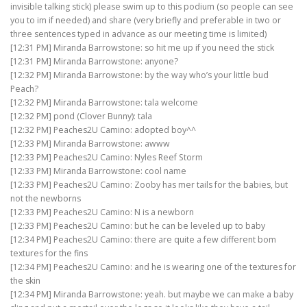
invisible talking stick) please swim up to this podium (so people can see
you to im if needed) and share (very briefly and preferable in two or
three sentences typed in advance as our meeting time is limited)
[12:31 PM] Miranda Barrowstone: so hit me up if you need the stick
[12:31 PM] Miranda Barrowstone: anyone?
[12:32 PM] Miranda Barrowstone: by the way who’s your little bud
Peach?
[12:32 PM] Miranda Barrowstone: tala welcome
[12:32 PM] pond (Clover Bunny): tala
[12:32 PM] Peaches2U Camino: adopted boy^^
[12:33 PM] Miranda Barrowstone: awww
[12:33 PM] Peaches2U Camino: Nyles Reef Storm
[12:33 PM] Miranda Barrowstone: cool name
[12:33 PM] Peaches2U Camino: Zooby has mer tails for the babies, but
not the newborns
[12:33 PM] Peaches2U Camino: N is a newborn
[12:33 PM] Peaches2U Camino: but he can be leveled up to baby
[12:34 PM] Peaches2U Camino: there are quite a few different bom
textures for the fins
[12:34 PM] Peaches2U Camino: and he is wearing one of the textures for
the skin
[12:34 PM] Miranda Barrowstone: yeah. but maybe we can make a baby