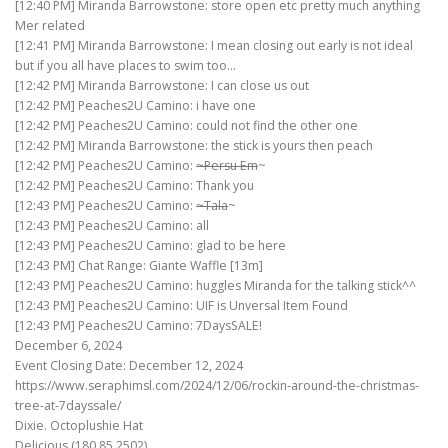
[12:40 PM] Miranda Barrowstone: store open etc pretty much anything
Mer related
[12:41 PM] Miranda Barrowstone: I mean closing out early is not ideal
but if you all have places to swim too…
[12:42 PM] Miranda Barrowstone: I can close us out
[12:42 PM] Peaches2U Camino: i have one
[12:42 PM] Peaches2U Camino: could not find the other one
[12:42 PM] Miranda Barrowstone: the stick is yours then peach
[12:42 PM] Peaches2U Camino:
~Persu Em
~
[12:42 PM] Peaches2U Camino: Thank you
[12:43 PM] Peaches2U Camino:
~Tala
~
[12:43 PM] Peaches2U Camino: all
[12:43 PM] Peaches2U Camino: glad to be here
[12:43 PM] Chat Range: Giante Waffle [13m]
[12:43 PM] Peaches2U Camino: huggles Miranda for the talking stick^^
[12:43 PM] Peaches2U Camino: UIF is Unversal Item Found
[12:43 PM] Peaches2U Camino: 7DaysSALE!
December 6, 2024
Event Closing Date: December 12, 2024
https://www.seraphimsl.com/2024/12/06/rockin-around-the-christmas-
tree-at-7dayssale/
Dixie. Octoplushie Hat
Delicious (180,85,2502)