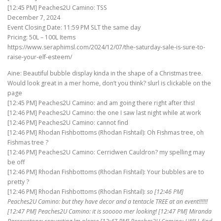
[12:45 PM] Peaches2U Camino: TSS
December 7, 2024
Event Closing Date: 11:59 PM SLT the same day
Pricing: 50L – 100L Items
https://www.seraphimsl.com/2024/12/07/the-saturday-sale-is-sure-to-
raise-your-elf-esteem/
Aine: Beautiful bubble display kinda in the shape of a Christmas tree.
Would look great in a mer home, don’t you think? slurl is clickable on the
page
[12:45 PM] Peaches2U Camino: and am going there right after this!
[12:46 PM] Peaches2U Camino: the one I saw last night while at work
[12:46 PM] Peaches2U Camino: cannot find
[12:46 PM] Rhodan Fishbottoms (Rhodan Fishtail): Oh Fishmas tree, oh
Fishmas tree ?
[12:46 PM] Peaches2U Camino: Cerridwen Cauldron? my spelling may
be off
[12:46 PM] Rhodan Fishbottoms (Rhodan Fishtail): Your bubbles are to
pretty ?
[12:46 PM] Rhodan Fishbottoms (Rhodan Fishtail):
so [12:46 PM]
Peaches2U Camino: but they have decor and a tentacle TREE at an event!!!!!!
[12:47 PM] Peaches2U Camino: it is sooooo mer looking! [12:47 PM] Miranda