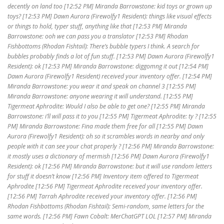
decently on land too [12:52 PM] Miranda Barrowstone: kid toys or grown up
toys? [12:53 PM] Dawn Aurora (Firewolfy1 Resident): things like visual effects
or things to hold, typer stuff, anything like that [12:53 PM] Miranda
Barrowstone: ooh we can pass you a translator [12:53 PM] Rhodan
Fishbottoms (Rhodan Fishtail): There’s bubble typers I think. A search for
bubbles probably finds a lot of fun stuff. [12:53 PM] Dawn Aurora (Firewolfy1
Resident): ok [12:53 PM] Miranda Barrowstone: diggomng it out [12:54 PM]
Dawn Aurora (Firewolfy1 Resident) received your inventory offer. [12:54 PM]
Miranda Barrowstone: you wear it and speak on channel 3 [12:55 PM]
Miranda Barrowstone: anyone wearing it will understand. [12:55 PM]
Tigermeat Aphrodite: Would I also be able to get one? [12:55 PM] Miranda
Barrowstone: i’ll will pass it to you [12:55 PM] Tigermeat Aphrodite: ty ? [12:55
PM] Miranda Barrowstone: Fina made them free for all [12:55 PM] Dawn
Aurora (Firewolfy1 Resident): oh so it scrambles words in nearby and only
people with it can see your chat properly ? [12:56 PM] Miranda Barrowstone:
it mostly uses a dictionary of mermish [12:56 PM] Dawn Aurora (Firewolfy1
Resident): ok [12:56 PM] Miranda Barrowstone: but it will use random letters
for stuff it doesn’t know [12:56 PM] Inventory item offered to Tigermeat
Aphrodite [12:56 PM] Tigermeat Aphrodite received your inventory offer.
[12:56 PM] Tarrah Aphrodite received your inventory offer. [12:56 PM]
Rhodan Fishbottoms (Rhodan Fishtail): Semi-random, same letters for the
same words. [12:56 PM] Fawn Cobalt: MerChatGPT LOL [12:57 PM] Miranda