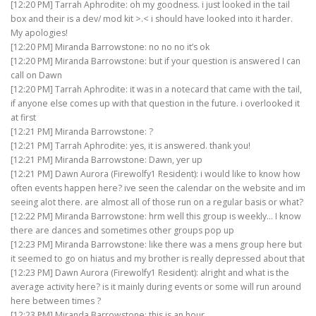
[12:20 PM] Tarrah Aphrodite: oh my goodness. i just looked in the tail
box and their is a dev/ mod kit >.< i should have looked into it harder.
My apologies!
[12:20 PM] Miranda Barrowstone: no no no it’s ok
[12:20 PM] Miranda Barrowstone: but if your question is answered I can
call on Dawn
[12:20 PM] Tarrah Aphrodite: it was in a notecard that came with the tail,
if anyone else comes up with that question in the future. i overlooked it
at first
[12:21 PM] Miranda Barrowstone: ?
[12:21 PM] Tarrah Aphrodite: yes, it is answered. thank you!
[12:21 PM] Miranda Barrowstone: Dawn, yer up
[12:21 PM] Dawn Aurora (Firewolfy1 Resident): i would like to know how
often events happen here? ive seen the calendar on the website and im
seeing alot there. are almost all of those run on a regular basis or what?
[12:22 PM] Miranda Barrowstone: hrm well this group is weekly… I know
there are dances and sometimes other groups pop up
[12:23 PM] Miranda Barrowstone: like there was a mens group here but
it seemed to go on hiatus and my brother is really depressed about that
[12:23 PM] Dawn Aurora (Firewolfy1 Resident): alright and what is the
average activity here? is it mainly during events or some will run around
here between times ?
[12:23 PM] Miranda Barrowstone: this is an hour