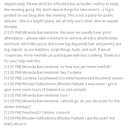
depart early. Please don’t be offended but as leader I will try to keep
the meeting going. We don’t repeat things for latecomers – a log is
posted on our blog after the meeting. This is not a place for public
debate – this is a helpful place. we all help each other slive an aquatic
lifestyle.
[12:01 PM] Miranda Barrowstone: Because we usually have good
attendance – please take a moment to remove all extra attachments
and huds. We’d like you to dress low lag. Big poofy hair and jewelry are
big culprits, as are bubbles, script things, huds, and such. If we all
cooperate, more merfolk can participate with less crashing. Thank you
for your help with this.
[12:01 PM] Miranda Barrowstone: so how was yer week merfolk?
[12:02 PM] Miranda Barrowstone: hey Cordelia
[12:02 PM] Cordelia Tasselweed (CordeliaTasselweed Resident): waves
[12:02 PM] Rhodan Fishbottoms (Rhodan Fishtail): It was neato I got to
give some more tours of Kelpwick to cute people
[12:02 PM] Miranda Barrowstone: cool ?
[12:03 PM] Miranda Barrowstone: i should go. do you decorate for the
winter holidays?
[12:03 PM] Peaches2U Camino: coooool
[12:04 PM] Rhodan Fishbottoms (Rhodan Fishtail): I got this scarf, but
that’s about it