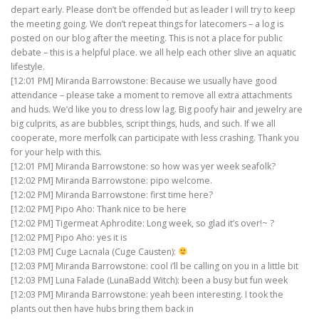
depart early. Please don’t be offended but as leader I will try to keep
the meeting going. We don’t repeat things for latecomers – a log is
posted on our blog after the meeting. This is not a place for public
debate – this is a helpful place. we all help each other slive an aquatic
lifestyle.
[12:01 PM] Miranda Barrowstone: Because we usually have good
attendance – please take a moment to remove all extra attachments
and huds. We’d like you to dress low lag. Big poofy hair and jewelry are
big culprits, as are bubbles, script things, huds, and such. If we all
cooperate, more merfolk can participate with less crashing. Thank you
for your help with this.
[12:01 PM] Miranda Barrowstone: so how was yer week seafolk?
[12:02 PM] Miranda Barrowstone: pipo welcome.
[12:02 PM] Miranda Barrowstone: first time here?
[12:02 PM] Pipo Aho: Thank nice to be here
[12:02 PM] Tigermeat Aphrodite: Long week, so glad it’s over!~ ?
[12:02 PM] Pipo Aho: yes it is
[12:03 PM] Cuge Lacnala (Cuge Causten):
[12:03 PM] Miranda Barrowstone: cool i’ll be calling on you in a little bit
[12:03 PM] Luna Falade (LunaBadd Witch): been a busy but fun week
[12:03 PM] Miranda Barrowstone: yeah been interesting. I took the
plants out then have hubs bring them back in