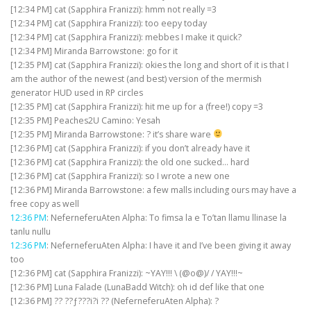
[12:34 PM] cat (Sapphira Franizzi): hmm not really =3
[12:34 PM] cat (Sapphira Franizzi): too eepy today
[12:34 PM] cat (Sapphira Franizzi): mebbes I make it quick?
[12:34 PM] Miranda Barrowstone: go for it
[12:35 PM] cat (Sapphira Franizzi): okies the long and short of it is that I
am the author of the newest (and best) version of the mermish
generator HUD used in RP circles
[12:35 PM] cat (Sapphira Franizzi): hit me up for a (free!) copy =3
[12:35 PM] Peaches2U Camino: Yesah
[12:35 PM] Miranda Barrowstone: ? it’s share ware
[12:36 PM] cat (Sapphira Franizzi): if you don’t already have it
[12:36 PM] cat (Sapphira Franizzi): the old one sucked… hard
[12:36 PM] cat (Sapphira Franizzi): so I wrote a new one
[12:36 PM] Miranda Barrowstone: a few malls including ours may have a
free copy as well
12:36 PM
: NeferneferuAten Alpha: To fimsa la e To’tan llamu llinase la
tanlu nullu
12:36 PM
: NeferneferuAten Alpha: I have it and I’ve been giving it away
too
[12:36 PM] cat (Sapphira Franizzi): ~YAY!!! \ (@o@)/ / YAY!!!~
[12:36 PM] Luna Falade (LunaBadd Witch): oh id def like that one
[12:36 PM] ?? ??ƒ???i?i ?? (NeferneferuAten Alpha): ?