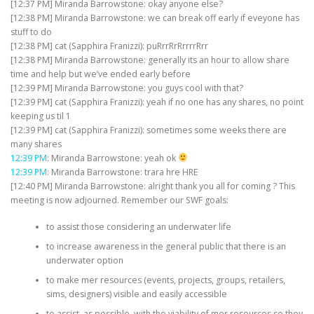
[12:37 PM] Miranda Barrowstone: okay anyone else?
[12:38 PM] Miranda Barrowstone: we can break off early if eveyone has
stuff to do
[12:38 PM] cat (Sapphira Franizzi): puRrrRrRrrrrRrr
[12:38 PM] Miranda Barrowstone: generally its an hour to allow share
time and help but we’ve ended early before
[12:39 PM] Miranda Barrowstone: you guys cool with that?
[12:39 PM] cat (Sapphira Franizzi): yeah if no one has any shares, no point
keeping us til 1
[12:39 PM] cat (Sapphira Franizzi): sometimes some weeks there are
many shares
12:39 PM
: Miranda Barrowstone: yeah ok
12:39 PM
: Miranda Barrowstone: trara hre HRE
[12:40 PM] Miranda Barrowstone: alright thank you all for coming ? This
meeting is now adjourned. Remember our SWF goals:
to assist those considering an underwater life
to increase awareness in the general public that there is an
underwater option
to make mer resources (events, projects, groups, retailers,
sims, designers) visible and easily accessible
to assist, as possible, with the viability of mer resources so they