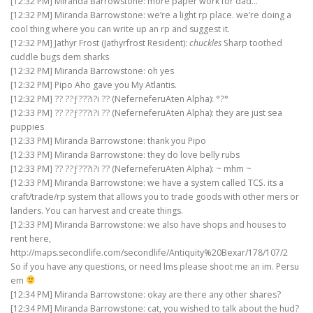
[12:32 PM] Miranda Barrowstone: more paper work for dad…
[12:32 PM] Miranda Barrowstone: we’re a light rp place. we’re doing a
cool thing where you can write up an rp and suggest it.
[12:32 PM] Jathyr Frost (Jathyrfrost Resident):
chuckles
Sharp toothed
cuddle bugs dem sharks
[12:32 PM] Miranda Barrowstone: oh yes
[12:32 PM] Pipo Aho gave you My Atlantis.
[12:32 PM] ?? ??ƒ???i?i ?? (NeferneferuAten Alpha): °?°
[12:33 PM] ?? ??ƒ???i?i ?? (NeferneferuAten Alpha): they are just sea
puppies
[12:33 PM] Miranda Barrowstone: thank you Pipo
[12:33 PM] Miranda Barrowstone: they do love belly rubs
[12:33 PM] ?? ??ƒ???i?i ?? (NeferneferuAten Alpha): ~ mhm ~
[12:33 PM] Miranda Barrowstone: we have a system called TCS. its a
craft/trade/rp system that allows you to trade goods with other mers or
landers. You can harvest and create things.
[12:33 PM] Miranda Barrowstone: we also have shops and houses to
rent here,
http://maps.secondlife.com/secondlife/Antiquity%20Bexar/178/107/2
So if you have any questions, or need lms please shoot me an im. Persu
em
[12:34 PM] Miranda Barrowstone: okay are there any other shares?
[12:34 PM] Miranda Barrowstone: cat, you wished to talk about the hud?