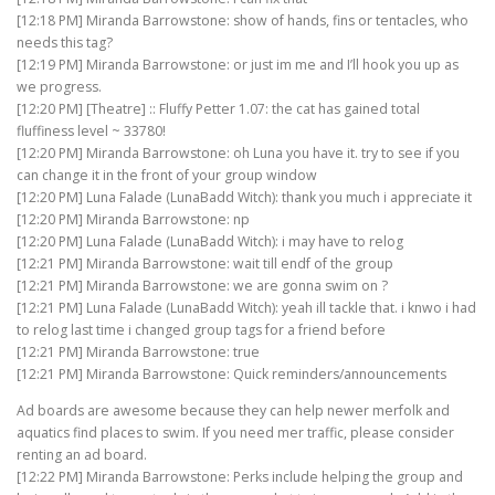
[12:18 PM] Miranda Barrowstone: show of hands, fins or tentacles, who
needs this tag?
[12:19 PM] Miranda Barrowstone: or just im me and I’ll hook you up as
we progress.
[12:20 PM] [Theatre] :: Fluffy Petter 1.07: the cat has gained total
fluffiness level ~ 33780!
[12:20 PM] Miranda Barrowstone: oh Luna you have it. try to see if you
can change it in the front of your group window
[12:20 PM] Luna Falade (LunaBadd Witch): thank you much i appreciate it
[12:20 PM] Miranda Barrowstone: np
[12:20 PM] Luna Falade (LunaBadd Witch): i may have to relog
[12:21 PM] Miranda Barrowstone: wait till endf of the group
[12:21 PM] Miranda Barrowstone: we are gonna swim on ?
[12:21 PM] Luna Falade (LunaBadd Witch): yeah ill tackle that. i knwo i had
to relog last time i changed group tags for a friend before
[12:21 PM] Miranda Barrowstone: true
[12:21 PM] Miranda Barrowstone: Quick reminders/announcements
Ad boards are awesome because they can help newer merfolk and
aquatics find places to swim. If you need mer traffic, please consider
renting an ad board.
[12:22 PM] Miranda Barrowstone: Perks include helping the group and