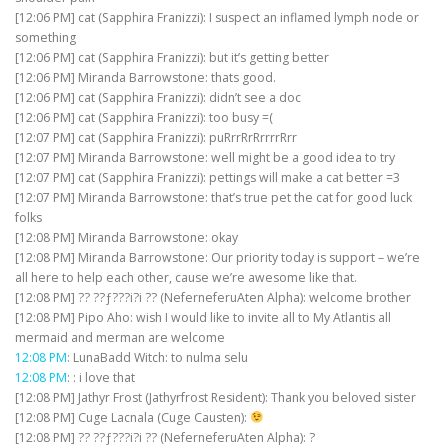
[12:06 PM] cat (Sapphira Franizzi): I suspect an inflamed lymph node or
something
[12:06 PM] cat (Sapphira Franizzi): but it’s getting better
[12:06 PM] Miranda Barrowstone: thats good.
[12:06 PM] cat (Sapphira Franizzi): didn’t see a doc
[12:06 PM] cat (Sapphira Franizzi): too busy =(
[12:07 PM] cat (Sapphira Franizzi): puRrrRrRrrrrRrr
[12:07 PM] Miranda Barrowstone: well might be a good idea to try
[12:07 PM] cat (Sapphira Franizzi): pettings will make a cat better =3
[12:07 PM] Miranda Barrowstone: that’s true pet the cat for good luck
folks
[12:08 PM] Miranda Barrowstone: okay
[12:08 PM] Miranda Barrowstone: Our priority today is support – we’re
all here to help each other, cause we’re awesome like that.
[12:08 PM] ?? ??ƒ???i?i ?? (NeferneferuAten Alpha): welcome brother
[12:08 PM] Pipo Aho: wish I would like to invite all to My Atlantis all
mermaid and merman are welcome
12:08 PM
: LunaBadd Witch: to nulma selu
12:08 PM
: : i love that
[12:08 PM] Jathyr Frost (Jathyrfrost Resident): Thank you beloved sister
[12:08 PM] Cuge Lacnala (Cuge Causten):
[12:08 PM] ?? ??ƒ???i?i ?? (NeferneferuAten Alpha): ?