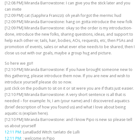
[12:08 PM] Miranda Barrowstone: I can give you the stick later and you
can invite
[12:09 PM] cat (Sapphira Franizzi): oh yeah forgot the mermic hud
[12:09 PM] Miranda Barrowstone: hang on gotta introduce the new folk
[12:09 PM] Miranda Barrowstone: okay so the order is my introduction-
done, introduce the new folks, sharing questions, ideas, and support to
help each other-ie; tails, hair, bodies, AOs, requests, etc, then PSAs and
promotion of events, sales or what ever else needs to be shared, then I
close us out with our goals, maybe a group hug and picture.
So here we go!!
[12:10 PM] Miranda Barrowstone: If you have brought someone new to
this gathering, please introduce them now. If you are new and wish to
introduce yourself please do so now.
just click on the podium to sit on it or sit were you are if thats just easier.
[12:10 PM] Miranda Barrowstone: A very short sentence is all that is
needed – for example: hi, I am (your name) and I discovered aquatics
(brief description of how you found us) and what I love about being
aquatic is (explain here).
[12:10 PM] Miranda Barrowstone: and I know Pipo is new so please tell
us about yourself
12:11 PM
: LunaBadd Witch: tanlato de Lulli
12:11 PM
: : welcome in Pipo