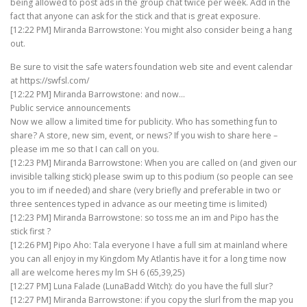
being allowed to post ads in the group chat twice per week. Add in the
fact that anyone can ask for the stick and that is great exposure.
[12:22 PM] Miranda Barrowstone: You might also consider being a hang
out.
Be sure to visit the safe waters foundation web site and event calendar
at https://swfsl.com/
[12:22 PM] Miranda Barrowstone: and now…
Public service announcements
Now we allow a limited time for publicity. Who has something fun to
share? A store, new sim, event, or news? If you wish to share here –
please im me so that I can call on you.
[12:23 PM] Miranda Barrowstone: When you are called on (and given our
invisible talking stick) please swim up to this podium (so people can see
you to im if needed) and share (very briefly and preferable in two or
three sentences typed in advance as our meeting time is limited)
[12:23 PM] Miranda Barrowstone: so toss me an im and Pipo has the
stick first ?
[12:26 PM] Pipo Aho: Tala everyone I have a full sim at mainland where
you can all enjoy in my Kingdom My Atlantis have it for a long time now
all are welcome heres my lm SH 6 (65,39,25)
[12:27 PM] Luna Falade (LunaBadd Witch): do you have the full slur?
[12:27 PM] Miranda Barrowstone: if you copy the slurl from the map you