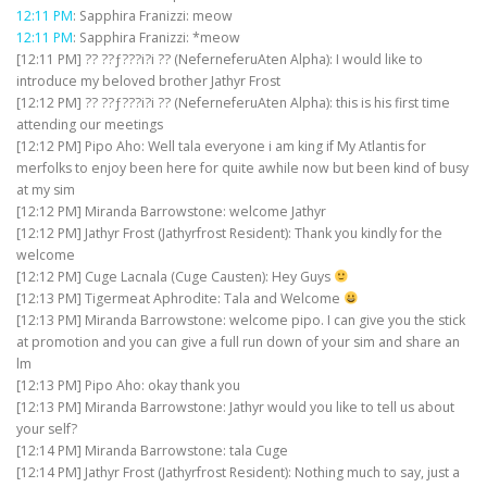
12:11 PM
: Sapphira Franizzi: meow
12:11 PM
: Sapphira Franizzi: *meow
[12:11 PM] ?? ??ƒ???i?i ?? (NeferneferuAten Alpha): I would like to
introduce my beloved brother Jathyr Frost
[12:12 PM] ?? ??ƒ???i?i ?? (NeferneferuAten Alpha): this is his first time
attending our meetings
[12:12 PM] Pipo Aho: Well tala everyone i am king if My Atlantis for
merfolks to enjoy been here for quite awhile now but been kind of busy
at my sim
[12:12 PM] Miranda Barrowstone: welcome Jathyr
[12:12 PM] Jathyr Frost (Jathyrfrost Resident): Thank you kindly for the
welcome
[12:12 PM] Cuge Lacnala (Cuge Causten): Hey Guys
[12:13 PM] Tigermeat Aphrodite: Tala and Welcome
[12:13 PM] Miranda Barrowstone: welcome pipo. I can give you the stick
at promotion and you can give a full run down of your sim and share an
lm
[12:13 PM] Pipo Aho: okay thank you
[12:13 PM] Miranda Barrowstone: Jathyr would you like to tell us about
your self?
[12:14 PM] Miranda Barrowstone: tala Cuge
[12:14 PM] Jathyr Frost (Jathyrfrost Resident): Nothing much to say, just a