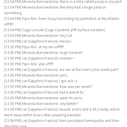
[12:04 PM] Miranda Barrowstone: there is a lotta rabbit poop in my yard
[12:04 PM] Miranda Barrowstone: like they had a huge party or
something
[12:04 PM] Pipo Aho: been busy harvesting my plantation at My Atlantis
uffffff
[12:04 PM] Cuge Lacnala (Cuge Causten): pfft Surface beasties
[12:04 PM] Miranda Barrowstone: hey Cat
[12:04 PM] cat (Sapphira Franizzi): meow~
[12:05 PM] Pipo Aho: at my sim uffffff
[12:05 PM] Miranda Barrowstone: huge harvest?
[12:05 PM] cat (Sapphira Franizzi):
miiiiiow~~
[12:05 PM] Pipo Aho: yep ufffff
[12:05 PM] cat (Sapphira Franizzi): are we at the how’s your week part?
[12:05 PM] Miranda Barrowstone: yers
[12:05 PM] cat (Sapphira Franizzi): I got sick =(
[12:05 PM] Miranda Barrowstone: how was yer week?
[12:05 PM] cat (Sapphira Franizzi): had a weird flu
[12:05 PM] Miranda Barrowstone: aww I’m sorry
[12:05 PM] Miranda Barrowstone: any better?
[12:06 PM] cat (Sapphira Franizzi): muscle aches and a 38.2 temp, which
went away within hours after popping panadol
[12:06 PM] cat (Sapphira Franizzi): then persistent tummyache and then
shoulder pain