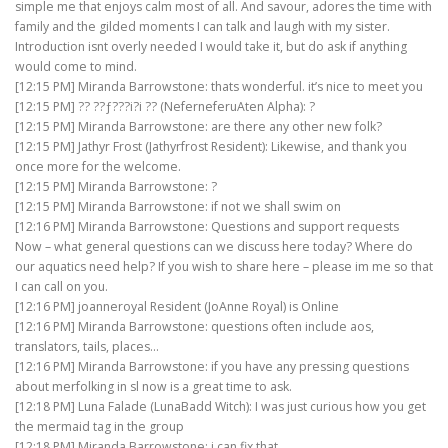
simple me that enjoys calm most of all. And savour, adores the time with
family and the gilded moments I can talk and laugh with my sister.
Introduction isnt overly needed I would take it, but do ask if anything
would come to mind.
[12:15 PM] Miranda Barrowstone: thats wonderful. it’s nice to meet you
[12:15 PM] ?? ??ƒ???i?i ?? (NeferneferuAten Alpha): ?
[12:15 PM] Miranda Barrowstone: are there any other new folk?
[12:15 PM] Jathyr Frost (Jathyrfrost Resident): Likewise, and thank you
once more for the welcome.
[12:15 PM] Miranda Barrowstone: ?
[12:15 PM] Miranda Barrowstone: if not we shall swim on
[12:16 PM] Miranda Barrowstone: Questions and support requests
Now – what general questions can we discuss here today? Where do
our aquatics need help? If you wish to share here – please im me so that
I can call on you.
[12:16 PM] joanneroyal Resident (JoAnne Royal) is Online
[12:16 PM] Miranda Barrowstone: questions often include aos,
translators, tails, places…
[12:16 PM] Miranda Barrowstone: if you have any pressing questions
about merfolking in sl now is a great time to ask.
[12:18 PM] Luna Falade (LunaBadd Witch): I was just curious how you get
the mermaid tag in the group
[12:18 PM] Miranda Barrowstone: i can fix that