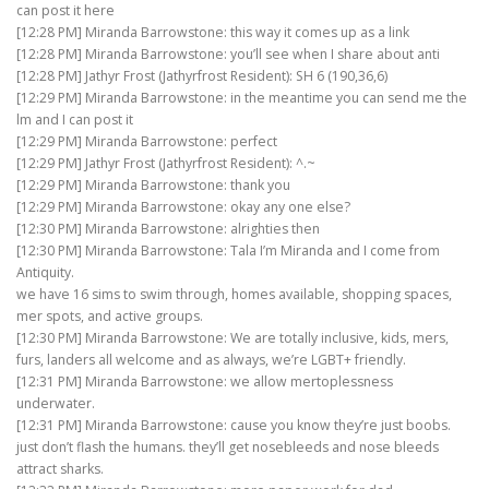
can post it here
[12:28 PM] Miranda Barrowstone: this way it comes up as a link
[12:28 PM] Miranda Barrowstone: you’ll see when I share about anti
[12:28 PM] Jathyr Frost (Jathyrfrost Resident): SH 6 (190,36,6)
[12:29 PM] Miranda Barrowstone: in the meantime you can send me the
lm and I can post it
[12:29 PM] Miranda Barrowstone: perfect
[12:29 PM] Jathyr Frost (Jathyrfrost Resident): ^.~
[12:29 PM] Miranda Barrowstone: thank you
[12:29 PM] Miranda Barrowstone: okay any one else?
[12:30 PM] Miranda Barrowstone: alrighties then
[12:30 PM] Miranda Barrowstone: Tala I’m Miranda and I come from
Antiquity.
we have 16 sims to swim through, homes available, shopping spaces,
mer spots, and active groups.
[12:30 PM] Miranda Barrowstone: We are totally inclusive, kids, mers,
furs, landers all welcome and as always, we’re LGBT+ friendly.
[12:31 PM] Miranda Barrowstone: we allow mertoplessness
underwater.
[12:31 PM] Miranda Barrowstone: cause you know they’re just boobs.
just don’t flash the humans. they’ll get nosebleeds and nose bleeds
attract sharks.