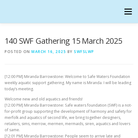
Skip
to
Menu
content
SAFE WATERS FOUNDATION IN SECONDLIFE
140 SWF Gathering 15 March 2025
POSTED ON
MARCH 16, 2025
BY
SWFSLWP
CALENDAR
HANGOUTS
CHARTER
[12:00 PM] Miranda Barrowstone: Welcome to Safe Waters Foundation
GATHERINGS
OUR TEAM
weekly aquatic support gathering. My name is Miranda. I will be leading
today’s meeting.
Welcome new and old aquatics and friends!
[12:00 PM] Miranda Barrowstone: Safe waters foundation (SWF) is a not-
for-profit group supporting the development of harmony and safety for
merfolk and aquatics of second life, we bring together designers,
retailers, sims, merrow, mermen, mermaids, siren, aquatics and lovers
of same.
[12:01 PM] Miranda Barrowstone: People seem to arrive late and