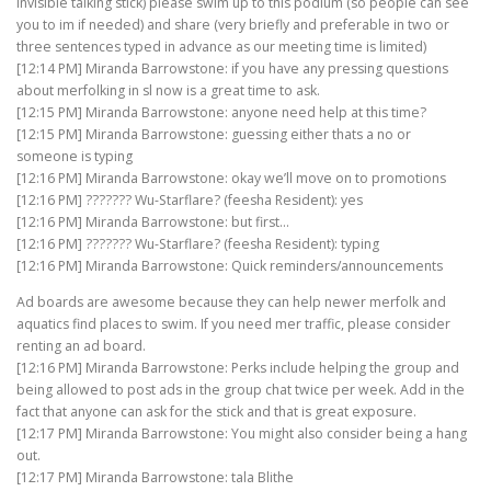
invisible talking stick) please swim up to this podium (so people can see
you to im if needed) and share (very briefly and preferable in two or
three sentences typed in advance as our meeting time is limited)
[12:14 PM] Miranda Barrowstone: if you have any pressing questions
about merfolking in sl now is a great time to ask.
[12:15 PM] Miranda Barrowstone: anyone need help at this time?
[12:15 PM] Miranda Barrowstone: guessing either thats a no or
someone is typing
[12:16 PM] Miranda Barrowstone: okay we’ll move on to promotions
[12:16 PM] ??????? Wu-Starflare? (feesha Resident): yes
[12:16 PM] Miranda Barrowstone: but first…
[12:16 PM] ??????? Wu-Starflare? (feesha Resident): typing
[12:16 PM] Miranda Barrowstone: Quick reminders/announcements
Ad boards are awesome because they can help newer merfolk and
aquatics find places to swim. If you need mer traffic, please consider
renting an ad board.
[12:16 PM] Miranda Barrowstone: Perks include helping the group and
being allowed to post ads in the group chat twice per week. Add in the
fact that anyone can ask for the stick and that is great exposure.
[12:17 PM] Miranda Barrowstone: You might also consider being a hang
out.
[12:17 PM] Miranda Barrowstone: tala Blithe