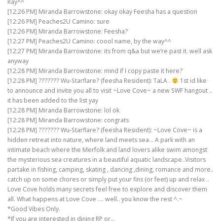
Ray^^
[12:26 PM] Miranda Barrowstone: okay okay Feesha has a question
[12:26 PM] Peaches2U Camino: sure
[12:26 PM] Miranda Barrowstone: Feesha?
[12:27 PM] Peaches2U Camino: coool name, by the way^^
[12:27 PM] Miranda Barrowstone: its from q&a but we’re past it. well ask
anyway
[12:28 PM] Miranda Barrowstone: mind if I copy paste it here?
[12:28 PM] ??????? Wu-Starflare? (feesha Resident): TaLA .
1st id like
to announce and invite you all to visit ~Love Cove~ a new SWF hangout ..
it has been added to the list yay
[12:28 PM] Miranda Barrowstone: lol ok
[12:28 PM] Miranda Barrowstone: congrats
[12:28 PM] ??????? Wu-Starflare? (feesha Resident): ~Love Cove~ is a
hidden retreat into nature, where land meets sea… A park with an
intimate beach where the Merfolk and land lovers alike swim amongst
the mysterious sea creatures in a beautiful aquatic landscape..Visitors
partake in fishing, camping, skating , dancing ,dining, romance and more..
catch up on some chores or simply put your fins (or feet) up and relax ..
Love Cove holds many secrets feel free to explore and discover them
all. What happens at Love Cove …. well.. you know the rest ^.~
*Good Vibes Only.
*If you are interested in dining RP or…