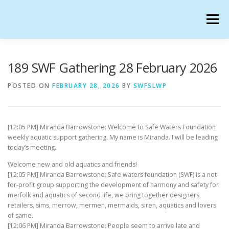
Skip
to
Menu
content
SAFE WATERS FOUNDATION IN SECONDLIFE
189 SWF Gathering 28 February 2026
POSTED ON
FEBRUARY 28, 2026
BY
SWFSLWP
CALENDAR
HANGOUTS
CHARTER
[12:05 PM] Miranda Barrowstone: Welcome to Safe Waters Foundation
GATHERINGS
OUR TEAM
weekly aquatic support gathering. My name is Miranda. I will be leading
today’s meeting.
Welcome new and old aquatics and friends!
[12:05 PM] Miranda Barrowstone: Safe waters foundation (SWF) is a not-
for-profit group supporting the development of harmony and safety for
merfolk and aquatics of second life, we bring together designers,
retailers, sims, merrow, mermen, mermaids, siren, aquatics and lovers
of same.
[12:06 PM] Miranda Barrowstone: People seem to arrive late and