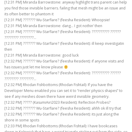
[12:31 PM] Miranda Barrowstone: anyway highlight trans parent can help
you find those invisible barriers. failing that mesh might be an issue and
its often better to phantom it
[12:31 PM] ??????? Wu-Starflare? (feesha Resident): Whoopsie!
[12:31 PM] Miranda Barrowstone: dang… I got nothin’ then
[12:31 PM] ??????? Wu-Starflare? (feesha Resident): ?????????? ??????
???????? ????????…
[12:31 PM] ??????? Wu-Starflare? (feesha Resident): ill keep investigatin
then
[12:31 PM] Miranda Barrowstone: good luck
[12:32 PM] ??????? Wu-Starflare? (feesha Resident): if anyone visits and
has issues just let me know please
[12:32 PM] ??????? Wu-Starflare? (feesha Resident): ?????????? ??????
???????? ????????…
[12:32 PM] Rhodan Fishbottoms (Rhodan Fishtail): If you have the
Developer Menu enabled you can set it to “render physics shapes” to
see if any meshes down there have weird invisible geometry.
[12:32 PM] ????? (KasumiAiri2023 Resident): Reflection Probes?
[12:32 PM] ??????? Wu-Starflare? (feesha Resident): ahhh ok ill try that
[12:32 PM] ??????? Wu-Starflare? (feesha Resident): its just along the
shore in some spots
[12:33 PM] Rhodan Fishbottoms (Rhodan Fishtail): I have bookcases
down in Kelpwick that have a weird triangle sticking out from the side, so