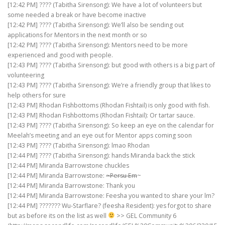
[12:42 PM] ???? (Tabitha Sirensong): We have a lot of volunteers but
some needed a break or have become inactive
[12:42 PM] ???? (Tabitha Sirensong): We’ll also be sending out
applications for Mentors in the next month or so
[12:42 PM] ???? (Tabitha Sirensong): Mentors need to be more
experienced and good with people.
[12:43 PM] ???? (Tabitha Sirensong): but good with others is a big part of
volunteering
[12:43 PM] ???? (Tabitha Sirensong): We’re a friendly group that likes to
help others for sure
[12:43 PM] Rhodan Fishbottoms (Rhodan Fishtail) is only good with fish.
[12:43 PM] Rhodan Fishbottoms (Rhodan Fishtail): Or tartar sauce.
[12:43 PM] ???? (Tabitha Sirensong): So keep an eye on the calendar for
Meelah’s meeting and an eye out for Mentor apps coming soon
[12:43 PM] ???? (Tabitha Sirensong): lmao Rhodan
[12:44 PM] ???? (Tabitha Sirensong): hands Miranda back the stick
[12:44 PM] Miranda Barrowstone chuckles
[12:44 PM] Miranda Barrowstone:
~Persu Em
~
[12:44 PM] Miranda Barrowstone: Thank you
[12:44 PM] Miranda Barrowstone: Feesha you wanted to share your lm?
[12:44 PM] ??????? Wu-Starflare? (feesha Resident): yes forgot to share
but as before its on the list as well
>> GEL Community 6