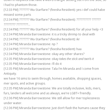
I had to phantom those.
[12:33 PM] ??????? Wu-Starflare? (feesha Resident): yes i def could habe
missed some parts
[12:34 PM] ??????? Wu-Starflare? (feesha Resident): ?????????? ??????
???????? ????????…
[12:34 PM] ??????? Wu-Starflare? (feesha Resident): for all your help <3
[12:34 PM] Miranda Barrowstone: it is a tricky shrimp to deal with
[12:34 PM] ??????? Wu-Starflare? (feesha Resident): ikr
[12:34 PM] Miranda Barrowstone: np ?
[12:34 PM] ??????? Wu-Starflare? (feesha Resident): haa
[12:34 PM] Miranda Barrowstone: okay any other shares?
[12:35 PM] Miranda Barrowstone: okay
takes the stick and twirls it
[12:35 PM] Miranda Barrowstone: i’ll do it
[12:35 PM] Miranda Barrowstone: Tala I’m Miranda and I come from
Antiquity.
we have 16 sims to swim through, homes available, shopping spaces,
mer spots, and active groups.
[12:35 PM] Miranda Barrowstone: We are totally inclusive, kids, mers,
furs, landers all welcome and as always, we’re LGBT+ friendly.
[12:36 PM] Miranda Barrowstone: We still allow for mer toplessness
under water.
[12:36 PM] Miranda Barrowstone: Just don’t flash the humans cause they