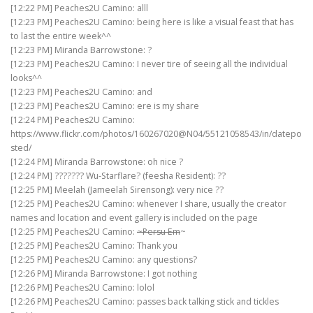
[12:22 PM] Peaches2U Camino: alll
[12:23 PM] Peaches2U Camino: being here is like a visual feast that has
to last the entire week^^
[12:23 PM] Miranda Barrowstone: ?
[12:23 PM] Peaches2U Camino: I never tire of seeing all the individual
looks^^
[12:23 PM] Peaches2U Camino: and
[12:23 PM] Peaches2U Camino: ere is my share
[12:24 PM] Peaches2U Camino:
https://www.flickr.com/photos/160267020@N04/55121058543/in/datepo
sted/
[12:24 PM] Miranda Barrowstone: oh nice ?
[12:24 PM] ??????? Wu-Starflare? (feesha Resident): ??
[12:25 PM] Meelah (Jameelah Sirensong): very nice ??
[12:25 PM] Peaches2U Camino: whenever I share, usually the creator
names and location and event gallery is included on the page
[12:25 PM] Peaches2U Camino:
~Persu Em
~
[12:25 PM] Peaches2U Camino: Thank you
[12:25 PM] Peaches2U Camino: any questions?
[12:26 PM] Miranda Barrowstone: I got nothing
[12:26 PM] Peaches2U Camino: lolol
[12:26 PM] Peaches2U Camino: passes back talking stick and tickles