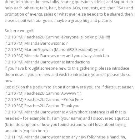
done, introduce the new folks, sharing questions, ideas, and support to
help each other-ie; tails, hair, bodies, AOs, requests, etc, then PSAs and
promotion of events, sales or what ever else needs to be shared, then I
close us out with our goals, maybe a group hug and picture.
So here we go!!
[12:10 PM] Peaches2U Camino: everyone is looking FAB!!!!!!
[12:10 PM] Miranda Barrowstone: ?
[12:10 PM] Marion Sopwith (Marion698 Resident): yeah!
[12:10 PM] Miranda Barrowstone: and you always look fab
[12:10 PM] Miranda Barrowstone: Introductions
If you have brought someone new to this gathering, please introduce
them now. If you are new and wish to introduce yourself please do so
now.
just click on the podium to sit on it or sit were you are if thats just easier.
[12:10 PM] Peaches2U Camino: Awwww ª_ª
[12:10 PM] Peaches2U Camino:
~Persu Em
~
[12:10 PM] Peaches2U Camino: Thank you
[12:10 PM] Miranda Barrowstone: A very short sentence is all that is
needed – for example: hi, I am (your name) and I discovered aquatics
(brief description of how you found us) and what I love about being
aquatic is (explain here).
[12:11 PM] Miranda Barrowstone: so any new folk? raise a hand, fin,