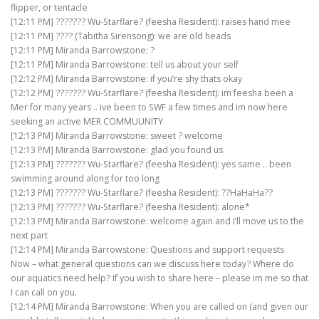
flipper, or tentacle
[12:11 PM] ??????? Wu-Starflare? (feesha Resident): raises hand mee
[12:11 PM] ???? (Tabitha Sirensong): we are old heads
[12:11 PM] Miranda Barrowstone: ?
[12:11 PM] Miranda Barrowstone: tell us about your self
[12:12 PM] Miranda Barrowstone: if you’re shy thats okay
[12:12 PM] ??????? Wu-Starflare? (feesha Resident): im feesha been a
Mer for many years .. ive been to SWF a few times and im now here
seeking an active MER COMMUUNITY
[12:13 PM] Miranda Barrowstone: sweet ? welcome
[12:13 PM] Miranda Barrowstone: glad you found us
[12:13 PM] ??????? Wu-Starflare? (feesha Resident): yes same .. been
swimming around along for too long
[12:13 PM] ??????? Wu-Starflare? (feesha Resident): ??HaHaHa??
[12:13 PM] ??????? Wu-Starflare? (feesha Resident): alone*
[12:13 PM] Miranda Barrowstone: welcome again and I’ll move us to the
next part
[12:14 PM] Miranda Barrowstone: Questions and support requests
Now – what general questions can we discuss here today? Where do
our aquatics need help? If you wish to share here – please im me so that
I can call on you.
[12:14 PM] Miranda Barrowstone: When you are called on (and given our