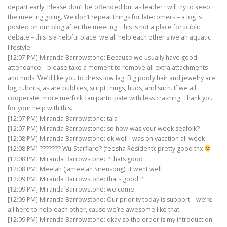
depart early. Please don’t be offended but as leader I will try to keep
the meeting going. We don’t repeat things for latecomers – a log is
posted on our blog after the meeting. This is not a place for public
debate – this is a helpful place. we all help each other slive an aquatic
lifestyle.
[12:07 PM] Miranda Barrowstone: Because we usually have good
attendance – please take a moment to remove all extra attachments
and huds. We’d like you to dress low lag. Big poofy hair and jewelry are
big culprits, as are bubbles, script things, huds, and such. If we all
cooperate, more merfolk can participate with less crashing. Thank you
for your help with this.
[12:07 PM] Miranda Barrowstone: tala
[12:07 PM] Miranda Barrowstone: so how was your week seafolk?
[12:08 PM] Miranda Barrowstone: ok well I was on vacation all week
[12:08 PM] ??????? Wu-Starflare? (feesha Resident): pretty good thx
[12:08 PM] Miranda Barrowstone: ? thats good
[12:08 PM] Meelah (Jameelah Sirensong): it went well
[12:09 PM] Miranda Barrowstone: thats good ?
[12:09 PM] Miranda Barrowstone: welcome
[12:09 PM] Miranda Barrowstone: Our priority today is support – we’re
all here to help each other, cause we’re awesome like that.
[12:09 PM] Miranda Barrowstone: okay so the order is my introduction-