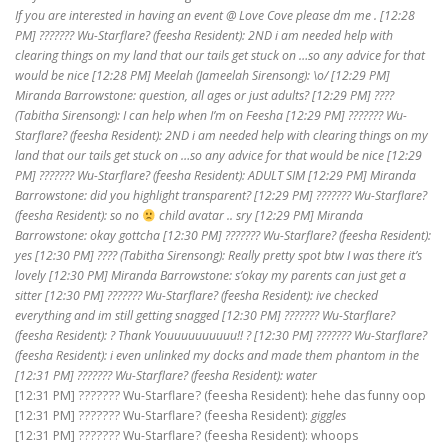
If you are interested in having an event @ Love Cove please dm me . [12:28
PM] ??????? Wu-Starflare? (feesha Resident): 2ND i am needed help with
clearing things on my land that our tails get stuck on …so any advice for that
would be nice [12:28 PM] Meelah (Jameelah Sirensong): \o/ [12:29 PM]
Miranda Barrowstone: question, all ages or just adults? [12:29 PM] ????
(Tabitha Sirensong): I can help when I’m on Feesha [12:29 PM] ??????? Wu-
Starflare? (feesha Resident): 2ND i am needed help with clearing things on my
land that our tails get stuck on …so any advice for that would be nice [12:29
PM] ??????? Wu-Starflare? (feesha Resident): ADULT SIM [12:29 PM] Miranda
Barrowstone: did you highlight transparent? [12:29 PM] ??????? Wu-Starflare?
(feesha Resident): so no
child avatar .. sry [12:29 PM] Miranda
Barrowstone: okay gottcha [12:30 PM] ??????? Wu-Starflare? (feesha Resident):
yes [12:30 PM] ???? (Tabitha Sirensong): Really pretty spot btw I was there it’s
lovely [12:30 PM] Miranda Barrowstone: s’okay my parents can just get a
sitter [12:30 PM] ??????? Wu-Starflare? (feesha Resident): ive checked
everything and im still getting snagged [12:30 PM] ??????? Wu-Starflare?
(feesha Resident): ? Thank Youuuuuuuuuu!! ? [12:30 PM] ??????? Wu-Starflare?
(feesha Resident): i even unlinked my docks and made them phantom in the
[12:31 PM] ??????? Wu-Starflare? (feesha Resident): water
[12:31 PM] ??????? Wu-Starflare? (feesha Resident): hehe das funny oop
[12:31 PM] ??????? Wu-Starflare? (feesha Resident):
giggles
[12:31 PM] ??????? Wu-Starflare? (feesha Resident): whoops