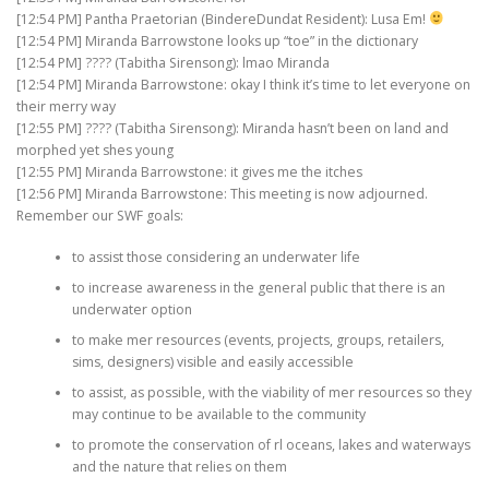
[12:54 PM] Pantha Praetorian (BindereDundat Resident): Lusa Em!
[12:54 PM] Miranda Barrowstone looks up “toe” in the dictionary
[12:54 PM] ???? (Tabitha Sirensong): lmao Miranda
[12:54 PM] Miranda Barrowstone: okay I think it’s time to let everyone on
their merry way
[12:55 PM] ???? (Tabitha Sirensong): Miranda hasn’t been on land and
morphed yet shes young
[12:55 PM] Miranda Barrowstone: it gives me the itches
[12:56 PM] Miranda Barrowstone: This meeting is now adjourned.
Remember our SWF goals:
to assist those considering an underwater life
to increase awareness in the general public that there is an
underwater option
to make mer resources (events, projects, groups, retailers,
sims, designers) visible and easily accessible
to assist, as possible, with the viability of mer resources so they
may continue to be available to the community
to promote the conservation of rl oceans, lakes and waterways
and the nature that relies on them