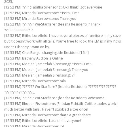
2025.
[12:52 PM] ???? (Tabitha Sirensong): Ok I think I got everyone
[12:52 PM] Miranda Barrowstone:
~Persu Em
~
[12:52 PM] Miranda Barrowstone: Thank you
[12:52 PM] ??????? Wu-Starflare? (feesha Resident): ? Thank
Youuuuuuuuuu!! ?
[12:52 PM] Blithe Lorefield: I have several pieces of furniture in my cave
but it doesn’t work with all tails. You’re free to look, the LM is in my Picks
under Ciboney. Swim on by.
[12:53 PM] Chat Range: changingtide Resident [16m]
[12:53 PM] Bethany Audion is Online
[12:53 PM] Meelah (Jameelah Sirensong):
~Persu Em
~
[12:53 PM] Meelah (Jameelah Sirensong): Thank you
[12:53 PM] Meelah (Jameelah Sirensong): ??
[12:53 PM] Miranda Barrowstone: tala
[12:53 PM] ??????? Wu-Starflare? (feesha Resident): ?????????? ??????
???????? ????????…
[12:53 PM] ??????? Wu-Starflare? (feesha Resident): awesome!
[12:53 PM] Rhodan Fishbottoms (Rhodan Fishtail): Coffee tables work
much better with tails . Haven’t stubbed a toe once!
[12:53 PM] Miranda Barrowstone: that’s a great share
[12:53 PM] Blithe Lorefield: Lusa em, everyone!
[12:53 PM] Miranda Barrowstone: lol