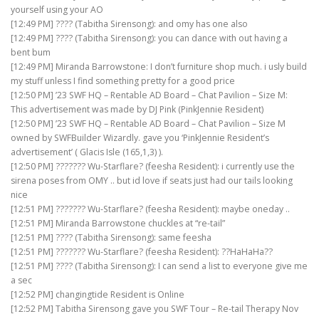
yourself using your AO
[12:49 PM] ???? (Tabitha Sirensong): and omy has one also
[12:49 PM] ???? (Tabitha Sirensong): you can dance with out having a
bent bum
[12:49 PM] Miranda Barrowstone: I don’t furniture shop much. i usly build
my stuff unless I find something pretty for a good price
[12:50 PM] ’23 SWF HQ – Rentable AD Board – Chat Pavilion – Size M:
This advertisement was made by DJ Pink (PinkJennie Resident)
[12:50 PM] ’23 SWF HQ – Rentable AD Board – Chat Pavilion – Size M
owned by SWFBuilder Wizardly. gave you ‘PinkJennie Resident’s
advertisement’ ( Glacis Isle (165,1,3) ).
[12:50 PM] ??????? Wu-Starflare? (feesha Resident): i currently use the
sirena poses from OMY .. but id love if seats just had our tails looking
nice
[12:51 PM] ??????? Wu-Starflare? (feesha Resident): maybe oneday ..
[12:51 PM] Miranda Barrowstone chuckles at “re-tail”
[12:51 PM] ???? (Tabitha Sirensong): same feesha
[12:51 PM] ??????? Wu-Starflare? (feesha Resident): ??HaHaHa??
[12:51 PM] ???? (Tabitha Sirensong): I can send a list to everyone give me
a sec
[12:52 PM] changingtide Resident is Online
[12:52 PM] Tabitha Sirensong gave you SWF Tour – Re-tail Therapy Nov