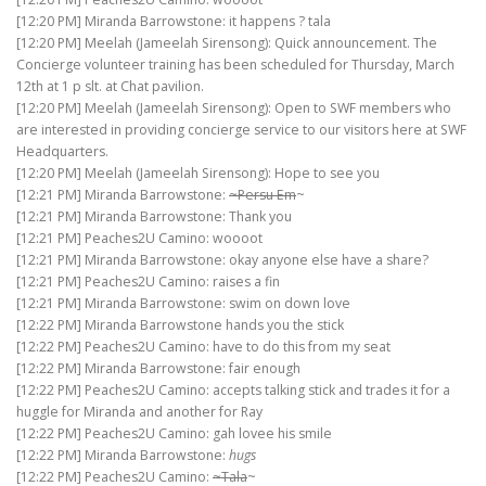
[12:20 PM] Miranda Barrowstone: it happens ? tala
[12:20 PM] Meelah (Jameelah Sirensong): Quick announcement. The
Concierge volunteer training has been scheduled for Thursday, March
12th at 1 p slt. at Chat pavilion.
[12:20 PM] Meelah (Jameelah Sirensong): Open to SWF members who
are interested in providing concierge service to our visitors here at SWF
Headquarters.
[12:20 PM] Meelah (Jameelah Sirensong): Hope to see you
[12:21 PM] Miranda Barrowstone:
~Persu Em
~
[12:21 PM] Miranda Barrowstone: Thank you
[12:21 PM] Peaches2U Camino: woooot
[12:21 PM] Miranda Barrowstone: okay anyone else have a share?
[12:21 PM] Peaches2U Camino: raises a fin
[12:21 PM] Miranda Barrowstone: swim on down love
[12:22 PM] Miranda Barrowstone hands you the stick
[12:22 PM] Peaches2U Camino: have to do this from my seat
[12:22 PM] Miranda Barrowstone: fair enough
[12:22 PM] Peaches2U Camino: accepts talking stick and trades it for a
huggle for Miranda and another for Ray
[12:22 PM] Peaches2U Camino: gah lovee his smile
[12:22 PM] Miranda Barrowstone:
hugs
[12:22 PM] Peaches2U Camino:
~Tala
~