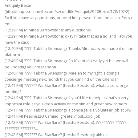
Antiquity Bexar
(http://maps.secondlife.com/secondlife/Antiquity%20Bexar/178/107/2)
So if you have any questions, or need lms please shoot me an im. Persu
em
[12:39 PM] Miranda Barrowstone: any questions?
[12:39 PM] Miranda Barrowstone: okay I’ll take that as a no, and Tabi you
have the stick
[12:40 PM] ???? (Tabitha Sirensong): Thanks Miranda woot made it on the
platform
[12:40 PM] ???? (Tabitha Sirensong): So it’s not all ready yet but we will
be updating volunteers soon.
[12:40 PM] ???? (Tabitha Sirensong): Meelah to my right is doing a
concierge meeting next month that you can find on the calendar
[12:41 PM] ??????? Wu-Starflare? (feesha Resident): whats a concierge
meeting?
[12:41 PM] ???? (Tabitha Sirensong): If you’d like to help us that’s a very
important role as you keep activity on the sim and greet new comers
[12:41 PM] ???? (Tabitha Sirensong): a conciege is a volunteer job at SWF
[12:41 PM] Peaches2U Camino: greeter/host…cool job
[12:42 PM] ??????? Wu-Starflare? (feesha Resident): ?????????? ??????
???????? ????????…
[12:42 PM] ??????? Wu-Starflare? (feesha Resident): ahh ok