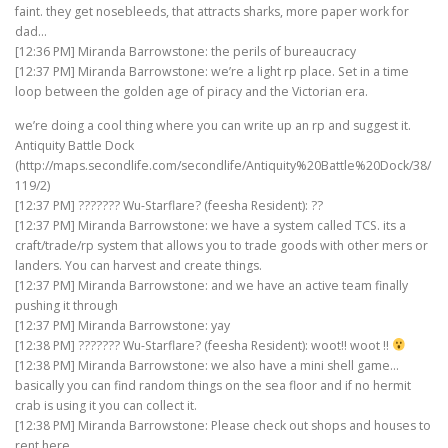
faint. they get nosebleeds, that attracts sharks, more paper work for
dad…
[12:36 PM] Miranda Barrowstone: the perils of bureaucracy
[12:37 PM] Miranda Barrowstone: we’re a light rp place. Set in a time
loop between the golden age of piracy and the Victorian era.
we’re doing a cool thing where you can write up an rp and suggest it.
Antiquity Battle Dock
(http://maps.secondlife.com/secondlife/Antiquity%20Battle%20Dock/38/
119/2)
[12:37 PM] ??????? Wu-Starflare? (feesha Resident): ??
[12:37 PM] Miranda Barrowstone: we have a system called TCS. its a
craft/trade/rp system that allows you to trade goods with other mers or
landers. You can harvest and create things.
[12:37 PM] Miranda Barrowstone: and we have an active team finally
pushing it through
[12:37 PM] Miranda Barrowstone: yay
[12:38 PM] ??????? Wu-Starflare? (feesha Resident): woot!! woot !!
[12:38 PM] Miranda Barrowstone: we also have a mini shell game…
basically you can find random things on the sea floor and if no hermit
crab is using it you can collect it.
[12:38 PM] Miranda Barrowstone: Please check out shops and houses to
rent here,