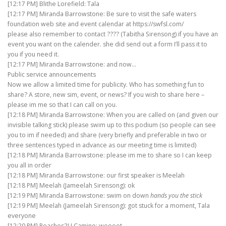
[12:17 PM] Blithe Lorefield: Tala
[12:17 PM] Miranda Barrowstone: Be sure to visit the safe waters
foundation web site and event calendar at https://swfsl.com/
please also remember to contact ???? (Tabitha Sirensong) if you have an
event you want on the calender. she did send out a form I’ll pass it to
you if you need it.
[12:17 PM] Miranda Barrowstone: and now…
Public service announcements
Now we allow a limited time for publicity. Who has something fun to
share? A store, new sim, event, or news? If you wish to share here –
please im me so that I can call on you.
[12:18 PM] Miranda Barrowstone: When you are called on (and given our
invisible talking stick) please swim up to this podium (so people can see
you to im if needed) and share (very briefly and preferable in two or
three sentences typed in advance as our meeting time is limited)
[12:18 PM] Miranda Barrowstone: please im me to share so I can keep
you all in order
[12:18 PM] Miranda Barrowstone: our first speaker is Meelah
[12:18 PM] Meelah (Jameelah Sirensong): ok
[12:19 PM] Miranda Barrowstone: swim on down
hands you the stick
[12:19 PM] Meelah (Jameelah Sirensong): got stuck for a moment, Tala
everyone
[12:20 PM] Peaches2U Camino: woooot