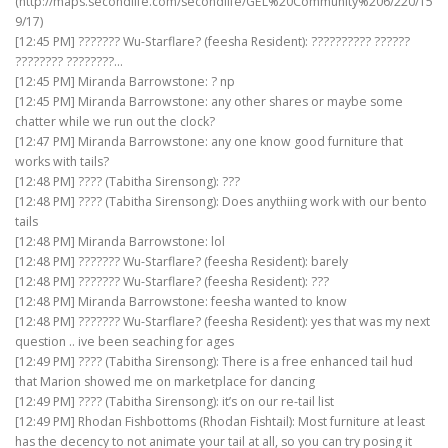
(http://maps.secondlife.com/secondlife/GEL%20Community%206/220/15
9/17)
[12:45 PM] ??????? Wu-Starflare? (feesha Resident): ?????????? ??????
???????? ????????…
[12:45 PM] Miranda Barrowstone: ? np
[12:45 PM] Miranda Barrowstone: any other shares or maybe some
chatter while we run out the clock?
[12:47 PM] Miranda Barrowstone: any one know good furniture that
works with tails?
[12:48 PM] ???? (Tabitha Sirensong): ???
[12:48 PM] ???? (Tabitha Sirensong): Does anythiing work with our bento
tails
[12:48 PM] Miranda Barrowstone: lol
[12:48 PM] ??????? Wu-Starflare? (feesha Resident): barely
[12:48 PM] ??????? Wu-Starflare? (feesha Resident): ???
[12:48 PM] Miranda Barrowstone: feesha wanted to know
[12:48 PM] ??????? Wu-Starflare? (feesha Resident): yes that was my next
question .. ive been seaching for ages
[12:49 PM] ???? (Tabitha Sirensong): There is a free enhanced tail hud
that Marion showed me on marketplace for dancing
[12:49 PM] ???? (Tabitha Sirensong): it’s on our re-tail list
[12:49 PM] Rhodan Fishbottoms (Rhodan Fishtail): Most furniture at least
has the decency to not animate your tail at all, so you can try posing it