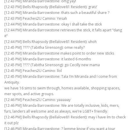
[12:43 PM] Miranda Barrowstone: omg yay!
[12:43 PM] Bells Rhapsody (Bellalove81 Resident): gratz’
[12:43 PM] Miranda Barrowstone: thats such a beautiful share ?
[12:43 PM] Peaches2U Camino: Yesah
[12:44 PM] Miranda Barrowstone: okay I shall take the stick
[12:44 PM] Miranda Barrowstone retrieves the stick, it falls apart “dang
it”
[12:44 PM] Bells Rhapsody (Bellalove81 Resident): uhoh
[12:45 PM] ???? (Tabitha Sirensong): omw really?
[12:45 PM] Miranda Barrowstone makes point to order new sticks
[12:45 PM] Miranda Barrowstone: it lasted 6 months
[12:45 PM] ???? (Tabitha Sirensong): go Cecilly new mama
[12:45 PM] Peaches2U Camino: llol
[12:45 PM] Miranda Barrowstone: Tala I’m Miranda and I come from
Antiquity.
we have 16 sims to swim through, homes available, shopping spaces,
mer spots, and active groups.
[12:46 PM] Peaches2U Camino: yaaaaay
[12:46 PM] Miranda Barrowstone: We are totally inclusive, kids, mers,
furs, landers all welcome and as always, we’re LGBT+ friendly.
[12:46 PM] Bells Rhapsody (Bellalove81 Resident): may i have lm to check
it out plz
[12:46 PM] Miranda Barrowstone: ? lemme know if you want a tour