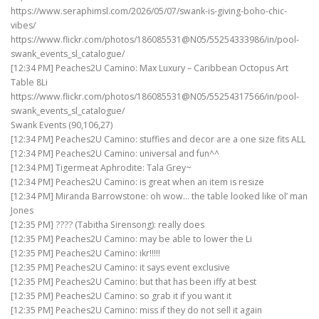
https://www.seraphimsl.com/2026/05/07/swank-is-giving-boho-chic-
vibes/
https://www.flickr.com/photos/186085531@N05/55254333986/in/pool-
swank_events_sl_catalogue/
[12:34 PM] Peaches2U Camino: Max Luxury – Caribbean Octopus Art
Table 8Li
https://www.flickr.com/photos/186085531@N05/55254317566/in/pool-
swank_events_sl_catalogue/
Swank Events (90,106,27)
[12:34 PM] Peaches2U Camino: stuffies and decor are a one size fits ALL
[12:34 PM] Peaches2U Camino: universal and fun^^
[12:34 PM] Tigermeat Aphrodite: Tala Grey~
[12:34 PM] Peaches2U Camino: is great when an item is resize
[12:34 PM] Miranda Barrowstone: oh wow… the table looked like ol’ man
Jones
[12:35 PM] ???? (Tabitha Sirensong): really does
[12:35 PM] Peaches2U Camino: may be able to lower the Li
[12:35 PM] Peaches2U Camino: ikr!!!!!
[12:35 PM] Peaches2U Camino: it says event exclusive
[12:35 PM] Peaches2U Camino: but that has been iffy at best
[12:35 PM] Peaches2U Camino: so grab it if you want it
[12:35 PM] Peaches2U Camino: miss if they do not sell it again