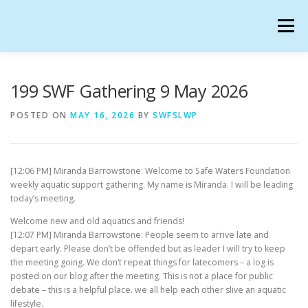
Skip
to
Menu
content
SAFE WATERS FOUNDATION IN SECONDLIFE
199 SWF Gathering 9 May 2026
POSTED ON
MAY 16, 2026
BY
SWFSLWP
CALENDAR
HANGOUTS
CHARTER
[12:06 PM] Miranda Barrowstone: Welcome to Safe Waters Foundation
GATHERINGS
OUR TEAM
weekly aquatic support gathering. My name is Miranda. I will be leading
today’s meeting.
Welcome new and old aquatics and friends!
[12:07 PM] Miranda Barrowstone: People seem to arrive late and
depart early. Please don’t be offended but as leader I will try to keep
the meeting going. We don’t repeat things for latecomers – a log is
posted on our blog after the meeting. This is not a place for public
debate – this is a helpful place. we all help each other slive an aquatic
lifestyle.