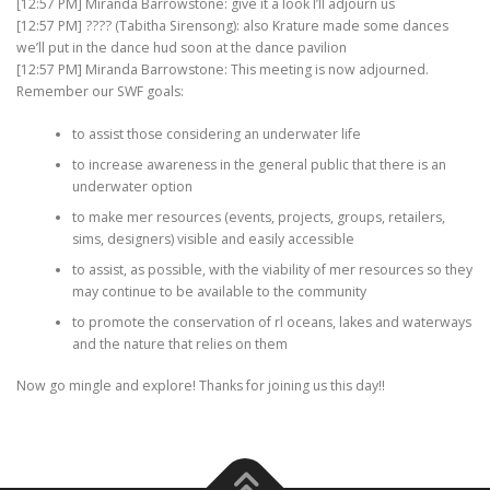
[12:57 PM] Miranda Barrowstone: give it a look I’ll adjourn us
[12:57 PM] ???? (Tabitha Sirensong): also Krature made some dances
we’ll put in the dance hud soon at the dance pavilion
[12:57 PM] Miranda Barrowstone: This meeting is now adjourned.
Remember our SWF goals:
to assist those considering an underwater life
to increase awareness in the general public that there is an
underwater option
to make mer resources (events, projects, groups, retailers,
sims, designers) visible and easily accessible
to assist, as possible, with the viability of mer resources so they
may continue to be available to the community
to promote the conservation of rl oceans, lakes and waterways
and the nature that relies on them
Now go mingle and explore! Thanks for joining us this day!!