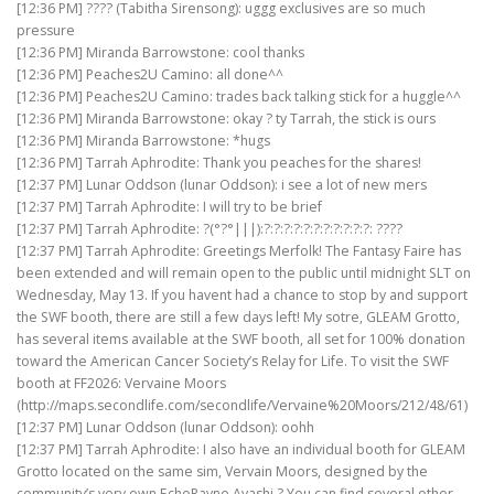
[12:36 PM] ???? (Tabitha Sirensong): uggg exclusives are so much
pressure
[12:36 PM] Miranda Barrowstone: cool thanks
[12:36 PM] Peaches2U Camino: all done^^
[12:36 PM] Peaches2U Camino: trades back talking stick for a huggle^^
[12:36 PM] Miranda Barrowstone: okay ? ty Tarrah, the stick is ours
[12:36 PM] Miranda Barrowstone: *hugs
[12:36 PM] Tarrah Aphrodite: Thank you peaches for the shares!
[12:37 PM] Lunar Oddson (lunar Oddson): i see a lot of new mers
[12:37 PM] Tarrah Aphrodite: I will try to be brief
[12:37 PM] Tarrah Aphrodite: ?(°?°|||):?:?:?:?:?:?:?:?:?:?:?: ????
[12:37 PM] Tarrah Aphrodite: Greetings Merfolk! The Fantasy Faire has
been extended and will remain open to the public until midnight SLT on
Wednesday, May 13. If you havent had a chance to stop by and support
the SWF booth, there are still a few days left! My sotre, GLEAM Grotto,
has several items available at the SWF booth, all set for 100% donation
toward the American Cancer Society’s Relay for Life. To visit the SWF
booth at FF2026: Vervaine Moors
(http://maps.secondlife.com/secondlife/Vervaine%20Moors/212/48/61)
[12:37 PM] Lunar Oddson (lunar Oddson): oohh
[12:37 PM] Tarrah Aphrodite: I also have an individual booth for GLEAM
Grotto located on the same sim, Vervain Moors, designed by the
community’s very own EchoRayne Ayashi ? You can find several other