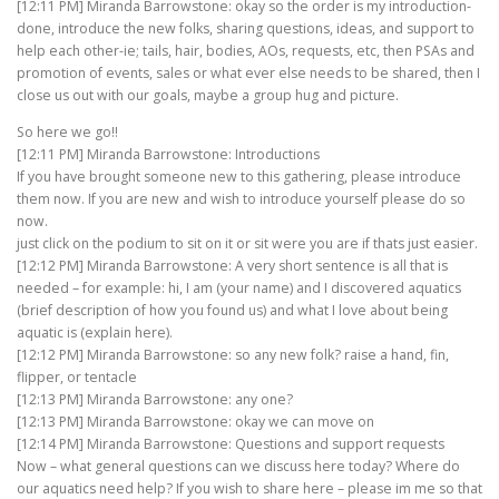
[12:11 PM] Miranda Barrowstone: okay so the order is my introduction-
done, introduce the new folks, sharing questions, ideas, and support to
help each other-ie; tails, hair, bodies, AOs, requests, etc, then PSAs and
promotion of events, sales or what ever else needs to be shared, then I
close us out with our goals, maybe a group hug and picture.
So here we go!!
[12:11 PM] Miranda Barrowstone: Introductions
If you have brought someone new to this gathering, please introduce
them now. If you are new and wish to introduce yourself please do so
now.
just click on the podium to sit on it or sit were you are if thats just easier.
[12:12 PM] Miranda Barrowstone: A very short sentence is all that is
needed – for example: hi, I am (your name) and I discovered aquatics
(brief description of how you found us) and what I love about being
aquatic is (explain here).
[12:12 PM] Miranda Barrowstone: so any new folk? raise a hand, fin,
flipper, or tentacle
[12:13 PM] Miranda Barrowstone: any one?
[12:13 PM] Miranda Barrowstone: okay we can move on
[12:14 PM] Miranda Barrowstone: Questions and support requests
Now – what general questions can we discuss here today? Where do
our aquatics need help? If you wish to share here – please im me so that