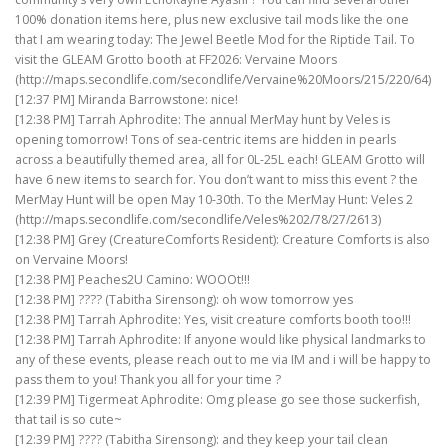
100% donation items here, plus new exclusive tail mods like the one
that I am wearing today: The Jewel Beetle Mod for the Riptide Tail. To
visit the GLEAM Grotto booth at FF2026: Vervaine Moors
(http://maps.secondlife.com/secondlife/Vervaine%20Moors/215/220/64)
[12:37 PM] Miranda Barrowstone: nice!
[12:38 PM] Tarrah Aphrodite: The annual MerMay hunt by Veles is
opening tomorrow! Tons of sea-centric items are hidden in pearls
across a beautifully themed area, all for 0L-25L each! GLEAM Grotto will
have 6 new items to search for. You don’t want to miss this event ? the
MerMay Hunt will be open May 10-30th. To the MerMay Hunt: Veles 2
(http://maps.secondlife.com/secondlife/Veles%202/78/27/2613)
[12:38 PM] Grey (CreatureComforts Resident): Creature Comforts is also
on Vervaine Moors!
[12:38 PM] Peaches2U Camino: WOOOt!!!
[12:38 PM] ???? (Tabitha Sirensong): oh wow tomorrow yes
[12:38 PM] Tarrah Aphrodite: Yes, visit creature comforts booth too!!!
[12:38 PM] Tarrah Aphrodite: If anyone would like physical landmarks to
any of these events, please reach out to me via IM and i will be happy to
pass them to you! Thank you all for your time ?
[12:39 PM] Tigermeat Aphrodite: Omg please go see those suckerfish,
that tail is so cute~
[12:39 PM] ???? (Tabitha Sirensong): and they keep your tail clean