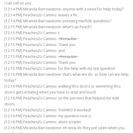
I can call on you.
[12:14 PM] Miranda Barrowstone: anyone with a need for help today?
[12:14 PM] Peaches2U Camino: waves a fin
[12:14 PM] Miranda Barrowstone: pressing merfolk questions?
[12:15 PM] Miranda Barrowstone: what’s up Peach?
[12:15 PM] Peaches2U Camino: t
[12:15 PM] Peaches2U Camino:
~Persu Em
~
[12:15 PM] Peaches2U Camino: Thank you
[12:15 PM] Peaches2U Camino: and
[12:15 PM] Peaches2U Camino:
~Persu Em
~
[12:15 PM] Peaches2U Camino: Thank you
[12:15 PM] Peaches2U Camino: for the help with my last question
[12:16 PM] Miranda Barrowstone: that’s what we do. so how can we help
today?
[12:16 PM] Peaches2U Camino: walking thru doors or swimming thru
doors gets irritating when you have to stop and touch
[12:16 PM] Peaches2U Camino: so the persons that helped me edit
doors
[12:16 PM] Peaches2U Camino: THANKS! it worked!
[12:16 PM] Peaches2U Camino: my question now is
[12:16 PM] Peaches2U Camino: alsoo scriptin
[12:16 PM] Miranda Barrowstone: oh wow do they just open when you