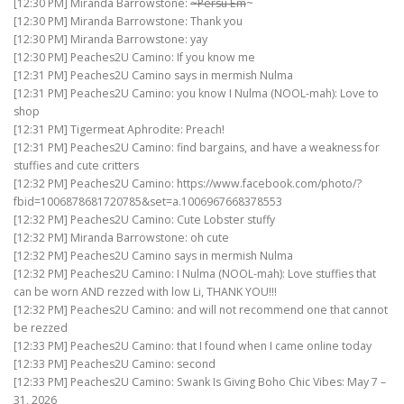
[12:30 PM] Miranda Barrowstone:
~Persu Em
~
[12:30 PM] Miranda Barrowstone: Thank you
[12:30 PM] Miranda Barrowstone: yay
[12:30 PM] Peaches2U Camino: If you know me
[12:31 PM] Peaches2U Camino says in mermish Nulma
[12:31 PM] Peaches2U Camino: you know I Nulma (NOOL-mah): Love to
shop
[12:31 PM] Tigermeat Aphrodite: Preach!
[12:31 PM] Peaches2U Camino: find bargains, and have a weakness for
stuffies and cute critters
[12:32 PM] Peaches2U Camino: https://www.facebook.com/photo/?
fbid=1006878681720785&set=a.1006967668378553
[12:32 PM] Peaches2U Camino: Cute Lobster stuffy
[12:32 PM] Miranda Barrowstone: oh cute
[12:32 PM] Peaches2U Camino says in mermish Nulma
[12:32 PM] Peaches2U Camino: I Nulma (NOOL-mah): Love stuffies that
can be worn AND rezzed with low Li, THANK YOU!!!
[12:32 PM] Peaches2U Camino: and will not recommend one that cannot
be rezzed
[12:33 PM] Peaches2U Camino: that I found when I came online today
[12:33 PM] Peaches2U Camino: second
[12:33 PM] Peaches2U Camino: Swank Is Giving Boho Chic Vibes: May 7 –
31, 2026