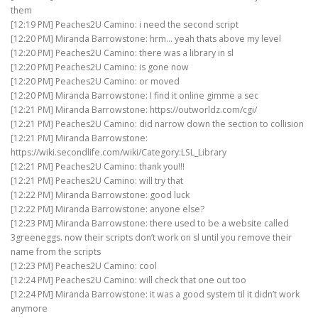
them
[12:19 PM] Peaches2U Camino: i need the second script
[12:20 PM] Miranda Barrowstone: hrm… yeah thats above my level
[12:20 PM] Peaches2U Camino: there was a library in sl
[12:20 PM] Peaches2U Camino: is gone now
[12:20 PM] Peaches2U Camino: or moved
[12:20 PM] Miranda Barrowstone: I find it online gimme a sec
[12:21 PM] Miranda Barrowstone: https://outworldz.com/cgi/
[12:21 PM] Peaches2U Camino: did narrow down the section to collision
[12:21 PM] Miranda Barrowstone:
https://wiki.secondlife.com/wiki/Category:LSL_Library
[12:21 PM] Peaches2U Camino: thank you!!!
[12:21 PM] Peaches2U Camino: will try that
[12:22 PM] Miranda Barrowstone: good luck
[12:22 PM] Miranda Barrowstone: anyone else?
[12:23 PM] Miranda Barrowstone: there used to be a website called
3greeneggs. now their scripts don’t work on sl until you remove their
name from the scripts
[12:23 PM] Peaches2U Camino: cool
[12:24 PM] Peaches2U Camino: will check that one out too
[12:24 PM] Miranda Barrowstone: it was a good system til it didn’t work
anymore