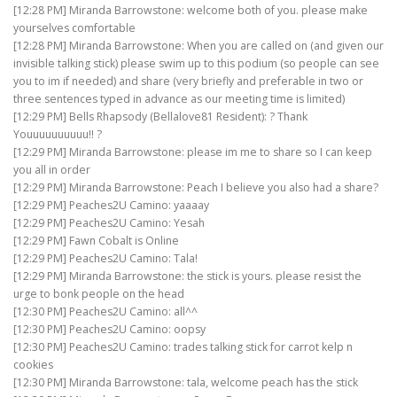
[12:28 PM] Miranda Barrowstone: welcome both of you. please make
yourselves comfortable
[12:28 PM] Miranda Barrowstone: When you are called on (and given our
invisible talking stick) please swim up to this podium (so people can see
you to im if needed) and share (very briefly and preferable in two or
three sentences typed in advance as our meeting time is limited)
[12:29 PM] Bells Rhapsody (Bellalove81 Resident): ? Thank
Youuuuuuuuuu!! ?
[12:29 PM] Miranda Barrowstone: please im me to share so I can keep
you all in order
[12:29 PM] Miranda Barrowstone: Peach I believe you also had a share?
[12:29 PM] Peaches2U Camino: yaaaay
[12:29 PM] Peaches2U Camino: Yesah
[12:29 PM] Fawn Cobalt is Online
[12:29 PM] Peaches2U Camino: Tala!
[12:29 PM] Miranda Barrowstone: the stick is yours. please resist the
urge to bonk people on the head
[12:30 PM] Peaches2U Camino: all^^
[12:30 PM] Peaches2U Camino: oopsy
[12:30 PM] Peaches2U Camino: trades talking stick for carrot kelp n
cookies
[12:30 PM] Miranda Barrowstone: tala, welcome peach has the stick