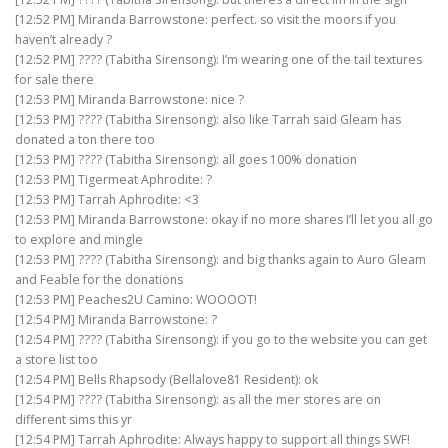
[12:52 PM] Miranda Barrowstone: perfect. so visit the moors if you
haven’t already ?
[12:52 PM] ???? (Tabitha Sirensong): I’m wearing one of the tail textures
for sale there
[12:53 PM] Miranda Barrowstone: nice ?
[12:53 PM] ???? (Tabitha Sirensong): also like Tarrah said Gleam has
donated a ton there too
[12:53 PM] ???? (Tabitha Sirensong): all goes 100% donation
[12:53 PM] Tigermeat Aphrodite: ?
[12:53 PM] Tarrah Aphrodite: <3
[12:53 PM] Miranda Barrowstone: okay if no more shares I’ll let you all go
to explore and mingle
[12:53 PM] ???? (Tabitha Sirensong): and big thanks again to Auro Gleam
and Feable for the donations
[12:53 PM] Peaches2U Camino: WOOOOT!
[12:54 PM] Miranda Barrowstone: ?
[12:54 PM] ???? (Tabitha Sirensong): if you go to the website you can get
a store list too
[12:54 PM] Bells Rhapsody (Bellalove81 Resident): ok
[12:54 PM] ???? (Tabitha Sirensong): as all the mer stores are on
different sims this yr
[12:54 PM] Tarrah Aphrodite: Always happy to support all things SWF!