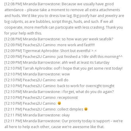
[12:08 PM] Miranda Barrowstone: Because we usually have good
attendance – please take a moment to remove all extra attachments
and huds. We’d like you to dress low lag. Big poofy hair and jewelry are
big culprits, as are bubbles, script things, huds, and such. If we all
cooperate, more merfolk can participate with less crashing. Thank you
for your help with this.
[12:08 PM] Miranda Barrowstone: so how was yer week seafolk?
[12:09 PM] Peaches2U Camino: more work and fast!!!!!
[12:09 PM] Tigermeat Aphrodite: Short but eventful >.<
[12:09 PM] Peaches2U Camino: just finished a 16hr shift this morning^^
[12:09 PM] Miranda Barrowstone: ahh well at least its Saturday
[12:10 PM] Tarrah Aphrodite: oof! I hope that you get some rest today!
[12:10 PM] Miranda Barrowstone: wow
[12:10 PM] Peaches2U Camino: will do
[12:10 PM] Peaches2U Camino: back to work for overnight tonight
[12:10 PM] Miranda Barrowstone: i forget, what do you do again?
[12:10 PM] Peaches2U Camino: receptionist
[12:10 PM] Peaches2U Camino:
[12:11 PM] Peaches2U Camino: collect dimples
[12:11 PM] Miranda Barrowstone: okay
[12:11 PM] Miranda Barrowstone: Our priority today is support – we’re
all here to help each other, cause we’re awesome like that.