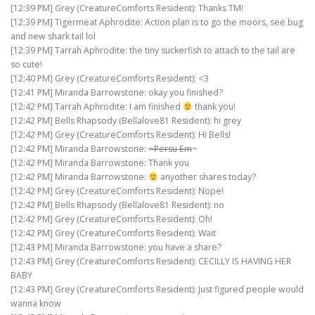
[12:39 PM] Grey (CreatureComforts Resident): Thanks TM!
[12:39 PM] Tigermeat Aphrodite: Action plan is to go the moors, see bug
and new shark tail lol
[12:39 PM] Tarrah Aphrodite: the tiny suckerfish to attach to the tail are
so cute!
[12:40 PM] Grey (CreatureComforts Resident): <3
[12:41 PM] Miranda Barrowstone: okay you finished?
[12:42 PM] Tarrah Aphrodite: I am finished
thank you!
[12:42 PM] Bells Rhapsody (Bellalove81 Resident): hi grey
[12:42 PM] Grey (CreatureComforts Resident): Hi Bells!
[12:42 PM] Miranda Barrowstone:
~Persu Em
~
[12:42 PM] Miranda Barrowstone: Thank you
[12:42 PM] Miranda Barrowstone:
anyother shares today?
[12:42 PM] Grey (CreatureComforts Resident): Nope!
[12:42 PM] Bells Rhapsody (Bellalove81 Resident): no
[12:42 PM] Grey (CreatureComforts Resident): Oh!
[12:42 PM] Grey (CreatureComforts Resident): Wait
[12:43 PM] Miranda Barrowstone: you have a share?
[12:43 PM] Grey (CreatureComforts Resident): CECILLY IS HAVING HER
BABY
[12:43 PM] Grey (CreatureComforts Resident): Just figured people would
wanna know