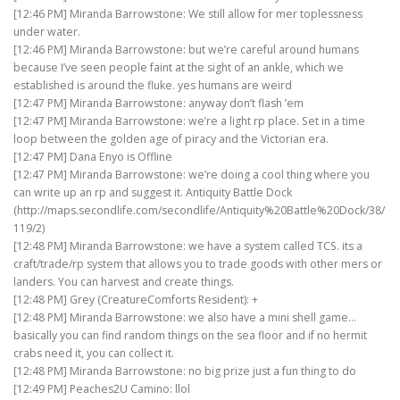
[12:46 PM] Miranda Barrowstone: We still allow for mer toplessness
under water.
[12:46 PM] Miranda Barrowstone: but we’re careful around humans
because I’ve seen people faint at the sight of an ankle, which we
established is around the fluke. yes humans are weird
[12:47 PM] Miranda Barrowstone: anyway don’t flash ’em
[12:47 PM] Miranda Barrowstone: we’re a light rp place. Set in a time
loop between the golden age of piracy and the Victorian era.
[12:47 PM] Dana Enyo is Offline
[12:47 PM] Miranda Barrowstone: we’re doing a cool thing where you
can write up an rp and suggest it. Antiquity Battle Dock
(http://maps.secondlife.com/secondlife/Antiquity%20Battle%20Dock/38/
119/2)
[12:48 PM] Miranda Barrowstone: we have a system called TCS. its a
craft/trade/rp system that allows you to trade goods with other mers or
landers. You can harvest and create things.
[12:48 PM] Grey (CreatureComforts Resident): +
[12:48 PM] Miranda Barrowstone: we also have a mini shell game…
basically you can find random things on the sea floor and if no hermit
crabs need it, you can collect it.
[12:48 PM] Miranda Barrowstone: no big prize just a fun thing to do
[12:49 PM] Peaches2U Camino: llol