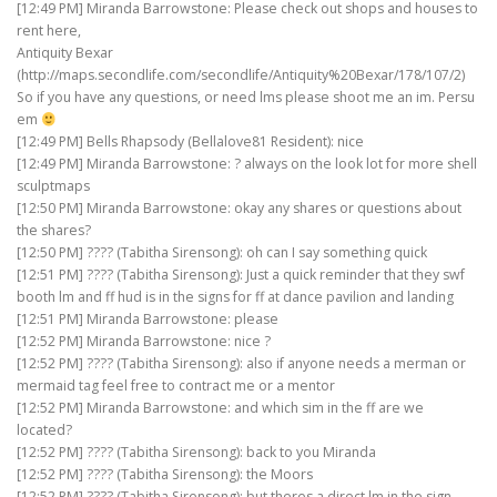
[12:49 PM] Miranda Barrowstone: Please check out shops and houses to
rent here,
Antiquity Bexar
(http://maps.secondlife.com/secondlife/Antiquity%20Bexar/178/107/2)
So if you have any questions, or need lms please shoot me an im. Persu
em
[12:49 PM] Bells Rhapsody (Bellalove81 Resident): nice
[12:49 PM] Miranda Barrowstone: ? always on the look lot for more shell
sculptmaps
[12:50 PM] Miranda Barrowstone: okay any shares or questions about
the shares?
[12:50 PM] ???? (Tabitha Sirensong): oh can I say something quick
[12:51 PM] ???? (Tabitha Sirensong): Just a quick reminder that they swf
booth lm and ff hud is in the signs for ff at dance pavilion and landing
[12:51 PM] Miranda Barrowstone: please
[12:52 PM] Miranda Barrowstone: nice ?
[12:52 PM] ???? (Tabitha Sirensong): also if anyone needs a merman or
mermaid tag feel free to contract me or a mentor
[12:52 PM] Miranda Barrowstone: and which sim in the ff are we
located?
[12:52 PM] ???? (Tabitha Sirensong): back to you Miranda
[12:52 PM] ???? (Tabitha Sirensong): the Moors
[12:52 PM] ???? (Tabitha Sirensong): but theres a direct lm in the sign