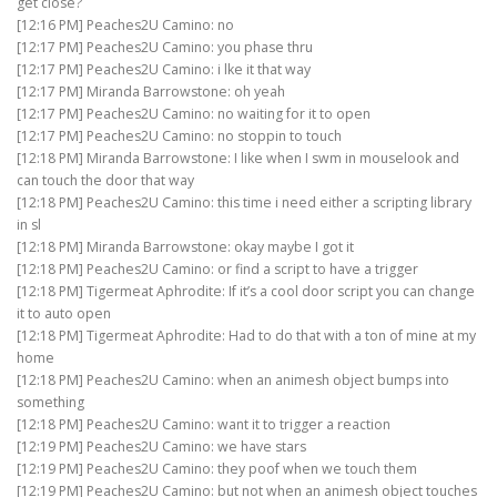
get close?
[12:16 PM] Peaches2U Camino: no
[12:17 PM] Peaches2U Camino: you phase thru
[12:17 PM] Peaches2U Camino: i lke it that way
[12:17 PM] Miranda Barrowstone: oh yeah
[12:17 PM] Peaches2U Camino: no waiting for it to open
[12:17 PM] Peaches2U Camino: no stoppin to touch
[12:18 PM] Miranda Barrowstone: I like when I swm in mouselook and
can touch the door that way
[12:18 PM] Peaches2U Camino: this time i need either a scripting library
in sl
[12:18 PM] Miranda Barrowstone: okay maybe I got it
[12:18 PM] Peaches2U Camino: or find a script to have a trigger
[12:18 PM] Tigermeat Aphrodite: If it’s a cool door script you can change
it to auto open
[12:18 PM] Tigermeat Aphrodite: Had to do that with a ton of mine at my
home
[12:18 PM] Peaches2U Camino: when an animesh object bumps into
something
[12:18 PM] Peaches2U Camino: want it to trigger a reaction
[12:19 PM] Peaches2U Camino: we have stars
[12:19 PM] Peaches2U Camino: they poof when we touch them
[12:19 PM] Peaches2U Camino: but not when an animesh object touches