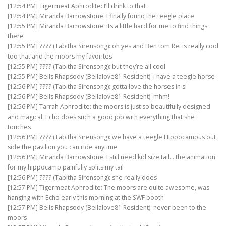
[12:54 PM] Tigermeat Aphrodite: I’ll drink to that
[12:54 PM] Miranda Barrowstone: I finally found the teegle place
[12:55 PM] Miranda Barrowstone: its a little hard for me to find things
there
[12:55 PM] ???? (Tabitha Sirensong): oh yes and Ben tom Rei is really cool
too that and the moors my favorites
[12:55 PM] ???? (Tabitha Sirensong): but they’re all cool
[12:55 PM] Bells Rhapsody (Bellalove81 Resident): i have a teegle horse
[12:56 PM] ???? (Tabitha Sirensong): gotta love the horses in sl
[12:56 PM] Bells Rhapsody (Bellalove81 Resident): mhm!
[12:56 PM] Tarrah Aphrodite: the moors is just so beautifully designed
and magical. Echo does such a good job with everything that she
touches
[12:56 PM] ???? (Tabitha Sirensong): we have a teegle Hippocampus out
side the pavilion you can ride anytime
[12:56 PM] Miranda Barrowstone: I still need kid size tail… the animation
for my hippocamp painfully splits my tail
[12:56 PM] ???? (Tabitha Sirensong): she really does
[12:57 PM] Tigermeat Aphrodite: The moors are quite awesome, was
hanging with Echo early this morning at the SWF booth
[12:57 PM] Bells Rhapsody (Bellalove81 Resident): never been to the
moors