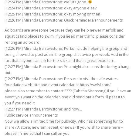
[12:24 PM] Miranda Barrowstone: well its gone.
[12:24 PM] Miranda Barrowstone: okay anyone else?
[12:25 PM] Miranda Barrowstone: okay moving on then
[12:26 PM] Miranda Barrowstone: Quick reminders/announcements
Ad boards are awesome because they can help newer merfolk and
aquatics find places to swim. If you need mer traffic, please consider
renting an ad board.
[12:26 PM] Miranda Barrowstone: Perks include helping the group and
being allowed to post ads in the group chat twice per week. Add in the
fact that anyone can ask for the stick and that is great exposure.
[12:27 PM] Miranda Barrowstone: You might also consider being a hang
out.
[12:27 PM] Miranda Barrowstone: Be sure to visit the safe waters
foundation web site and event calendar at https://swfsl.com/
please also remember to contact ???? (Tabitha Sirensong) if you have an
event you want on the calender. she did send out a form I’ll pass it to
you if you need it.
[12:27 PM] Miranda Barrowstone: and now…
Public service announcements
Now we allow a limited time for publicity. Who has something fun to
share? A store, new sim, event, or news? If you wish to share here –
please im me so that I can call on you.