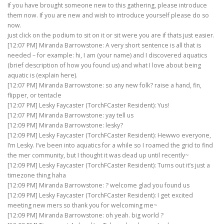
If you have brought someone new to this gathering, please introduce
them now. If you are new and wish to introduce yourself please do so
now.
just click on the podium to sit on it or sit were you are if thats just easier.
[12:07 PM] Miranda Barrowstone: A very short sentence is all that is
needed – for example: hi, I am (your name) and I discovered aquatics
(brief description of how you found us) and what I love about being
aquatic is (explain here).
[12:07 PM] Miranda Barrowstone: so any new folk? raise a hand, fin,
flipper, or tentacle
[12:07 PM] Lesky Faycaster (TorchFCaster Resident): Yus!
[12:07 PM] Miranda Barrowstone: yay tell us
[12:09 PM] Miranda Barrowstone: lesky?
[12:09 PM] Lesky Faycaster (TorchFCaster Resident): Hewwo everyone,
I’m Lesky. I’ve been into aquatics for a while so I roamed the grid to find
the mer community, but I thought it was dead up until recently~
[12:09 PM] Lesky Faycaster (TorchFCaster Resident): Turns out it’s just a
timezone thing haha
[12:09 PM] Miranda Barrowstone: ? welcome glad you found us
[12:09 PM] Lesky Faycaster (TorchFCaster Resident): I get excited
meeting new mers so thank you for welcoming me~
[12:09 PM] Miranda Barrowstone: oh yeah. big world ?