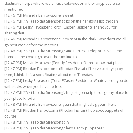
destination trips where we all visit kelpwick or anti or anyplace else
mentioned
[12:46 PM] Miranda Barrowstone: sweet.
[12:46 PM] ???? (Tabitha Sirensong): its on the hangouts list Rhodan
[12:46 PM] Lesky Faycaster (TorchFCaster Resident): Thank you for
sharing that~
[12:46 PM] Miranda Barrowstone: hey shot in the dark.. why don’t we all
go next week after the meeting?
[12:46 PM] ???? (Tabitha Sirensong): and theres a teleport cave at my
home at the cove right over the sim line to it
[12:47 PM] Melvin Morovoz (Temdy Resident): Oohh I know that place
[12:47 PM] Rhodan Fishbottoms (Rhodan Fishtail): I’ll have to tidy up by
then, I think I left a sock floating about next Tuesday.
[12:47 PM] Lesky Faycaster (TorchFCaster Resident): Whatever do you do
with socks when you have no feet
[12:47 PM] ???? (Tabitha Sirensong): I’m just gonna tp through my place to
your place Rhodan
[12:48 PM] Miranda Barrowstone: yeah that might clog your filters
[12:48 PM] Rhodan Fishbottoms (Rhodan Fishtail): I do sock puppets of
course
[12:48 PM] ???? (Tabitha Sirensong): ???
[12:48 PM] ???? (Tabitha Sirensong): he’s a sock puppeteer