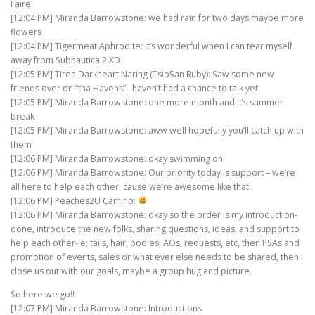
Faire
[12:04 PM] Miranda Barrowstone: we had rain for two days maybe more
flowers
[12:04 PM] Tigermeat Aphrodite: It’s wonderful when I can tear myself
away from Subnautica 2 XD
[12:05 PM] Tirea Darkheart Naring (TsioSan Ruby): Saw some new
friends over on “tha Havens”…haven’t had a chance to talk yet.
[12:05 PM] Miranda Barrowstone: one more month and it’s summer
break
[12:05 PM] Miranda Barrowstone: aww well hopefully you’ll catch up with
them
[12:06 PM] Miranda Barrowstone: okay swimming on
[12:06 PM] Miranda Barrowstone: Our priority today is support – we’re
all here to help each other, cause we’re awesome like that.
[12:06 PM] Peaches2U Camino:
[12:06 PM] Miranda Barrowstone: okay so the order is my introduction-
done, introduce the new folks, sharing questions, ideas, and support to
help each other-ie; tails, hair, bodies, AOs, requests, etc, then PSAs and
promotion of events, sales or what ever else needs to be shared, then I
close us out with our goals, maybe a group hug and picture.
So here we go!!
[12:07 PM] Miranda Barrowstone: Introductions