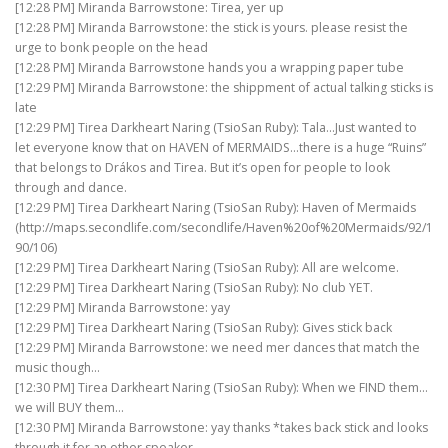
[12:28 PM] Miranda Barrowstone: Tirea, yer up
[12:28 PM] Miranda Barrowstone: the stick is yours. please resist the
urge to bonk people on the head
[12:28 PM] Miranda Barrowstone hands you a wrapping paper tube
[12:29 PM] Miranda Barrowstone: the shippment of actual talking sticks is
late
[12:29 PM] Tirea Darkheart Naring (TsioSan Ruby): Tala…Just wanted to
let everyone know that on HAVEN of MERMAIDS…there is a huge “Ruins”
that belongs to Drákos and Tirea. But it’s open for people to look
through and dance.
[12:29 PM] Tirea Darkheart Naring (TsioSan Ruby): Haven of Mermaids
(http://maps.secondlife.com/secondlife/Haven%20of%20Mermaids/92/1
90/106)
[12:29 PM] Tirea Darkheart Naring (TsioSan Ruby): All are welcome.
[12:29 PM] Tirea Darkheart Naring (TsioSan Ruby): No club YET.
[12:29 PM] Miranda Barrowstone: yay
[12:29 PM] Tirea Darkheart Naring (TsioSan Ruby): Gives stick back
[12:29 PM] Miranda Barrowstone: we need mer dances that match the
music though…
[12:30 PM] Tirea Darkheart Naring (TsioSan Ruby): When we FIND them…
we will BUY them…
[12:30 PM] Miranda Barrowstone: yay thanks *takes back stick and looks
through it for an other speaker