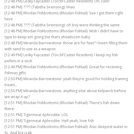
[12:48 PM] Lesky Faycaster (TorchFCaster Resident): Oh, cute!
[12:48 PM] ???? (Tabitha Sirensong): lmao
[12:48 PM] Rhodan Fishbottoms (Rhodan Fishtail): See I got them right
here
[12:48 PM] ???? (Tabitha Sirensong): oh boy were thinking the same
[12:48 PM] Rhodan Fishbottoms (Rhodan Fishtail): Wish I didn’t have to
type to keep em going but that’s showbizzm baby
[12:48 PM] Miranda Barrowstone: those are for feet? I been filling them
with sand to use as a weapon
[12:49 PM] Lesky Faycaster (TorchFCaster Resident): I keep my fish
pellets in a sock
[12:49 PM] Rhodan Fishbottoms (Rhodan Fishtail): Great for receiving
fishmas gifts
[12:50 PM] Miranda Barrowstone: yeah they’re good for holding training
treats…
[12:50 PM] Miranda Barrowstone: anything else about Kelpwick before
we wrap it up?
[12:51 PM] Rhodan Fishbottoms (Rhodan Fishtail): There’s fish down
there.
[12:51 PM] Tigermeat Aphrodite: LOL
[12:51 PM] Tigermeat Aphrodite: Hell yeah, love fish
[12:51 PM] Rhodan Fishbottoms (Rhodan Fishtail): Also deepest water in
SL. And big crab