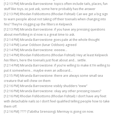
[12:13 PM] Miranda Barrowstone: topics often include tails, places, fun
stuff like toys..so just ask, some here probably has the answer
[12:13 PM] Rhodan Fishbottoms (Rhodan Fishtail): Can we get a big sign
to warn people about not taking off their toenails when changing into
fins? They’re clogging up the filters in Kelpwick
[12:13 PM] Miranda Barrowstone: if you have any pressing questions
about merfolking in sl now is a great time to ask.
[12:14 PM] Miranda Barrowstone goes pale at the whole thought
[12:14 PM] Lunar Oddson (lunar Oddson): agreed
[12:14 PM] Miranda Barrowstone: eeeew…
[12:14 PM] Rhodan Fishbottoms (Rhodan Fishtail): Hey at least Kelpwick
has
filters, here the toenails just float about and… settle.
[12:14 PM] Miranda Barrowstone: if you’re willing to make it I’m willing to
put it somewhere… maybe even an adboard…
[12:15 PM] Miranda Barrowstone: there are always some small sea
creature that will chew on them
[12:16 PM] Miranda Barrowstone visibly shudders “eww”
[12:16 PM] Miranda Barrowstone: okay any other pressing issues?
[12:16 PM] Rhodan Fishbottoms (Rhodan Fishtail): I don’t have any feet
with detachable nails so I don’t feel qualified telling people how to take
them off.
[12:16 PM] ???? (Tabitha Sirensong): Mermay is going on now.