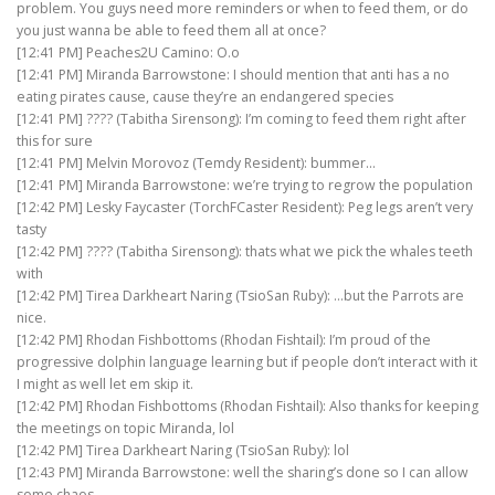
problem. You guys need more reminders or when to feed them, or do
you just wanna be able to feed them all at once?
[12:41 PM] Peaches2U Camino: O.o
[12:41 PM] Miranda Barrowstone: I should mention that anti has a no
eating pirates cause, cause they’re an endangered species
[12:41 PM] ???? (Tabitha Sirensong): I’m coming to feed them right after
this for sure
[12:41 PM] Melvin Morovoz (Temdy Resident): bummer…
[12:41 PM] Miranda Barrowstone: we’re trying to regrow the population
[12:42 PM] Lesky Faycaster (TorchFCaster Resident): Peg legs aren’t very
tasty
[12:42 PM] ???? (Tabitha Sirensong): thats what we pick the whales teeth
with
[12:42 PM] Tirea Darkheart Naring (TsioSan Ruby): …but the Parrots are
nice.
[12:42 PM] Rhodan Fishbottoms (Rhodan Fishtail): I’m proud of the
progressive dolphin language learning but if people don’t interact with it
I might as well let em skip it.
[12:42 PM] Rhodan Fishbottoms (Rhodan Fishtail): Also thanks for keeping
the meetings on topic Miranda, lol
[12:42 PM] Tirea Darkheart Naring (TsioSan Ruby): lol
[12:43 PM] Miranda Barrowstone: well the sharing’s done so I can allow
some chaos