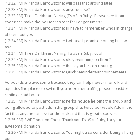
[12:22 PM] Miranda Barrowstone: will pass that around later
[12:23 PM] Miranda Barrowstone: anyone else?
[12:23 PM] Tirea Darkheart Naring (TsioSan Ruby): Please see if our
coder can make the Ad Boards rent for Longer times?
[12:24 PM] Miranda Barrowstone: i’ll have to remember whos in charge
of them but yes
[12:24 PM] Miranda Barrowstone: i will ask. I promise nothing but I will
ask.
[12:24 PM] Tirea Darkheart Naring (TsioSan Ruby): cool
[12:24 PM] Miranda Barrowstone: okay swimming on then ?
[12:25 PM] Miranda Barrowstone: thank you for contributing
[12:25 PM] Miranda Barrowstone: Quick reminders/announcements
Ad boards are awesome because they can help newer merfolk and
aquatics find places to swim. If you need mer traffic, please consider
renting an ad board.
[12:25 PM] Miranda Barrowstone: Perks include helping the group and
being allowed to post ads in the group chat twice per week. Add in the
fact that anyone can ask for the stick and that is great exposure.
[12:25 PM] SWF Donation Chest: Thank you TsioSan Ruby, for your
awesome donation
[12:26 PM] Miranda Barrowstone: You might also consider being a hang
out.