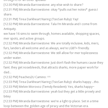
[12:30 PM] Miranda Barrowstone: any else wish to share?
[12:31 PM] Miranda Barrowstone: okay *pulls out her notes* guess I
share.
[12:31 PM] Tirea Darkheart Naring (TsioSan Ruby): Yay!
[12:32 PM] Miranda Barrowstone: Tala I’m Miranda and I come from
Antiquity.
we have 16 sims to swim through, homes available, shopping spaces,
mer spots, and active groups.
[12:32 PM] Miranda Barrowstone: We are totally inclusive, kids, mers,
furs, landers all welcome and as always, we’re LGBT+ friendly.
[12:32 PM] Miranda Barrowstone: We still allow for mer toplessness
under water.
[12:32 PM] Miranda Barrowstone: Just don’t flash the humans cause they
faint. they get nosebleeds, that attracts sharks, more paper work for
dad…
[12:32 PM] Peaches2U Camino: ^^
[12:33 PM] Tirea Darkheart Naring (TsioSan Ruby): sharks happy …tho.
[12:33 PM] Melvin Morovoz (Temdy Resident): Yes, sharks happy~
[12:33 PM] Miranda Barrowstone: yeah but they get a little prowly and
bitey
[12:33 PM] Miranda Barrowstone: we’re a light rp place. Set in a time
loop between the golden age of piracy and the Victorian era.