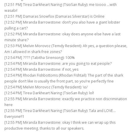
[12:51 PM] Tirea Darkheart Naring (TsioSan Ruby): me toooo …with
wasabi!
[12:51 PM] Damaras Snowfox (Damaras Silverstar) is Online
[12:52 PM] Miranda Barrowstone: don’t you also have a giant lobster
pulling a cart?
[12:52 PM] Miranda Barrowstone: okay does anyone else have a last
minute share?
[12:53 PM] Melvin Morovoz (Temdy Resident): Ah yes, a question please,
Am I allowed in shark-free zones?
[12:54 PM] ???? (Tabitha Sirensong): 100%
[12:54 PM] Miranda Barrowstone: are you going to eat people?
[12:54 PM] Miranda Barrowstone: if not, yes
[12:54 PM] Rhodan Fishbottoms (Rhodan Fishtail): The part of the shark
people don’t like is usually the front part, so you’re perfectly fine
[12:54 PM] Melvin Morovoz (Temdy Resident): \o/
[12:54 PM] Tirea Darkheart Naring (TsioSan Ruby): lol!
[12:55 PM] Miranda Barrowstone: exactly we practice non discrimination
here
[12:55 PM] Tirea Darkheart Naring (TsioSan Ruby): Tala and LOVE…
Everyone!!1
[12:55 PM] Miranda Barrowstone: okay I think we can wrap up this
productive meeting. thanks to all our speakers.