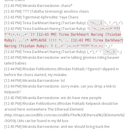
[12:43 PM] Miranda Barrowstone: chaos*
[12:43 PM] ???? (Tabitha Sirensong): woohoo chaos
[12:43 PM] Tigermeat Aphrodite: Yaya Chaos
[12:43 PM] Tirea Darkheart Naring (TsioSan Ruby): (
‘•.¸ ? ¸.•’´)¸.•’´)
'•.¸¸(
[12:43 PM] Tirea Darkheart Naring (TsioSan Ruby): ?(
'•.¸:•.•:*¨*??
*¨*:•.•:¸.•'´)? [12:43 PM] Tirea Darkheart Naring (TsioSan
Ruby): ,.´:* APPLAUSE !!!! *:´., [12:43 PM] Tirea Darkheart
‘•.¸) ?
Naring (TsioSan Ruby): ? (¸.•'´:•.•:*¨*??*¨*:•.•:
[12:43 PM] Tirea Darkheart Naring (TsioSan Ruby): (¸.•’´(¸.•’´ ? ´
‘•.¸)
'•.¸)
[12:43 PM] Miranda Barrowstone: we’re talking gnomes riding beaver
tailed babies
[12:44 PM] Rhodan Fishbottoms (Rhodan Fishtail): I figured I slipped in
before the chaos started, my mistake.
[12:44 PM] Miranda Barrowstone: lol
[12:44 PM] Miranda Barrowstone: sorry mate. can you drop a link to
Kelpwick?
[12:45 PM] Miranda Barrowstone: we do have new people
[12:45 PM] Rhodan Fishbottoms (Rhodan Fishtail): Kelpwick should be
around here somewhere The Ethereal Element
(http://maps.secondlife.com/secondlife/The%20Ethereal%20Element/62
/30/59), LMs can be found in my IM box
[12:45 PM] Miranda Barrowstone: and we should bring back the