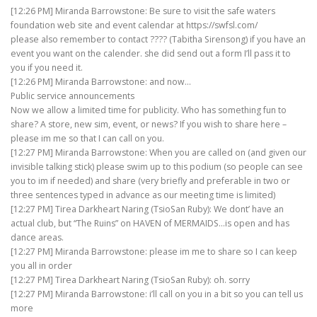
[12:26 PM] Miranda Barrowstone: Be sure to visit the safe waters
foundation web site and event calendar at https://swfsl.com/
please also remember to contact ???? (Tabitha Sirensong) if you have an
event you want on the calender. she did send out a form I’ll pass it to
you if you need it.
[12:26 PM] Miranda Barrowstone: and now…
Public service announcements
Now we allow a limited time for publicity. Who has something fun to
share? A store, new sim, event, or news? If you wish to share here –
please im me so that I can call on you.
[12:27 PM] Miranda Barrowstone: When you are called on (and given our
invisible talking stick) please swim up to this podium (so people can see
you to im if needed) and share (very briefly and preferable in two or
three sentences typed in advance as our meeting time is limited)
[12:27 PM] Tirea Darkheart Naring (TsioSan Ruby): We dont’ have an
actual club, but “The Ruins” on HAVEN of MERMAIDS…is open and has
dance areas.
[12:27 PM] Miranda Barrowstone: please im me to share so I can keep
you all in order
[12:27 PM] Tirea Darkheart Naring (TsioSan Ruby): oh. sorry
[12:27 PM] Miranda Barrowstone: i’ll call on you in a bit so you can tell us
more