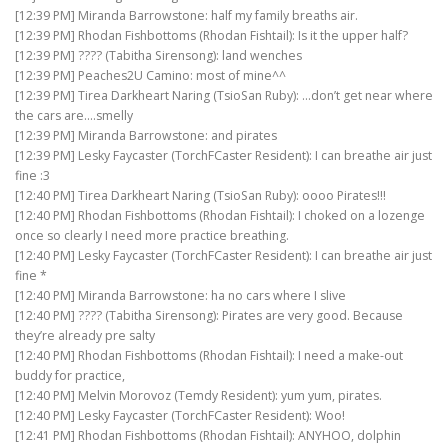
[12:39 PM] Miranda Barrowstone: half my family breaths air.
[12:39 PM] Rhodan Fishbottoms (Rhodan Fishtail): Is it the upper half?
[12:39 PM] ???? (Tabitha Sirensong): land wenches
[12:39 PM] Peaches2U Camino: most of mine^^
[12:39 PM] Tirea Darkheart Naring (TsioSan Ruby): …don’t get near where
the cars are….smelly
[12:39 PM] Miranda Barrowstone: and pirates
[12:39 PM] Lesky Faycaster (TorchFCaster Resident): I can breathe air just
fine :3
[12:40 PM] Tirea Darkheart Naring (TsioSan Ruby): oooo Pirates!!!
[12:40 PM] Rhodan Fishbottoms (Rhodan Fishtail): I choked on a lozenge
once so clearly I need more practice breathing.
[12:40 PM] Lesky Faycaster (TorchFCaster Resident): I can breathe air just
fine *
[12:40 PM] Miranda Barrowstone: ha no cars where I slive
[12:40 PM] ???? (Tabitha Sirensong): Pirates are very good. Because
they’re already pre salty
[12:40 PM] Rhodan Fishbottoms (Rhodan Fishtail): I need a make-out
buddy for practice,
[12:40 PM] Melvin Morovoz (Temdy Resident): yum yum, pirates.
[12:40 PM] Lesky Faycaster (TorchFCaster Resident): Woo!
[12:41 PM] Rhodan Fishbottoms (Rhodan Fishtail): ANYHOO, dolphin