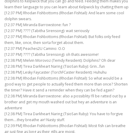
dolphins to Kelpwick that you can go and feed. Feeding them makes you
learn their language to you can learn about Kelpwick by chatting them up
[12:37 PM] Rhodan Fishbottoms (Rhodan Fishtail): And learn some cool
dolphin swears.
[12:37 PM] Miranda Barrowstone: fun ?
[12:37 PM] ???? (Tabitha Sirensong): wait seriously
[12:37 PM] Rhodan Fishbottoms (Rhodan Fishtail): But folks only feed
them, like, once, then sorta forget about them.
[12:37 PM] Peaches2U Camino: O.O
[12:37 PM] ???? (Tabitha Sirensong): oh thats awesome!
[12:38 PM] Melvin Morovoz (Temdy Resident): Dolphins? Oh dear
[12:38 PM] Tirea Darkheart Naring (TsioSan Ruby): Grin…fun
[12:38 PM] Lesky Faycaster (TorchFCaster Resident): Huhuhu
[12:38 PM] Rhodan Fishbottoms (Rhodan Fishtail): So what would be a
good way to get people to actually feed them more than once? Shorten
the timer? Have it send a reminder when they can be fed again?
[12:38 PM] Miranda Barrowstone: also a possiblity I’ll be ratted out by a
brother and get my mouth washed out but hey an adventure is an
adventure
[12:38 PM] Tirea Darkheart Naring (TsioSan Ruby): You have to forgive
them….they breathe air! Nasty stuff.
[12:39 PM] Rhodan Fishbottoms (Rhodan Fishtail): Most fish can breathe
air just fine as long as their gills are moist.