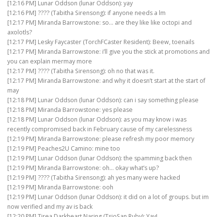
[12:16 PM] Lunar Oddson (lunar Oddson): yay
[12:16 PM] ???? (Tabitha Sirensong): if anyone needs a lm
[12:17 PM] Miranda Barrowstone: so… are they like like octopi and
axolotls?
[12:17 PM] Lesky Faycaster (TorchFCaster Resident): Beew, toenails
[12:17 PM] Miranda Barrowstone: i’ll give you the stick at promotions and
you can explain mermay more
[12:17 PM] ???? (Tabitha Sirensong): oh no that was it.
[12:17 PM] Miranda Barrowstone: and why it doesn’t start at the start of
may
[12:18 PM] Lunar Oddson (lunar Oddson): can i say something please
[12:18 PM] Miranda Barrowstone: yes please
[12:18 PM] Lunar Oddson (lunar Oddson): as you may know i was
recently compromised back in February cause of my carelessness
[12:19 PM] Miranda Barrowstone: please refresh my poor memory
[12:19 PM] Peaches2U Camino: mine too
[12:19 PM] Lunar Oddson (lunar Oddson): the spamming back then
[12:19 PM] Miranda Barrowstone: oh… okay what’s up?
[12:19 PM] ???? (Tabitha Sirensong): ah yes many were hacked
[12:19 PM] Miranda Barrowstone: ooh
[12:19 PM] Lunar Oddson (lunar Oddson): it did on a lot of groups. but im
now verified and my av is back
[12:20 PM] Tirea Darkheart Naring (TsioSan Ruby): Yay!