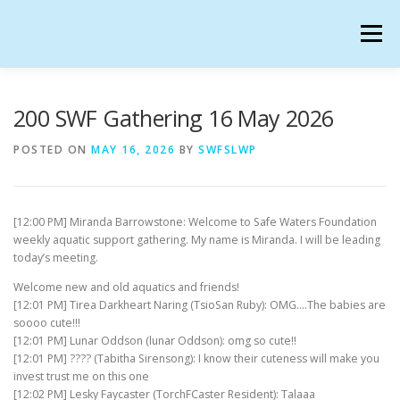
Skip
to
Menu
content
SAFE WATERS FOUNDATION IN SECONDLIFE
200 SWF Gathering 16 May 2026
POSTED ON
MAY 16, 2026
BY
SWFSLWP
CALENDAR
HANGOUTS
CHARTER
[12:00 PM] Miranda Barrowstone: Welcome to Safe Waters Foundation
GATHERINGS
OUR TEAM
weekly aquatic support gathering. My name is Miranda. I will be leading
today’s meeting.
Welcome new and old aquatics and friends!
[12:01 PM] Tirea Darkheart Naring (TsioSan Ruby): OMG….The babies are
soooo cute!!!
[12:01 PM] Lunar Oddson (lunar Oddson): omg so cute!!
[12:01 PM] ???? (Tabitha Sirensong): I know their cuteness will make you
invest trust me on this one
[12:02 PM] Lesky Faycaster (TorchFCaster Resident): Talaaa