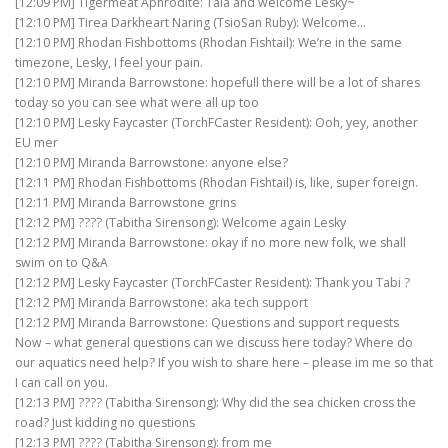
[12:09 PM] Tigermeat Aphrodite: Tala and welcome Lesky~
[12:10 PM] Tirea Darkheart Naring (TsioSan Ruby): Welcome…
[12:10 PM] Rhodan Fishbottoms (Rhodan Fishtail): We’re in the same
timezone, Lesky, I feel your pain.
[12:10 PM] Miranda Barrowstone: hopefull there will be a lot of shares
today so you can see what were all up too
[12:10 PM] Lesky Faycaster (TorchFCaster Resident): Ooh, yey, another
EU mer
[12:10 PM] Miranda Barrowstone: anyone else?
[12:11 PM] Rhodan Fishbottoms (Rhodan Fishtail) is, like, super foreign.
[12:11 PM] Miranda Barrowstone grins
[12:12 PM] ???? (Tabitha Sirensong): Welcome again Lesky
[12:12 PM] Miranda Barrowstone: okay if no more new folk, we shall
swim on to Q&A
[12:12 PM] Lesky Faycaster (TorchFCaster Resident): Thank you Tabi ?
[12:12 PM] Miranda Barrowstone: aka tech support
[12:12 PM] Miranda Barrowstone: Questions and support requests
Now – what general questions can we discuss here today? Where do
our aquatics need help? If you wish to share here – please im me so that
I can call on you.
[12:13 PM] ???? (Tabitha Sirensong): Why did the sea chicken cross the
road? Just kidding no questions
[12:13 PM] ???? (Tabitha Sirensong): from me