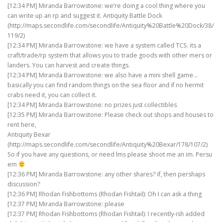
[12:34 PM] Miranda Barrowstone: we’re doing a cool thing where you
can write up an rp and suggest it. Antiquity Battle Dock
(http://maps.secondlife.com/secondlife/Antiquity%20Battle%20Dock/38/
119/2)
[12:34 PM] Miranda Barrowstone: we have a system called TCS. its a
craft/trade/rp system that allows you to trade goods with other mers or
landers. You can harvest and create things.
[12:34 PM] Miranda Barrowstone: we also have a mini shell game…
basically you can find random things on the sea floor and if no hermit
crabs need it, you can collect it.
[12:34 PM] Miranda Barrowstone: no prizes just collectibles
[12:35 PM] Miranda Barrowstone: Please check out shops and houses to
rent here,
Antiquity Bexar
(http://maps.secondlife.com/secondlife/Antiquity%20Bexar/178/107/2)
So if you have any questions, or need lms please shoot me an im. Persu
em
[12:36 PM] Miranda Barrowstone: any other shares? if, then pershaps
discussion?
[12:36 PM] Rhodan Fishbottoms (Rhodan Fishtail): Oh I can ask a thing
[12:37 PM] Miranda Barrowstone: please
[12:37 PM] Rhodan Fishbottoms (Rhodan Fishtail): I recently-ish added