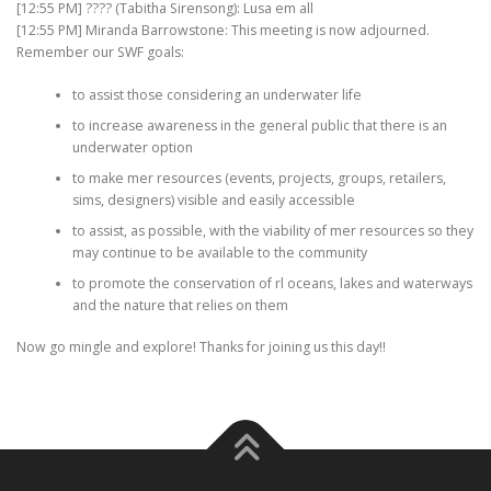
[12:55 PM] ???? (Tabitha Sirensong): Lusa em all
[12:55 PM] Miranda Barrowstone: This meeting is now adjourned.
Remember our SWF goals:
to assist those considering an underwater life
to increase awareness in the general public that there is an
underwater option
to make mer resources (events, projects, groups, retailers,
sims, designers) visible and easily accessible
to assist, as possible, with the viability of mer resources so they
may continue to be available to the community
to promote the conservation of rl oceans, lakes and waterways
and the nature that relies on them
Now go mingle and explore! Thanks for joining us this day!!