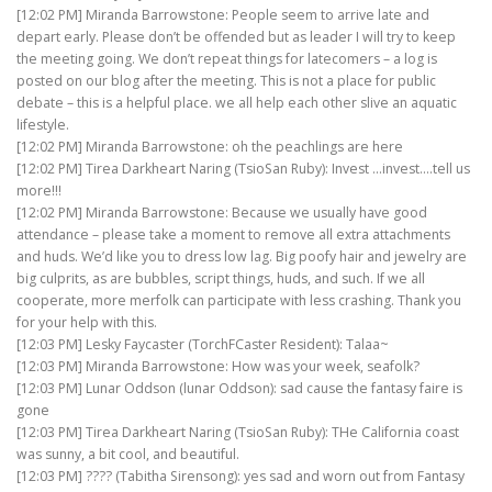
[12:02 PM] Miranda Barrowstone: People seem to arrive late and
depart early. Please don’t be offended but as leader I will try to keep
the meeting going. We don’t repeat things for latecomers – a log is
posted on our blog after the meeting. This is not a place for public
debate – this is a helpful place. we all help each other slive an aquatic
lifestyle.
[12:02 PM] Miranda Barrowstone: oh the peachlings are here
[12:02 PM] Tirea Darkheart Naring (TsioSan Ruby): Invest …invest….tell us
more!!!
[12:02 PM] Miranda Barrowstone: Because we usually have good
attendance – please take a moment to remove all extra attachments
and huds. We’d like you to dress low lag. Big poofy hair and jewelry are
big culprits, as are bubbles, script things, huds, and such. If we all
cooperate, more merfolk can participate with less crashing. Thank you
for your help with this.
[12:03 PM] Lesky Faycaster (TorchFCaster Resident): Talaa~
[12:03 PM] Miranda Barrowstone: How was your week, seafolk?
[12:03 PM] Lunar Oddson (lunar Oddson): sad cause the fantasy faire is
gone
[12:03 PM] Tirea Darkheart Naring (TsioSan Ruby): THe California coast
was sunny, a bit cool, and beautiful.
[12:03 PM] ???? (Tabitha Sirensong): yes sad and worn out from Fantasy