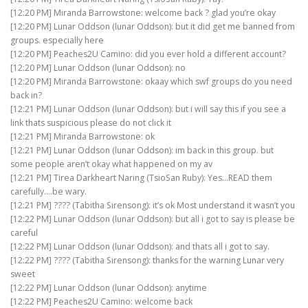
[12:20 PM] Miranda Barrowstone: welcome back ? glad you’re okay
[12:20 PM] Lunar Oddson (lunar Oddson): but it did get me banned from
groups. especially here
[12:20 PM] Peaches2U Camino: did you ever hold a different account?
[12:20 PM] Lunar Oddson (lunar Oddson): no
[12:20 PM] Miranda Barrowstone: okaay which swf groups do you need
back in?
[12:21 PM] Lunar Oddson (lunar Oddson): but i will say this if you see a
link thats suspicious please do not click it
[12:21 PM] Miranda Barrowstone: ok
[12:21 PM] Lunar Oddson (lunar Oddson): im back in this group. but
some people aren’t okay what happened on my av
[12:21 PM] Tirea Darkheart Naring (TsioSan Ruby): Yes…READ them
carefully….be wary.
[12:21 PM] ???? (Tabitha Sirensong): it’s ok Most understand it wasn’t you
[12:22 PM] Lunar Oddson (lunar Oddson): but all i got to say is please be
careful
[12:22 PM] Lunar Oddson (lunar Oddson): and thats all i got to say.
[12:22 PM] ???? (Tabitha Sirensong): thanks for the warning Lunar very
sweet
[12:22 PM] Lunar Oddson (lunar Oddson): anytime
[12:22 PM] Peaches2U Camino: welcome back