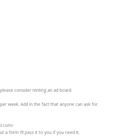
please consider renting an ad board.
per week. Add in the fact that anyone can ask for
sl.com/
 form I’ll pass it to you if you need it.