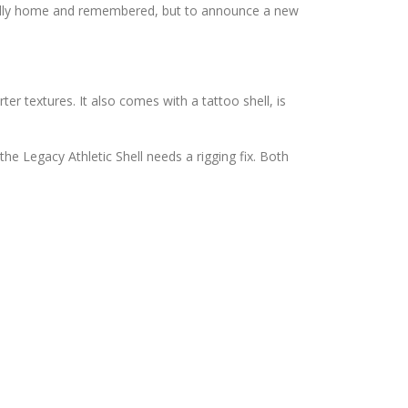
tually home and remembered, but to announce a new
er textures. It also comes with a tattoo shell, is
 the Legacy Athletic Shell needs a rigging fix. Both