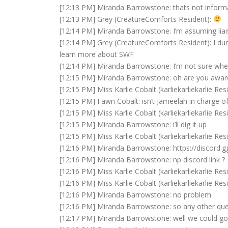
[12:13 PM] Miranda Barrowstone: thats not informat
[12:13 PM] Grey (CreatureComforts Resident):
[12:14 PM] Miranda Barrowstone: I’m assuming lia
[12:14 PM] Grey (CreatureComforts Resident): I dun
learn more about SWF
[12:14 PM] Miranda Barrowstone: I’m not sure when
[12:15 PM] Miranda Barrowstone: oh are you awar
[12:15 PM] Miss Karlie Cobalt (karliekarliekarlie Res
[12:15 PM] Fawn Cobalt: isn’t Jameelah in charge of
[12:15 PM] Miss Karlie Cobalt (karliekarliekarlie Resid
[12:15 PM] Miranda Barrowstone: i’ll dig it up
[12:15 PM] Miss Karlie Cobalt (karliekarliekarlie Re
[12:16 PM] Miranda Barrowstone: https://discord
[12:16 PM] Miranda Barrowstone: np discord link ?
[12:16 PM] Miss Karlie Cobalt (karliekarliekarlie Res
[12:16 PM] Miss Karlie Cobalt (karliekarliekarlie Res
[12:16 PM] Miranda Barrowstone: no problem
[12:16 PM] Miranda Barrowstone: so any other que
[12:17 PM] Miranda Barrowstone: well we could go