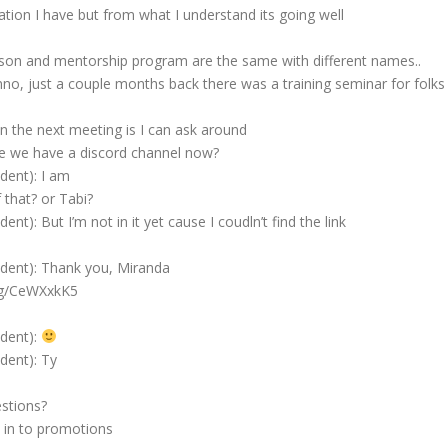
ion I have but from what I understand its going well
ison and mentorship program are the same with different names..
no, just a couple months back there was a training seminar for folks
 the next meeting is I can ask around
e we have a discord channel now?
ident): I am
 that? or Tabi?
ent): But I’m not in it yet cause I coudln’t find the link
sident): Thank you, Miranda
.gg/CeWXxkK5
ident):
ident): Ty
stions?
 in to promotions