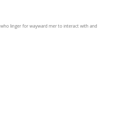
 who linger for wayward mer to interact with and