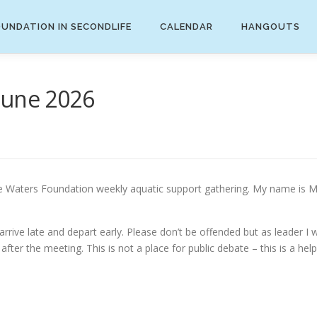
UNDATION IN SECONDLIFE
CALENDAR
HANGOUTS
June 2026
aters Foundation weekly aquatic support gathering. My name is Mira
ive late and depart early. Please don’t be offended but as leader I wi
fter the meeting. This is not a place for public debate – this is a help