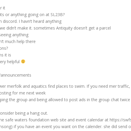
 it
ts or anything going on at SL23B?
n discord. I havn’t heard anything
e didn’t make it. sometimes Antiquity doesn’t get a parcel
seeing anything
n’t much help there
ons?
 it is
ery helpful
s/announcements
 merfolk and aquatics find places to swim. If you need mer traffic, 
osting for me next week
ing the group and being allowed to post ads in the group chat twice 
onsider being a hang out.
he safe waters foundation web site and event calendar at https://swf
song) if you have an event you want on the calender. she did send out a