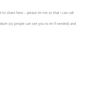
 to share here – please im me so that I can call
podium (so people can see you to im if needed) and