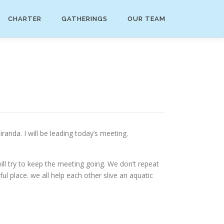
CHARTER
GATHERINGS
OUR TEAM
nda. I will be leading today’s meeting.
ll try to keep the meeting going. We don’t repeat
ful place. we all help each other slive an aquatic