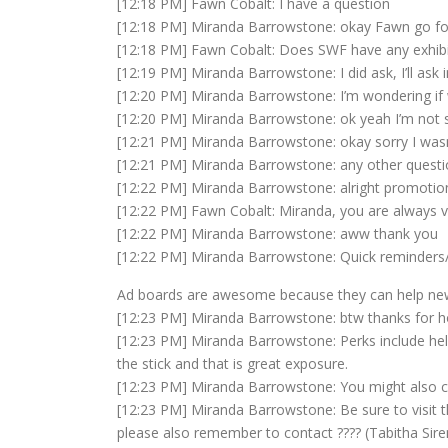
[12:18 PM] Fawn Cobalt: I have a question
[12:18 PM] Miranda Barrowstone: okay Fawn go for
[12:18 PM] Fawn Cobalt: Does SWF have any exhibi
[12:19 PM] Miranda Barrowstone: I did ask, I’ll ask i
[12:20 PM] Miranda Barrowstone: I’m wondering if w
[12:20 PM] Miranda Barrowstone: ok yeah I’m not 
[12:21 PM] Miranda Barrowstone: okay sorry I was
[12:21 PM] Miranda Barrowstone: any other questi
[12:22 PM] Miranda Barrowstone: alright promotions
[12:22 PM] Fawn Cobalt: Miranda, you are always v
[12:22 PM] Miranda Barrowstone: aww thank you
[12:22 PM] Miranda Barrowstone: Quick reminder
Ad boards are awesome because they can help newer
[12:23 PM] Miranda Barrowstone: btw thanks for h
[12:23 PM] Miranda Barrowstone: Perks include help
the stick and that is great exposure.
[12:23 PM] Miranda Barrowstone: You might also c
[12:23 PM] Miranda Barrowstone: Be sure to visit t
please also remember to contact ???? (Tabitha Siren