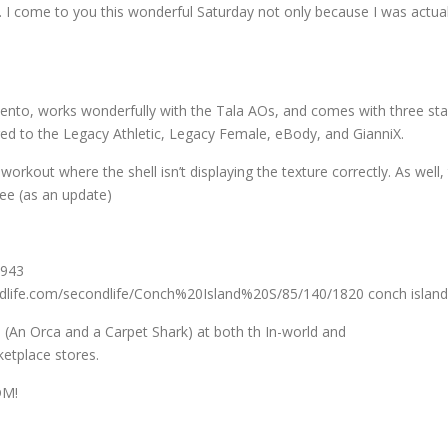
s. I come to you this wonderful Saturday not only because I was ac
s bento, works wonderfully with the Tala AOs, and comes with three start
rigged to the Legacy Athletic, Legacy Female, eBody, and GianniX.
 workout where the shell isn’t displaying the texture correctly. As well,
ree (as an update)
1943
ndlife.com/secondlife/Conch%20Island%20S/85/140/1820 conch island
s (An Orca and a Carpet Shark) at both th In-world and
etplace stores.
DM!