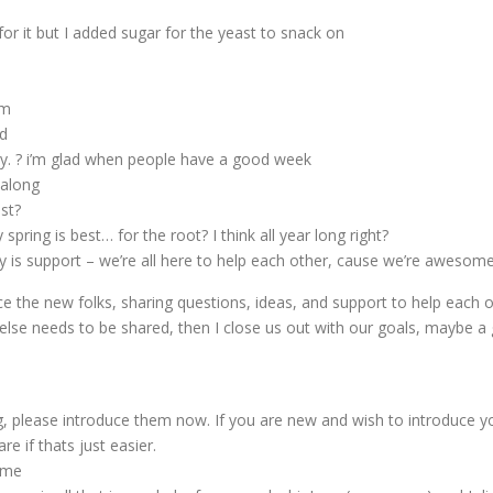
for it but I added sugar for the yeast to snack on
mm
d
y. ? i’m glad when people have a good week
 along
st?
ring is best… for the root? I think all year long right?
 is support – we’re all here to help each other, cause we’re awesome 
 the new folks, sharing questions, ideas, and support to help each othe
lse needs to be shared, then I close us out with our goals, maybe a 
, please introduce them now. If you are new and wish to introduce y
re if thats just easier.
ome