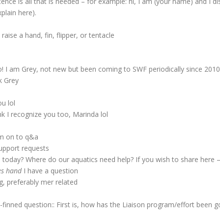
ce is all that is needed – for example: hi, I am (your name) and I di
plain here).
ise a hand, fin, flipper, or tentacle
o! I am Grey, not new but been coming to SWF periodically since 2010
k Grey
u lol
k I recognize you too, Marinda lol
im on to q&a
upport requests
today? Where do our aquatics need help? If you wish to share here – 
es hand
I have a question
, preferably mer related
inned question:: First is, how has the Liaison program/effort been go