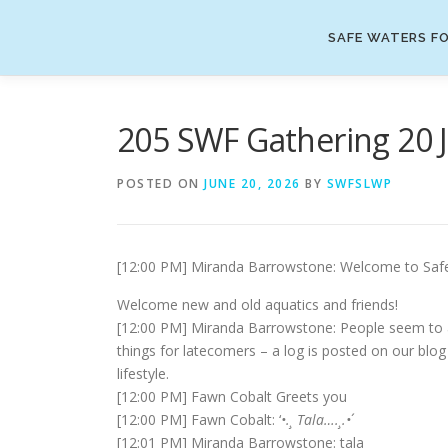
Skip
to
SAFE WATERS FO
content
205 SWF Gathering 20 
POSTED ON
JUNE 20, 2026
BY
SWFSLWP
[12:00 PM] Miranda Barrowstone: Welcome to Safe W
Welcome new and old aquatics and friends!
[12:00 PM] Miranda Barrowstone: People seem to arr
things for latecomers – a log is posted on our blog a
lifestyle.
[12:00 PM] Fawn Cobalt Greets you
[12:00 PM] Fawn Cobalt: ‘
•.¸ Tala….¸.•
´
[12:01 PM] Miranda Barrowstone: tala