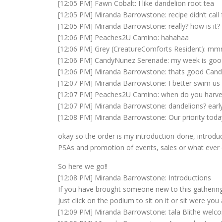
[12:05 PM] Fawn Cobalt: I like dandelion root tea
[12:05 PM] Miranda Barrowstone: recipe didn’t call 
[12:05 PM] Miranda Barrowstone: really? how is it?
[12:06 PM] Peaches2U Camino: hahahaa
[12:06 PM] Grey (CreatureComforts Resident): m
[12:06 PM] CandyNunez Serenade: my week is goo
[12:06 PM] Miranda Barrowstone: thats good Cand
[12:07 PM] Miranda Barrowstone: I better swim us
[12:07 PM] Peaches2U Camino: when do you harve
[12:07 PM] Miranda Barrowstone: dandelions? early sp
[12:08 PM] Miranda Barrowstone: Our priority today
okay so the order is my introduction-done, introduce
PSAs and promotion of events, sales or what ever e
So here we go!!
[12:08 PM] Miranda Barrowstone: Introductions
If you have brought someone new to this gathering
just click on the podium to sit on it or sit were you a
[12:09 PM] Miranda Barrowstone: tala Blithe welc