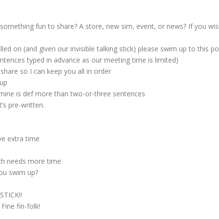
something fun to share? A store, new sim, event, or news? If you wish
d on (and given our invisible talking stick) please swim up to this 
sentences typed in advance as our meeting time is limited)
hare so I can keep you all in order
 up
mine is def more than two-or-three sentences
’s pre-written.
e extra time
ach needs more time
you swim up?
STICK!!
ine fin-folk!