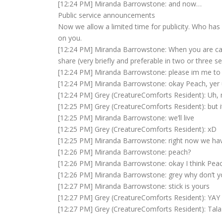
[12:24 PM] Miranda Barrowstone: and now…
Public service announcements
Now we allow a limited time for publicity. Who has 
on you.
[12:24 PM] Miranda Barrowstone: When you are calle
share (very briefly and preferable in two or three 
[12:24 PM] Miranda Barrowstone: please im me to s
[12:24 PM] Miranda Barrowstone: okay Peach, yer
[12:24 PM] Grey (CreatureComforts Resident): Uh, 
[12:25 PM] Grey (CreatureComforts Resident): but it
[12:25 PM] Miranda Barrowstone: we’ll live
[12:25 PM] Grey (CreatureComforts Resident): xD
[12:25 PM] Miranda Barrowstone: right now we hav
[12:26 PM] Miranda Barrowstone: peach?
[12:26 PM] Miranda Barrowstone: okay I think Pe
[12:26 PM] Miranda Barrowstone: grey why don’t 
[12:27 PM] Miranda Barrowstone: stick is yours
[12:27 PM] Grey (CreatureComforts Resident): YAY 
[12:27 PM] Grey (CreatureComforts Resident): Tala F