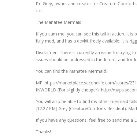
I’m Grey, owner and creator for Creature Comfort
tail!
The Manatee Mermaid
If you cam me, you can see this tail in action. It i
fully mod, and has a devkit freely available. It is 
Disclaimer:: There is currently an issue I’m trying to
issues should be addressed in the future, and for f
You can find the Manatee Mermaid::
MP: https://marketplace.secondlife.com/stores/23
INWORLD (For slightly cheaper): http://maps.seco
You will also be able to find my other mermaid tail
[12:27 PM] Grey (CreatureComforts Resident): Mark
If you have any questions, feel free to send me a 
Thanks!