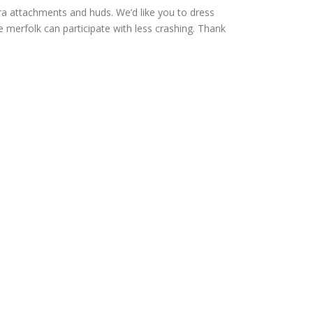
 attachments and huds. We’d like you to dress
re merfolk can participate with less crashing. Thank