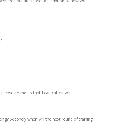
scovered aquatics (brief description of how you
?
please im me so that I can call on you.
ing? Secondly when will the next round of training