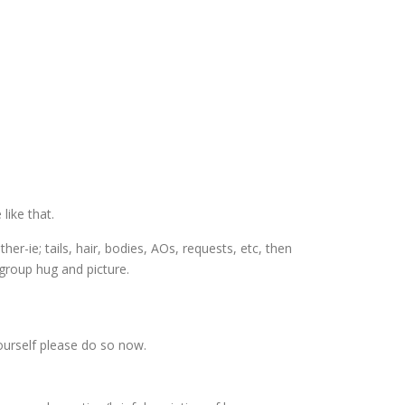
like that.
r-ie; tails, hair, bodies, AOs, requests, etc, then
group hug and picture.
ourself please do so now.