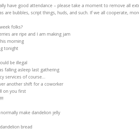
ly have good attendance – please take a moment to remove all extra
, as are bubbles, script things, huds, and such. If we all cooperate, mo
week folks?
rries are ripe and I am making jam
this morning
g tonight
uld be illegal
falling asleep last gathering
cy services of course…
er another shift for a coworker
l on you first
!!
 normally make dandelion jelly
 dandelion bread