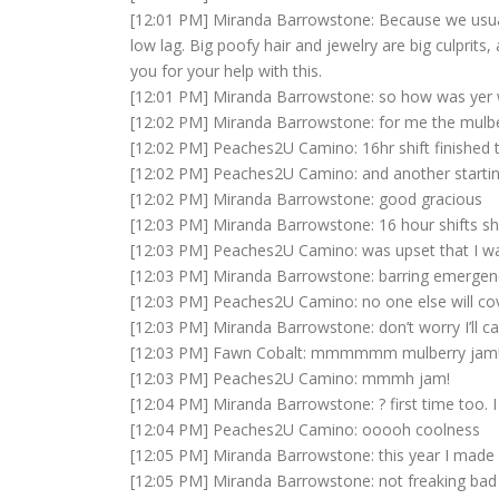
[12:01 PM] Miranda Barrowstone: Because we usual
low lag. Big poofy hair and jewelry are big culprits
you for your help with this.
[12:01 PM] Miranda Barrowstone: so how was yer 
[12:02 PM] Miranda Barrowstone: for me the mulbe
[12:02 PM] Peaches2U Camino: 16hr shift finished 
[12:02 PM] Peaches2U Camino: and another startin
[12:02 PM] Miranda Barrowstone: good gracious
[12:03 PM] Miranda Barrowstone: 16 hour shifts sho
[12:03 PM] Peaches2U Camino: was upset that I was 
[12:03 PM] Miranda Barrowstone: barring emergen
[12:03 PM] Peaches2U Camino: no one else will cov
[12:03 PM] Miranda Barrowstone: don’t worry I’ll cal
[12:03 PM] Fawn Cobalt: mmmmmm mulberry jam!!
[12:03 PM] Peaches2U Camino: mmmh jam!
[12:04 PM] Miranda Barrowstone: ? first time too. I
[12:04 PM] Peaches2U Camino: ooooh coolness
[12:05 PM] Miranda Barrowstone: this year I made
[12:05 PM] Miranda Barrowstone: not freaking bad