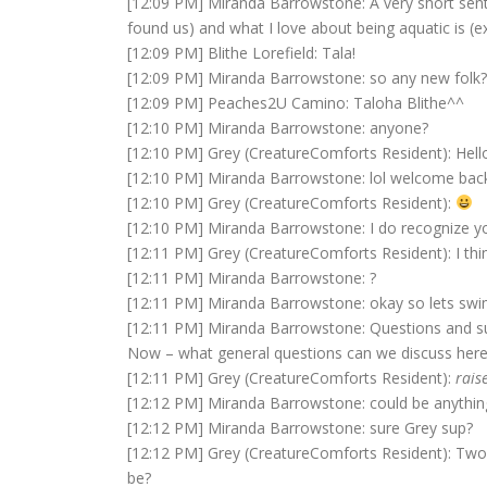
[12:09 PM] Miranda Barrowstone: A very short senten
found us) and what I love about being aquatic is (ex
[12:09 PM] Blithe Lorefield: Tala!
[12:09 PM] Miranda Barrowstone: so any new folk? ra
[12:09 PM] Peaches2U Camino: Taloha Blithe^^
[12:10 PM] Miranda Barrowstone: anyone?
[12:10 PM] Grey (CreatureComforts Resident): Hell
[12:10 PM] Miranda Barrowstone: lol welcome bac
[12:10 PM] Grey (CreatureComforts Resident):
[12:10 PM] Miranda Barrowstone: I do recognize yo
[12:11 PM] Grey (CreatureComforts Resident): I thin
[12:11 PM] Miranda Barrowstone: ?
[12:11 PM] Miranda Barrowstone: okay so lets sw
[12:11 PM] Miranda Barrowstone: Questions and s
Now – what general questions can we discuss here 
[12:11 PM] Grey (CreatureComforts Resident):
rais
[12:12 PM] Miranda Barrowstone: could be anything
[12:12 PM] Miranda Barrowstone: sure Grey sup?
[12:12 PM] Grey (CreatureComforts Resident): Two-f
be?