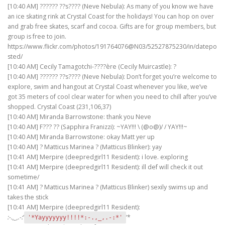
[10:40 AM] ?????? ??s???? (Neve Nebula): As many of you know we have
an ice skating rink at Crystal Coast for the holidays! You can hop on over
and grab free skates, scarf and cocoa. Gifts are for group members, but
group is free to join.
https://www.flickr.com/photos/191764076@N03/52527875230/in/datepo
sted/
[10:40 AM] Cecily Tamagotchi-????ère (Cecily Muircastle): ?
[10:40 AM] ?????? ??s???? (Neve Nebula): Don’t forget you’re welcome to
explore, swim and hangout at Crystal Coast whenever you like, we’ve
got 35 meters of cool clear water for when you need to chill after you’ve
shopped. Crystal Coast (231,106,37)
[10:40 AM] Miranda Barrowstone: thank you Neve
[10:40 AM] F??? ?? (Sapphira Franizzi): ~YAY!!! \ (@o@)/ / YAY!!!~
[10:40 AM] Miranda Barrowstone: okay Matt yer up
[10:40 AM] ? Matticus Marinea ? (Matticus Blinker): yay
[10:41 AM] Merpire (deepredgirl11 Resident): i love. exploring
[10:41 AM] Merpire (deepredgirl11 Resident): ill def will check it out
sometime/
[10:41 AM] ? Matticus Marinea ? (Matticus Blinker) sexily swims up and
takes the stick
[10:41 AM] Merpire (deepredgirl11 Resident):
:-.,_,.-:
‘
‘*
'*Yayyyyyyy!!!!*:-.,_,.-:*'