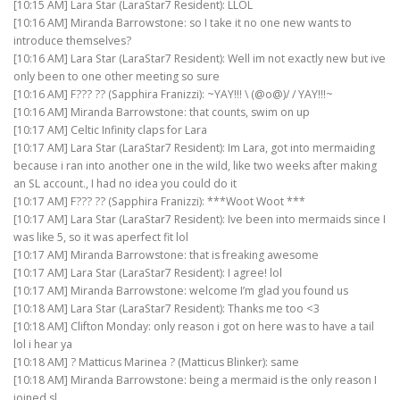
[10:15 AM] Lara Star (LaraStar7 Resident): LLOL
[10:16 AM] Miranda Barrowstone: so I take it no one new wants to
introduce themselves?
[10:16 AM] Lara Star (LaraStar7 Resident): Well im not exactly new but ive
only been to one other meeting so sure
[10:16 AM] F??? ?? (Sapphira Franizzi): ~YAY!!! \ (@o@)/ / YAY!!!~
[10:16 AM] Miranda Barrowstone: that counts, swim on up
[10:17 AM] Celtic Infinity claps for Lara
[10:17 AM] Lara Star (LaraStar7 Resident): Im Lara, got into mermaiding
because i ran into another one in the wild, like two weeks after making
an SL account., I had no idea you could do it
[10:17 AM] F??? ?? (Sapphira Franizzi): ***Woot Woot ***
[10:17 AM] Lara Star (LaraStar7 Resident): Ive been into mermaids since I
was like 5, so it was aperfect fit lol
[10:17 AM] Miranda Barrowstone: that is freaking awesome
[10:17 AM] Lara Star (LaraStar7 Resident): I agree! lol
[10:17 AM] Miranda Barrowstone: welcome I’m glad you found us
[10:18 AM] Lara Star (LaraStar7 Resident): Thanks me too <3
[10:18 AM] Clifton Monday: only reason i got on here was to have a tail
lol i hear ya
[10:18 AM] ? Matticus Marinea ? (Matticus Blinker): same
[10:18 AM] Miranda Barrowstone: being a mermaid is the only reason I
joined sl