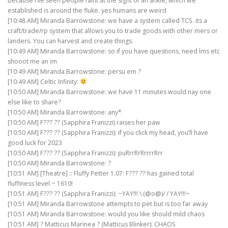
because I’ve seen people faint at the sight of an ankle, which we
established is around the fluke. yes humans are weird
[10:48 AM] Miranda Barrowstone: we have a system called TCS. its a
craft/trade/rp system that allows you to trade goods with other mers or
landers. You can harvest and create things.
[10:49 AM] Miranda Barrowstone: so if you have questions, need lms etc
shooot me an im
[10:49 AM] Miranda Barrowstone: persu em ?
[10:49 AM] Celtic Infinity:
[10:50 AM] Miranda Barrowstone: we have 11 minutes would nay one
else like to share?
[10:50 AM] Miranda Barrowstone: any*
[10:50 AM] F??? ?? (Sapphira Franizzi) raises her paw
[10:50 AM] F??? ?? (Sapphira Franizzi): if you click my head, you’ll have
good luck for 2023
[10:50 AM] F??? ?? (Sapphira Franizzi): puRrrRrRrrrrRrr
[10:50 AM] Miranda Barrowstone: ?
[10:51 AM] [Theatre] :: Fluffy Petter 1.07: F??? ?? has gained total
fluffiness level ~ 1610!
[10:51 AM] F??? ?? (Sapphira Franizzi): ~YAY!!! \ (@o@)/ / YAY!!!~
[10:51 AM] Miranda Barrowstone attempts to pet but is too far away
[10:51 AM] Miranda Barrowstone: would you like should mild chaos
[10:51 AM] ? Matticus Marinea ? (Matticus Blinker): CHAOS