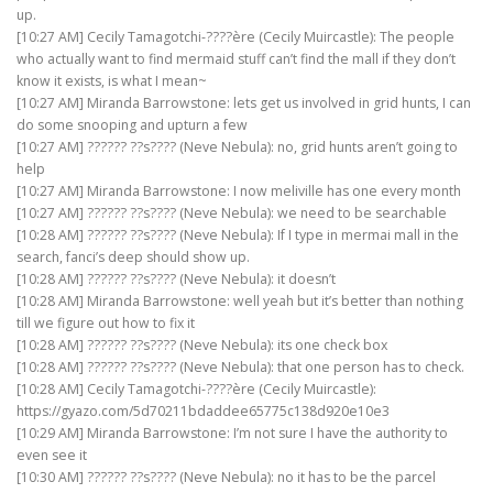
up.
[10:27 AM] Cecily Tamagotchi-????ère (Cecily Muircastle): The people
who actually want to find mermaid stuff can’t find the mall if they don’t
know it exists, is what I mean~
[10:27 AM] Miranda Barrowstone: lets get us involved in grid hunts, I can
do some snooping and upturn a few
[10:27 AM] ?????? ??s???? (Neve Nebula): no, grid hunts aren’t going to
help
[10:27 AM] Miranda Barrowstone: I now meliville has one every month
[10:27 AM] ?????? ??s???? (Neve Nebula): we need to be searchable
[10:28 AM] ?????? ??s???? (Neve Nebula): If I type in mermai mall in the
search, fanci’s deep should show up.
[10:28 AM] ?????? ??s???? (Neve Nebula): it doesn’t
[10:28 AM] Miranda Barrowstone: well yeah but it’s better than nothing
till we figure out how to fix it
[10:28 AM] ?????? ??s???? (Neve Nebula): its one check box
[10:28 AM] ?????? ??s???? (Neve Nebula): that one person has to check.
[10:28 AM] Cecily Tamagotchi-????ère (Cecily Muircastle):
https://gyazo.com/5d70211bdaddee65775c138d920e10e3
[10:29 AM] Miranda Barrowstone: I’m not sure I have the authority to
even see it
[10:30 AM] ?????? ??s???? (Neve Nebula): no it has to be the parcel