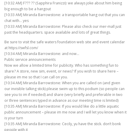
[10:32 AM] F??? ?? (Sapphira Franizzi): we always joke about him being
big enough to be a hangout
[10:33 AM] Miranda Barrowstone: a transportable hang out that you can
chat with… yes
[10:33 AM] Miranda Barrowstone: Please also check our mer-mall just
past the headquarters. space available and lots of great things.
Be sure to visit the safe waters foundation web site and event calendar
at https://swfsl.com/
[10:34 AM] Miranda Barrowstone: and now…
Public service announcements
Now we allow a limited time for publicity. Who has something fun to
share? A store, new sim, event, or news? If you wish to share here –
please im me so that I can call on you.
[10:34 AM] Miranda Barrowstone: When you are called on (and given
our invisible talking stick) please swim up to this podium (so people can
see you to im if needed) and share (very briefly and preferable in two
or three sentences typed in advance as our meeting time is limited)
[10:35 AM] Miranda Barrowstone: If you would like do a little aquatic
public announcement – please im me now and I will let you know when it
is your turn
[10:35 AM] Miranda Barrowstone: Cecily, yu have the stick. don’t bonk
people with it