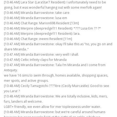
[10:46 AM] Lara Star (LaraStar7 Resident): I unfortunately need to be
going, but it was wonderful hanging out with some merfolk again!
[10:46 AM] Miranda Barrowstone: take care
[10:46 AM] Miranda Barrowstone: lusa em
[10:46 AM] Chat Range: Marion698 Resident [13m]
[10:46 AM] Merpire (deepredgirl11 Resident): °??? Lusa Em ?? ?°
[10:46 AM] Merpire (deepredgirl11 Resident): lara.
[10:46 AM] Chat Range: ineeni Resident [11m]
[10:47 AM] Miranda Barrowstone: okay I’ll take this as “no, you go on and
share Miranda..”
[10:47 AM] Miranda Barrowstone: very well I shall.
[10:47 AM] Celtic Infinity claps for Miranda
[10:47 AM] Miranda Barrowstone: Tala I’m Miranda and I come from
Antiquity.
we have 16 sims to swim through, homes available, shopping spaces,
mer spots, and active groups.
[10:48 AM] Cecily Tamagotchi-????ère (Cecily Muircastle): Good to see
you Lara! ?
[10:48 AM] Miranda Barrowstone: We are totally inclusive, kids, mers,
furs, landers all welcome.
LGBT+ friendly, we even allow for mer toplessness under water.
[10:48 AM] Miranda Barrowstone: but we’re careful around humans