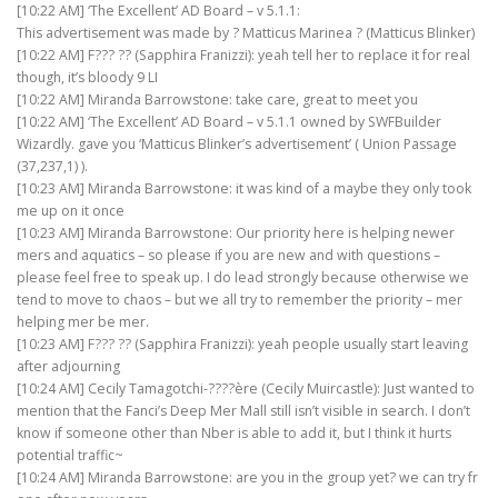
[10:22 AM] ‘The Excellent’ AD Board – v 5.1.1:
This advertisement was made by ? Matticus Marinea ? (Matticus Blinker)
[10:22 AM] F??? ?? (Sapphira Franizzi): yeah tell her to replace it for real
though, it’s bloody 9 LI
[10:22 AM] Miranda Barrowstone: take care, great to meet you
[10:22 AM] ‘The Excellent’ AD Board – v 5.1.1 owned by SWFBuilder
Wizardly. gave you ‘Matticus Blinker’s advertisement’ ( Union Passage
(37,237,1) ).
[10:23 AM] Miranda Barrowstone: it was kind of a maybe they only took
me up on it once
[10:23 AM] Miranda Barrowstone: Our priority here is helping newer
mers and aquatics – so please if you are new and with questions –
please feel free to speak up. I do lead strongly because otherwise we
tend to move to chaos – but we all try to remember the priority – mer
helping mer be mer.
[10:23 AM] F??? ?? (Sapphira Franizzi): yeah people usually start leaving
after adjourning
[10:24 AM] Cecily Tamagotchi-????ère (Cecily Muircastle): Just wanted to
mention that the Fanci’s Deep Mer Mall still isn’t visible in search. I don’t
know if someone other than Nber is able to add it, but I think it hurts
potential traffic~
[10:24 AM] Miranda Barrowstone: are you in the group yet? we can try fr