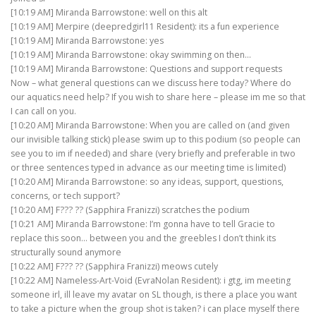
[10:19 AM] Miranda Barrowstone: well on this alt
[10:19 AM] Merpire (deepredgirl11 Resident): its a fun experience
[10:19 AM] Miranda Barrowstone: yes
[10:19 AM] Miranda Barrowstone: okay swimming on then…
[10:19 AM] Miranda Barrowstone: Questions and support requests
Now – what general questions can we discuss here today? Where do
our aquatics need help? If you wish to share here – please im me so that
I can call on you.
[10:20 AM] Miranda Barrowstone: When you are called on (and given
our invisible talking stick) please swim up to this podium (so people can
see you to im if needed) and share (very briefly and preferable in two
or three sentences typed in advance as our meeting time is limited)
[10:20 AM] Miranda Barrowstone: so any ideas, support, questions,
concerns, or tech support?
[10:20 AM] F??? ?? (Sapphira Franizzi) scratches the podium
[10:21 AM] Miranda Barrowstone: I’m gonna have to tell Gracie to
replace this soon… between you and the greebles I don’t think its
structurally sound anymore
[10:22 AM] F??? ?? (Sapphira Franizzi) meows cutely
[10:22 AM] Nameless-Art-Void (EvraNolan Resident): i gtg, im meeting
someone irl, ill leave my avatar on SL though, is there a place you want
to take a picture when the group shot is taken? i can place myself there