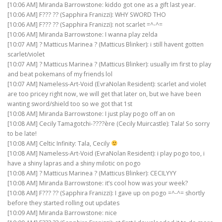
[10:06 AM] Miranda Barrowstone: kiddo got one as a gift last year.
[10:06 AM] F??? ?? (Sapphira Franizzi): WHY SWORD THO
[10:06 AM] F??? ?? (Sapphira Franizzi): not scarlet =^-^=
[10:06 AM] Miranda Barrowstone: I wanna play zelda
[10:07 AM] ? Matticus Marinea ? (Matticus Blinker): i still havent gotten
scarlet/violet
[10:07 AM] ? Matticus Marinea ? (Matticus Blinker): usually im first to play
and beat pokemans of my friends lol
[10:07 AM] Nameless-Art-Void (EvraNolan Resident): scarlet and violet
are too pricey right now, we will get that later on, but we have been
wanting sword/shield too so we got that 1st
[10:08 AM] Miranda Barrowstone: I just play pogo off an on
[10:08 AM] Cecily Tamagotchi-????ère (Cecily Muircastle): Tala! So sorry
to be late!
[10:08 AM] Celtic Infinity: Tala, Cecily
[10:08 AM] Nameless-Art-Void (EvraNolan Resident): i play pogo too, i
have a shiny lapras and a shiny milotic on pogo
[10:08 AM] ? Matticus Marinea ? (Matticus Blinker): CECILYYY
[10:08 AM] Miranda Barrowstone: it’s cool how was your week?
[10:08 AM] F??? ?? (Sapphira Franizzi): I gave up on pogo =^-^= shortly
before they started rolling out updates
[10:09 AM] Miranda Barrowstone: nice