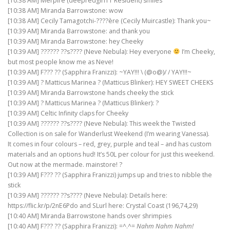
[10:38 AM] Merpire (deepredgirl11 Resident) smiles
[10:38 AM] Miranda Barrowstone: wow
[10:38 AM] Cecily Tamagotchi-????ère (Cecily Muircastle): Thank you~
[10:39 AM] Miranda Barrowstone: and thank you
[10:39 AM] Miranda Barrowstone: hey Cheeky
[10:39 AM] ?????? ??s???? (Neve Nebula): Hey everyone
I’m Cheeky,
but most people know me as Neve!
[10:39 AM] F??? ?? (Sapphira Franizzi): ~YAY!!! \ (@o@)/ / YAY!!!~
[10:39 AM] ? Matticus Marinea ? (Matticus Blinker): HEY SWEET CHEEKS
[10:39 AM] Miranda Barrowstone hands cheeky the stick
[10:39 AM] ? Matticus Marinea ? (Matticus Blinker): ?
[10:39 AM] Celtic Infinity claps for Cheeky
[10:39 AM] ?????? ??s???? (Neve Nebula): This week the Twisted
Collection is on sale for Wanderlust Weekend (I’m wearing Vanessa).
It comes in four colours – red, grey, purple and teal – and has custom
materials and an options hud! It’s 50L per colour for just this weekend.
Out now at the mermade. mainstore! ?
[10:39 AM] F??? ?? (Sapphira Franizzi) jumps up and tries to nibble the
stick
[10:39 AM] ?????? ??s???? (Neve Nebula): Details here:
https://flic.kr/p/2nE6Pdo and SLurl here: Crystal Coast (196,74,29)
[10:40 AM] Miranda Barrowstone hands over shrimpies
[10:40 AM] F??? ?? (Sapphira Franizzi): =^.^=
Nahm Nahm Nahm!