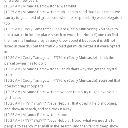
one after new years
[10:24 AM] Miranda Barrowstone: wait whut?
[10:25 AM] Miranda Barrowstone: oh I had to read that like 3 times. we
can try to get ahold of grace, see who the responsibility was delegated
too
[10:25 AM] Cecily Tamagotchi-????ère (Cecily Muircastle): You have to
opt a parcel in for the place search to work, but Nooo X( one can find
the mer mall unless they already know about it because it is still not
listed in search. I bet the traffic would get much better if it were opted
in.
[10:26 AM] Cecily Tamagotchi-????ère (Cecily Muircastle): I think the
parcel owner has to do it
[10:26 AM] Miranda Barrowstone: I think thats why she got the crystal
craze
[10:26 AM] Cecily Tamagotchi-????ère (Cecily Muircastle): Yeah but that
doesn’t bring shoppers
[10:26 AM] Miranda Barrowstone: we can totally try to get involved in
grid hunts
[10:26 AM] ?????? ??s???? (Neve Nebula): that doesn’t help shopping,
and show in search, and she took it away.
[10:26 AM] Miranda Barrowstone: oooh
[10:27 AM] ?????? ??s???? (Neve Nebula): Nooo, what we need is for
people to search ‘mer mall’ in the search, and then fanci’s deep show