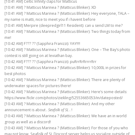
[10:41 AM] Celtic Infinity claps for Matticus
[10:41 AM] ? Matticus Marinea ? (Matticus Blinker): XD
[10:41 AM] ? Matticus Marinea ? (Matticus Blinker): Hey everyone, TALA –
my name is matti, nice to meet you if i havent before
[10:41 AM] Merpire (deepredgirl11 Resident): can u send LM to me?
[10:41 AM] ? Matticus Marinea ? (Matticus Blinker): Two things today from
me!
[10:42 AM] F??? ?? (Sapphira Franizzi): YAY!!!!
[10:42 AM] ? Matticus Marinea ? (Matticus Blinker): One – The Bay’s photo
contest is still going on at leviathan bay.
[10:42 AM] F??? ?? (Sapphira Franizzi): puRrrRrRrrrrRrr
[10:42 AM] ? Matticus Marinea ? (Matticus Blinker): 10,000L in prizes for
best photos
[10:42 AM] ? Matticus Marinea ? (Matticus Blinker): There are plenty of
underwater spaces for pictures there!
[10:42 AM] ? Matticus Marinea ? (Matticus Blinker): Here’s some details:
https://www.flickr.com/photos/ziekling/52553665053/in/dateposted/
[10:43 AM] ? Matticus Marinea ? (Matticus Blinker): And my other
announcement is about
. Seafolk of SL .
!
[10:43 AM] ? Matticus Marinea ? (Matticus Blinker): We have an in world
group as well as a discord!
[10:43 AM] ? Matticus Marinea ? (Matticus Blinker): For those of you who
may not know, Seafolk of SL Discord server helps us socialize outside of