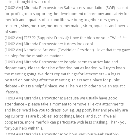
a sim, i thought it was cool
[10:02 AM] Miranda Barrowstone: Safe waters foundation (SWF) is a not-
for-profit group supporting the development of harmony and safety for
merfolk and aquatics of second life, we bring together designers,
retailers, sims, merrow, mermen, mermaids, siren, aquatics and lovers
of same.
[10:02 AM] F??? ?? (Sapphira Franizzi): I love the blep on your TWI =^-^=
[10:02 AM] Miranda Barrowstone: it does look cool
[10:02 AM] Nameless-Art-Void (EvraNolan Resident): i love that they gave
it a blep for the mouth animations
[10:03 AM] Miranda Barrowstone: People seem to arrive late and
depart early. Please don’t be offended but as leader I will try to keep
the meeting going. We don’t repeat things for latecomers – a log is
posted on our blog after the meeting. This is not a place for public
debate – this is a helpful place. we all help each other slive an aquatic
lifestyle.
[10:03 AM] Miranda Barrowstone: Because we usually have good
attendance – please take a moment to remove all extra attachments
and huds. We’d like you to dress low lag. Big poofy hair and jewelry are
big culprits, as are bubbles, script things, huds, and such. If we all
cooperate, more merfolk can participate with less crashing. Thank you
for your help with this.
[10:04 AM] Miranda Barrowstone: So how was your week seafolk?