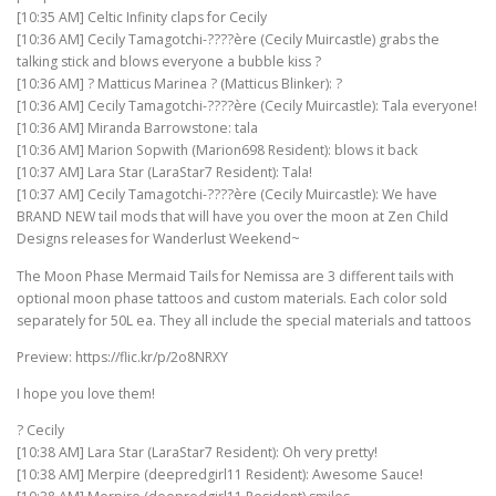
[10:35 AM] Celtic Infinity claps for Cecily
[10:36 AM] Cecily Tamagotchi-????ère (Cecily Muircastle) grabs the
talking stick and blows everyone a bubble kiss ?
[10:36 AM] ? Matticus Marinea ? (Matticus Blinker): ?
[10:36 AM] Cecily Tamagotchi-????ère (Cecily Muircastle): Tala everyone!
[10:36 AM] Miranda Barrowstone: tala
[10:36 AM] Marion Sopwith (Marion698 Resident): blows it back
[10:37 AM] Lara Star (LaraStar7 Resident): Tala!
[10:37 AM] Cecily Tamagotchi-????ère (Cecily Muircastle): We have
BRAND NEW tail mods that will have you over the moon at Zen Child
Designs releases for Wanderlust Weekend~
The Moon Phase Mermaid Tails for Nemissa are 3 different tails with
optional moon phase tattoos and custom materials. Each color sold
separately for 50L ea. They all include the special materials and tattoos
Preview: https://flic.kr/p/2o8NRXY
I hope you love them!
? Cecily
[10:38 AM] Lara Star (LaraStar7 Resident): Oh very pretty!
[10:38 AM] Merpire (deepredgirl11 Resident): Awesome Sauce!