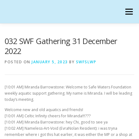
Skip
to
Menu
content
SAFE WATERS FOUNDATION IN SECONDLIFE
032 SWF Gathering 31 December
2022
CALENDAR
HANGOUTS
CHARTER
POSTED ON
JANUARY 5, 2023
BY
SWFSLWP
GATHERINGS
OUR TEAM
[10:01 AM] Miranda Barrowstone: Welcome to Safe Waters Foundation
weekly aquatic support gathering. My name is Miranda. I will be leading
today’s meeting.
Welcome new and old aquatics and friends!
[10:01 AM] Celtic Infinity cheers for Miranda!!!???
[10:01 AM] Miranda Barrowstone: hey Chi, good to see ya
[10:02 AM] Nameless-Art-Void (EvraNolan Resident): i was tryna
remember where i got this hat earlier, it was either the MP or a shop at