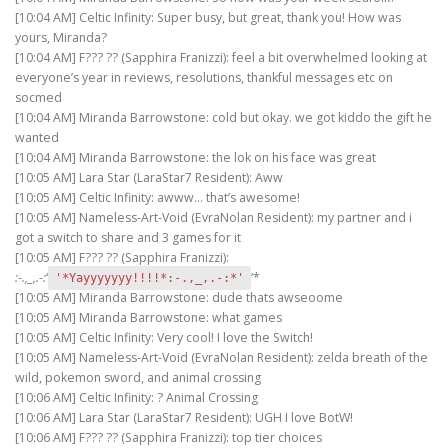
[10:04 AM] Celtic Infinity: Super busy, but great, thank you! How was
yours, Miranda?
[10:04 AM] F??? ?? (Sapphira Franizzi): feel a bit overwhelmed looking at
everyone’s year in reviews, resolutions, thankful messages etc on
socmed
[10:04 AM] Miranda Barrowstone: cold but okay. we got kiddo the gift he
wanted
[10:04 AM] Miranda Barrowstone: the lok on his face was great
[10:05 AM] Lara Star (LaraStar7 Resident): Aww
[10:05 AM] Celtic Infinity: awww… that’s awesome!
[10:05 AM] Nameless-Art-Void (EvraNolan Resident): my partner and i
got a switch to share and 3 games for it
[10:05 AM] F??? ?? (Sapphira Franizzi):
:-.,_,.-:
‘
‘*
'*Yayyyyyyy!!!!*:-.,_,.-:*'
[10:05 AM] Miranda Barrowstone: dude thats awseoome
[10:05 AM] Miranda Barrowstone: what games
[10:05 AM] Celtic Infinity: Very cool! I love the Switch!
[10:05 AM] Nameless-Art-Void (EvraNolan Resident): zelda breath of the
wild, pokemon sword, and animal crossing
[10:06 AM] Celtic Infinity: ? Animal Crossing
[10:06 AM] Lara Star (LaraStar7 Resident): UGH I love BotW!
[10:06 AM] F??? ?? (Sapphira Franizzi): top tier choices