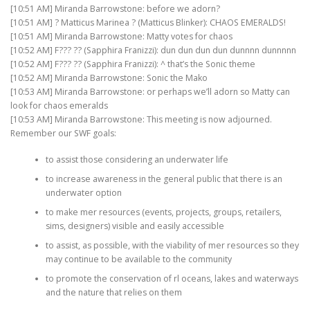
[10:51 AM] Miranda Barrowstone: before we adorn?
[10:51 AM] ? Matticus Marinea ? (Matticus Blinker): CHAOS EMERALDS!
[10:51 AM] Miranda Barrowstone: Matty votes for chaos
[10:52 AM] F??? ?? (Sapphira Franizzi): dun dun dun dun dunnnn dunnnnn
[10:52 AM] F??? ?? (Sapphira Franizzi): ^ that’s the Sonic theme
[10:52 AM] Miranda Barrowstone: Sonic the Mako
[10:53 AM] Miranda Barrowstone: or perhaps we’ll adorn so Matty can
look for chaos emeralds
[10:53 AM] Miranda Barrowstone: This meeting is now adjourned.
Remember our SWF goals:
to assist those considering an underwater life
to increase awareness in the general public that there is an
underwater option
to make mer resources (events, projects, groups, retailers,
sims, designers) visible and easily accessible
to assist, as possible, with the viability of mer resources so they
may continue to be available to the community
to promote the conservation of rl oceans, lakes and waterways
and the nature that relies on them