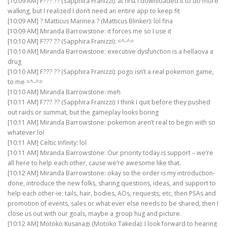
[10:09 AM] F??? ?? (Sapphira Franizzi): at first I downloaded it to do more
walking, but I realized I don’t need an entire app to keep fit
[10:09 AM] ? Matticus Marinea ? (Matticus Blinker): lol fina
[10:09 AM] Miranda Barrowstone: it forces me so I use it
[10:10 AM] F??? ?? (Sapphira Franizzi): =^-^=
[10:10 AM] Miranda Barrowstone: executive dysfunction is a hellaova a
drug
[10:10 AM] F??? ?? (Sapphira Franizzi): pogo isn’t a real pokemon game,
to me =^-^=
[10:10 AM] Miranda Barrowstone: meh
[10:11 AM] F??? ?? (Sapphira Franizzi): I think I quit before they pushed
out raids or summat, but the gameplay looks boring
[10:11 AM] Miranda Barrowstone: pokemon aren’t real to begin with so
whatever lol
[10:11 AM] Celtic Infinity: lol
[10:11 AM] Miranda Barrowstone: Our priority today is support – we’re
all here to help each other, cause we’re awesome like that.
[10:12 AM] Miranda Barrowstone: okay so the order is my introduction-
done, introduce the new folks, sharing questions, ideas, and support to
help each other-ie; tails, hair, bodies, AOs, requests, etc, then PSAs and
promotion of events, sales or what ever else needs to be shared, then I
close us out with our goals, maybe a group hug and picture.
[10:12 AM] Motoko Kusanagi (Motoko Takeda): I look forward to hearing