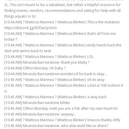
SL. This isn’t meant to be a substitute, but rather a helpful resource for
finding events, vendors, recommendations and asking for help with all
things aquatic in SL!
[10:44 AM] ? Matticus Marinea ? (Matticus Blinker): This is the invitation:
https://discord.gg/XDDw2yzVnG
[10:44 AM] ? Matticus Marinea ? (Matticus Blinker): that’s all from me
today! ?
[10:44 AM] ? Matticus Marinea ? (Matticus Blinker) sexily hands back the
stick and swims back to seat
[10:44 AM] ? Matticus Marinea ? (Matticus Blinker): LOL
[10:44 AM] Miranda Barrowstone: thank you Matty ?
[10:44 AM] Clifton Monday: oh baby ?
[10:44 AM] Miranda Barrowstone wonders if his back is okay….
[10:45 AM] ? Matticus Marinea ? (Matticus Blinker): oh its sexy
[10:45 AM] ? Matticus Marinea ? (Matticus Blinker): u bet ur fish bottom it
is
[10:45 AM] ? Matticus Marinea ? (Matticus Blinker): a sexy back
[10:45 AM] Miranda Barrowstone blinks
[10:45 AM] Clifton Monday: matt you are a fish after my own heart lol
[10:45 AM] Miranda Barrowstone: anyway…
[10:45 AM] ? Matticus Marinea ? (Matticus Blinker): lmaooo thanks cliffy
[10:45 AM] Miranda Barrowstone: who else wuld like to share?