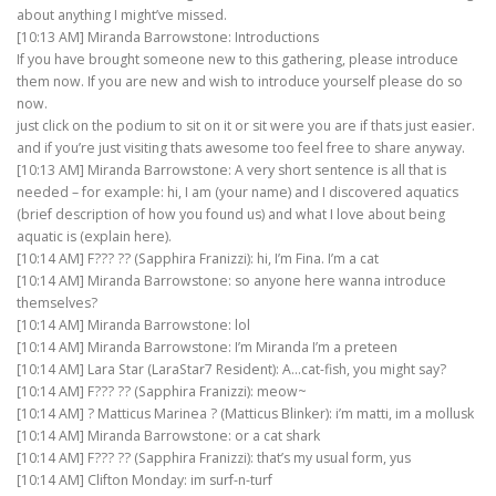
about anything I might’ve missed.
[10:13 AM] Miranda Barrowstone: Introductions
If you have brought someone new to this gathering, please introduce
them now. If you are new and wish to introduce yourself please do so
now.
just click on the podium to sit on it or sit were you are if thats just easier.
and if you’re just visiting thats awesome too feel free to share anyway.
[10:13 AM] Miranda Barrowstone: A very short sentence is all that is
needed – for example: hi, I am (your name) and I discovered aquatics
(brief description of how you found us) and what I love about being
aquatic is (explain here).
[10:14 AM] F??? ?? (Sapphira Franizzi): hi, I’m Fina. I’m a cat
[10:14 AM] Miranda Barrowstone: so anyone here wanna introduce
themselves?
[10:14 AM] Miranda Barrowstone: lol
[10:14 AM] Miranda Barrowstone: I’m Miranda I’m a preteen
[10:14 AM] Lara Star (LaraStar7 Resident): A…cat-fish, you might say?
[10:14 AM] F??? ?? (Sapphira Franizzi): meow~
[10:14 AM] ? Matticus Marinea ? (Matticus Blinker): i’m matti, im a mollusk
[10:14 AM] Miranda Barrowstone: or a cat shark
[10:14 AM] F??? ?? (Sapphira Franizzi): that’s my usual form, yus
[10:14 AM] Clifton Monday: im surf-n-turf