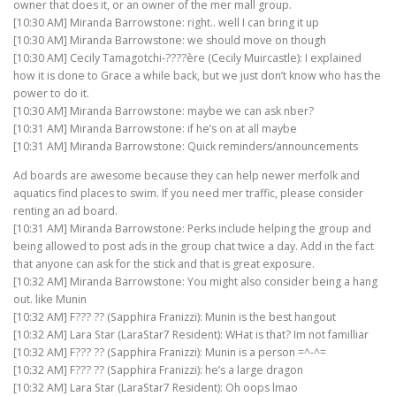
owner that does it, or an owner of the mer mall group.
[10:30 AM] Miranda Barrowstone: right.. well I can bring it up
[10:30 AM] Miranda Barrowstone: we should move on though
[10:30 AM] Cecily Tamagotchi-????ère (Cecily Muircastle): I explained
how it is done to Grace a while back, but we just don’t know who has the
power to do it.
[10:30 AM] Miranda Barrowstone: maybe we can ask nber?
[10:31 AM] Miranda Barrowstone: if he’s on at all maybe
[10:31 AM] Miranda Barrowstone: Quick reminders/announcements
Ad boards are awesome because they can help newer merfolk and
aquatics find places to swim. If you need mer traffic, please consider
renting an ad board.
[10:31 AM] Miranda Barrowstone: Perks include helping the group and
being allowed to post ads in the group chat twice a day. Add in the fact
that anyone can ask for the stick and that is great exposure.
[10:32 AM] Miranda Barrowstone: You might also consider being a hang
out. like Munin
[10:32 AM] F??? ?? (Sapphira Franizzi): Munin is the best hangout
[10:32 AM] Lara Star (LaraStar7 Resident): WHat is that? Im not familliar
[10:32 AM] F??? ?? (Sapphira Franizzi): Munin is a person =^-^=
[10:32 AM] F??? ?? (Sapphira Franizzi): he’s a large dragon
[10:32 AM] Lara Star (LaraStar7 Resident): Oh oops lmao