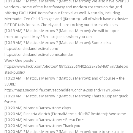
[10:19 AM] ? Matticus Merrow ? (Matticus Merrow): We also have over 30
vendors – some of the best fantasy and modern creators on the grid
offering EXCLUSIVE items for our festival as well. Naturally, including
Mermade. Zen Child Designs and ((Krature)) – all of which have exclusive
RIPTIDE tails for sale. Cheeky and I are rocking our stores releases.
[10:19 AM] ? Matticus Merrow ? (Matticus Merrow): We will be open
from today until May 26th – so join us when you can!
[10:19 AM] ? Matticus Merrow ? (Matticus Merrow): Some links:
https://conchislandfestival.com/
https://conchislandfestival.com/calendar
Week One poster:
https://www.flickr.com/photos/189153235@N02/52873634601/in/datepo
sted-public/
[10:20 AM] ? Matticus Merrow ? (Matticus Merrow): and of course – the
SLURL:
http://maps.secondlife.com/secondlife/Conch%20Island/119/150/44
[10:20 AM] ? Matticus Merrow ? (Matticus Merrow): Thats suupperr quick
for me
[10:20 AM] Miranda Barrowstone claps
[10:20 AM] Rinnaria Aldrich (EternalMermaidGirl87 Resident): Awesome
[10:20 AM] Miranda Barrowstone:
~Persu Em
~
[10:20 AM] Miranda Barrowstone: Thank you
[10:20 AM] ? Matticus Merrow ? (Matticus Merrow): hope to see u all in