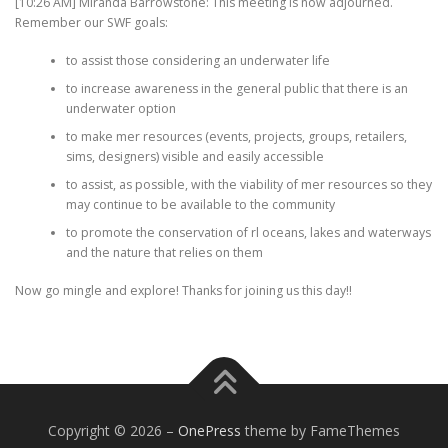
[10:26 AM] Miranda Barrowstone: This meeting is now adjourned.
Remember our SWF goals:
to assist those considering an underwater life
to increase awareness in the general public that there is an
underwater option
to make mer resources (events, projects, groups, retailers,
sims, designers) visible and easily accessible
to assist, as possible, with the viability of mer resources so they
may continue to be available to the community
to promote the conservation of rl oceans, lakes and waterways
and the nature that relies on them
Now go mingle and explore! Thanks for joining us this day!!
Copyright © 2026
–
OnePress
theme by FameThemes