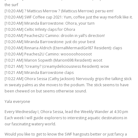
the surf
[10:20 AM] ? Matticus Merrow ? (Matticus Merrow): persu em!
[10:20 AM] SWF Coffee cup 2021: Yum, coffee just the way merfolk like it.
[10:20 AM] Miranda Barrowstone: Ohora, your turn
[10:20 AM] Celtic Infinity claps for Ohora
[10:20 AM] Peaches2U Camino: droolin in yall’s direction!
[10:20 AM] Miranda Barrowstone: just do your best
[10:20 AM] Rinnaria Aldrich (EternalMermaidGirl87 Resident): claps
[10:20 AM] Peaches2U Camino: wooooohooooot
[10:21 AM] Marion Sopwith (Marion698 Resident): woot
[10:21 AM] ?creamy? (creamydeliciousness Resident): wow
[10:21 AM] Miranda Barrowstone claps
[10:22 AM] Ohora Sessa (Cathy Jackson): Nervously grips the talking stick
in sweaty palms as she moves to the podium. The stick seems to have
been chewed on but seems otherwise sound.
Yala everyone
Every Wednesday I, Ohora Sessa, lead the Weekly Wander at 4:30 pm
Each week I will guide explorers to interesting aquatic destinations in
our fascinating watery world.
Would you like to get to know the SWF hangouts better or just fancy a