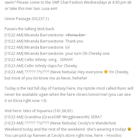
swim? Please come to the SWF Chat Pavilion Wednesdays at 4:30 pm slt.
or take this mer taxi. Lusa em!
Union Passage (50,237,1)
Passes the talking stick back.
[10:22 AM] Miranda Barrowstone:
~Persu Em
~
[10:22 AM] Miranda Barrowstone: Thank you
[10:22 AM] Miranda Barrowstone: lol
[10:22 AM] Miranda Barrowstone: your turn Oh Cheeky one
[10:22 AM] Celtic Infinity: omg… SERA!!!!
[10:23 AM] Celtic Infinity claps for Cheeky
[10:23 AM] ?????? ??s???? (Neve Nebula): Hey everyone
I’m Cheeky,
but most of you lot know me as Neve, hehehe!
Today is the last full day of Fantasy Faire, my riptide mod called Runic will
never be available again when the faire closes tomorrow! (you can see
it on Elicia right now <3)
Visit here: Isles of Aquarius (161,66,61)
[10:23 AM] Grandma (GraceSWF Wrigglesworth): SERA?
[10:23 AM] ?????? ??s???? (Neve Nebula): Cecily’s in Wanderlust
Weekend today and the rest of the weekend -she’s wearing it today!
You can pick up Raeven at Cecily’s store right now, here – Hoodoo