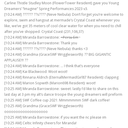
Carline Thistle Studley Moon (FlowerTower Resident) gave you Young
Dreamers’ “Imagine” Spring Performances 2023 v3.
[10:24 AM] ?????? ??s???? (Neve Nebula): Don’t forget you’re welcome to
explore, swim and hangout at mermade’s Crystal Coast whenever you
like, we’ve got 35 meters of cool clear water for when you need to chill
after you’ve shopped. Crystal Coast (231,106,37)
[10:24 AM] Miranda Barrowstone:
~Persu Em
~
[10:24 AM] Miranda Barrowstone: Thank you
[10:24 AM] ?????? ??s???? (Neve Nebula): thanks <3
[10:24 AM] Grandma (GraceSWF Wrigglesworth): ?? BIG GIGANTIC
APPLAUSE!!! ??
[10:24 AM] Miranda Barrowstone: … I think that’s everyone
[10:24 AM] Kai Blackwood: Woot woot!
[10:24 AM] Rinnaria Aldrich (EternalMermaidGirl87 Resident): clapping
[10:24 AM] Marion Sopwith (Marion698 Resident): woot!
[10:25 AM] Miranda Barrowstone: sweet. lastly I’d like to share on this
last day at 3 pm my alt’s dance troope the young dreamers will preform
[10:25 AM] SWF Coffee cup 2021: Mmmmmmm SWF dark coffee!
[10:25 AM] Grandma (GraceSWF Wrigglesworth):
ooooooooooooooooooo
[10:25 AM] Miranda Barrowstone: if you want the nc please im
[10:25 AM] Celtic Infinity cheers for Miranda!