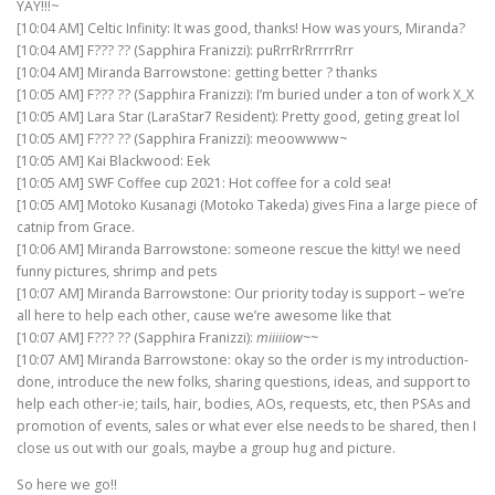
YAY!!!~
[10:04 AM] Celtic Infinity: It was good, thanks! How was yours, Miranda?
[10:04 AM] F??? ?? (Sapphira Franizzi): puRrrRrRrrrrRrr
[10:04 AM] Miranda Barrowstone: getting better ? thanks
[10:05 AM] F??? ?? (Sapphira Franizzi): I’m buried under a ton of work X_X
[10:05 AM] Lara Star (LaraStar7 Resident): Pretty good, geting great lol
[10:05 AM] F??? ?? (Sapphira Franizzi): meoowwww~
[10:05 AM] Kai Blackwood: Eek
[10:05 AM] SWF Coffee cup 2021: Hot coffee for a cold sea!
[10:05 AM] Motoko Kusanagi (Motoko Takeda) gives Fina a large piece of
catnip from Grace.
[10:06 AM] Miranda Barrowstone: someone rescue the kitty! we need
funny pictures, shrimp and pets
[10:07 AM] Miranda Barrowstone: Our priority today is support – we’re
all here to help each other, cause we’re awesome like that
[10:07 AM] F??? ?? (Sapphira Franizzi):
miiiiiow~~
[10:07 AM] Miranda Barrowstone: okay so the order is my introduction-
done, introduce the new folks, sharing questions, ideas, and support to
help each other-ie; tails, hair, bodies, AOs, requests, etc, then PSAs and
promotion of events, sales or what ever else needs to be shared, then I
close us out with our goals, maybe a group hug and picture.
So here we go!!