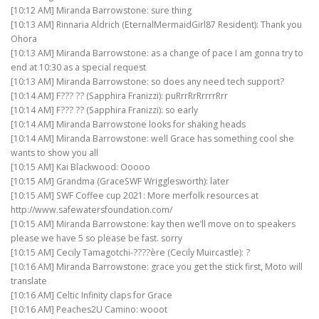
[10:12 AM] Miranda Barrowstone: sure thing
[10:13 AM] Rinnaria Aldrich (EternalMermaidGirl87 Resident): Thank you
Ohora
[10:13 AM] Miranda Barrowstone: as a change of pace I am gonna try to
end at 10:30 as a special request
[10:13 AM] Miranda Barrowstone: so does any need tech support?
[10:14 AM] F??? ?? (Sapphira Franizzi): puRrrRrRrrrrRrr
[10:14 AM] F??? ?? (Sapphira Franizzi): so early
[10:14 AM] Miranda Barrowstone looks for shaking heads
[10:14 AM] Miranda Barrowstone: well Grace has something cool she
wants to show you all
[10:15 AM] Kai Blackwood: Ooooo
[10:15 AM] Grandma (GraceSWF Wrigglesworth): later
[10:15 AM] SWF Coffee cup 2021: More merfolk resources at
http://www.safewatersfoundation.com/
[10:15 AM] Miranda Barrowstone: kay then we’ll move on to speakers
please we have 5 so please be fast. sorry
[10:15 AM] Cecily Tamagotchi-????ère (Cecily Muircastle): ?
[10:16 AM] Miranda Barrowstone: grace you get the stick first, Moto will
translate
[10:16 AM] Celtic Infinity claps for Grace
[10:16 AM] Peaches2U Camino: wooot