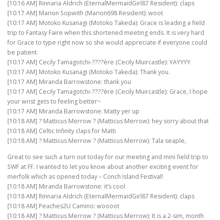
[10:16 AM] Rinnaria Aldrich (EternalMermaidGirl87 Resident): claps
[10:17 AM] Marion Sopwith (Marion698 Resident): woot
[10:17 AM] Motoko Kusanagi (Motoko Takeda): Grace is leading a field
trip to Fantasy Faire when this shortened meeting ends. It is very hard
for Grace to type right now so she would appreciate if everyone could
be patient.
[10:17 AM] Cecily Tamagotchi-????ère (Cecily Muircastle): YAYYYY
[10:17 AM] Motoko Kusanagi (Motoko Takeda): Thank you.
[10:17 AM] Miranda Barrowstone: thank you
[10:17 AM] Cecily Tamagotchi-????ère (Cecily Muircastle): Grace, I hope
your wrist gets to feeling better~
[10:17 AM] Miranda Barrowstone: Matty yer up
[10:18 AM] ? Matticus Merrow ? (Matticus Merrow): hey sorry about that
[10:18 AM] Celtic Infinity claps for Matti
[10:18 AM] ? Matticus Merrow ? (Matticus Merrow): Tala seaple,
Great to see such a turn out today for our meeting and mini field trip to
SWF at FF. I wanted to let you know about another exciting event for
merfolk which as opened today – Conch Island Festival!
[10:18 AM] Miranda Barrowstone: it’s cool
[10:18 AM] Rinnaria Aldrich (EternalMermaidGirl87 Resident): claps
[10:18 AM] Peaches2U Camino: woooot
[10:18 AM] ? Matticus Merrow ? (Matticus Merrow): It is a 2-sim, month