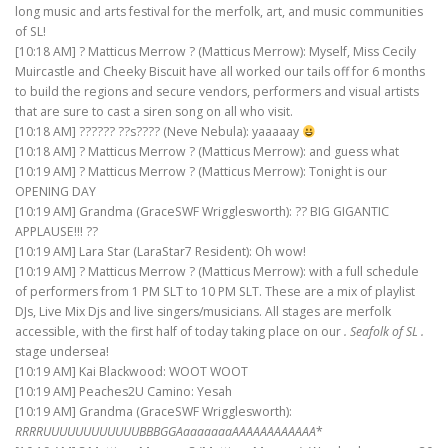
long music and arts festival for the merfolk, art, and music communities
of SL!
[10:18 AM] ? Matticus Merrow ? (Matticus Merrow): Myself, Miss Cecily
Muircastle and Cheeky Biscuit have all worked our tails off for 6 months
to build the regions and secure vendors, performers and visual artists
that are sure to cast a siren song on all who visit.
[10:18 AM] ?????? ??s???? (Neve Nebula): yaaaaay
[10:18 AM] ? Matticus Merrow ? (Matticus Merrow): and guess what
[10:19 AM] ? Matticus Merrow ? (Matticus Merrow): Tonight is our
OPENING DAY
[10:19 AM] Grandma (GraceSWF Wrigglesworth): ?? BIG GIGANTIC
APPLAUSE!!! ??
[10:19 AM] Lara Star (LaraStar7 Resident): Oh wow!
[10:19 AM] ? Matticus Merrow ? (Matticus Merrow): with a full schedule
of performers from 1 PM SLT to 10 PM SLT. These are a mix of playlist
DJs, Live Mix Djs and live singers/musicians. All stages are merfolk
accessible, with the first half of today taking place on our
. Seafolk of SL .
stage undersea!
[10:19 AM] Kai Blackwood: WOOT WOOT
[10:19 AM] Peaches2U Camino: Yesah
[10:19 AM] Grandma (GraceSWF Wrigglesworth):
RRRRUUUUUUUUUUUUBBBGGAaaaaaaaAAAAAAAAAAAA
*