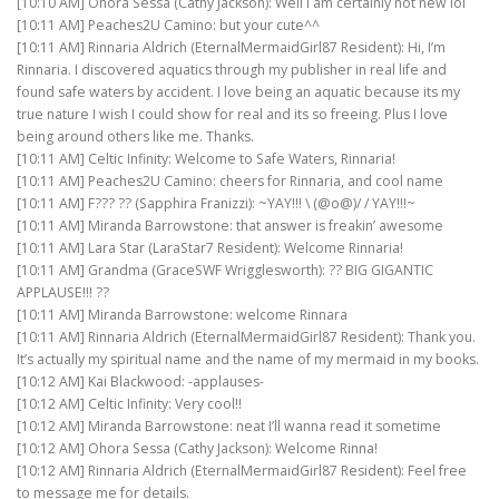
[10:10 AM] Ohora Sessa (Cathy Jackson): Well I am certainly not new lol
[10:11 AM] Peaches2U Camino: but your cute^^
[10:11 AM] Rinnaria Aldrich (EternalMermaidGirl87 Resident): Hi, I’m
Rinnaria. I discovered aquatics through my publisher in real life and
found safe waters by accident. I love being an aquatic because its my
true nature I wish I could show for real and its so freeing. Plus I love
being around others like me. Thanks.
[10:11 AM] Celtic Infinity: Welcome to Safe Waters, Rinnaria!
[10:11 AM] Peaches2U Camino: cheers for Rinnaria, and cool name
[10:11 AM] F??? ?? (Sapphira Franizzi): ~YAY!!! \ (@o@)/ / YAY!!!~
[10:11 AM] Miranda Barrowstone: that answer is freakin’ awesome
[10:11 AM] Lara Star (LaraStar7 Resident): Welcome Rinnaria!
[10:11 AM] Grandma (GraceSWF Wrigglesworth): ?? BIG GIGANTIC
APPLAUSE!!! ??
[10:11 AM] Miranda Barrowstone: welcome Rinnara
[10:11 AM] Rinnaria Aldrich (EternalMermaidGirl87 Resident): Thank you.
It’s actually my spiritual name and the name of my mermaid in my books.
[10:12 AM] Kai Blackwood: -applauses-
[10:12 AM] Celtic Infinity: Very cool!!
[10:12 AM] Miranda Barrowstone: neat I’ll wanna read it sometime
[10:12 AM] Ohora Sessa (Cathy Jackson): Welcome Rinna!
[10:12 AM] Rinnaria Aldrich (EternalMermaidGirl87 Resident): Feel free
to message me for details.