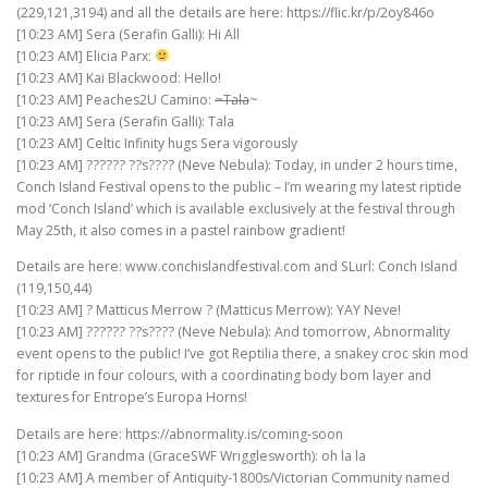
(229,121,3194) and all the details are here: https://flic.kr/p/2oy846o
[10:23 AM] Sera (Serafin Galli): Hi All
[10:23 AM] Elicia Parx:
[10:23 AM] Kai Blackwood: Hello!
[10:23 AM] Peaches2U Camino:
~Tala
~
[10:23 AM] Sera (Serafin Galli): Tala
[10:23 AM] Celtic Infinity hugs Sera vigorously
[10:23 AM] ?????? ??s???? (Neve Nebula): Today, in under 2 hours time,
Conch Island Festival opens to the public – I’m wearing my latest riptide
mod ‘Conch Island’ which is available exclusively at the festival through
May 25th, it also comes in a pastel rainbow gradient!
Details are here: www.conchislandfestival.com and SLurl: Conch Island
(119,150,44)
[10:23 AM] ? Matticus Merrow ? (Matticus Merrow): YAY Neve!
[10:23 AM] ?????? ??s???? (Neve Nebula): And tomorrow, Abnormality
event opens to the public! I’ve got Reptilia there, a snakey croc skin mod
for riptide in four colours, with a coordinating body bom layer and
textures for Entrope’s Europa Horns!
Details are here: https://abnormality.is/coming-soon
[10:23 AM] Grandma (GraceSWF Wrigglesworth): oh la la
[10:23 AM] A member of Antiquity-1800s/Victorian Community named