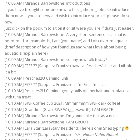
[10:08 AM] Miranda Barrowstone: Introductions
If you have brought someone new to this gathering, please introduce
them now. If you are new and wish to introduce yourself please do so
now.
just click on the podium to sit on it or sit were you are if thats just easier.
[10:08 AM] Miranda Barrowstone: A very short sentence is all that is
needed – for example: hi, I am (your name) and I discovered aquatics
(brief description of how you found us) and what I love about being
aquatic is (explain here).
[10:09 AM] Miranda Barrowstone: so any new folk today?
[10:09 AM] F??? ?? (Sapphira Franizzi) paws at Peaches’s hair and nibbles
it a bit
[10:09 AM] Peaches2U Camino: uhh
[10:10 AM] F??? ?? (Sapphira Franizzi): hi, I’m Fina. I’m a cat
[10:10 AM] Peaches2U Camino: gently pulls out my hair and replaces it
with tuna treat
[10:10 AM] SWF Coffee cup 2021: Mmmmmmm SWF dark coffee!
[10:10 AM] Grandma (GraceSWF Wrigglesworth): I AM GRACE
[10:10 AM] Miranda Barrowstone: I’m gonna take that as a no
[10:10 AM] Miranda Barrowstone: I AM GROOT!
[10:10 AM] Lara Star (LaraStar7 Resident): There’s one! Shes typing
[10:10 AM] F??? ?? (Sapphira Franizzi): =^.^=
Nahm Nahm Nahm!