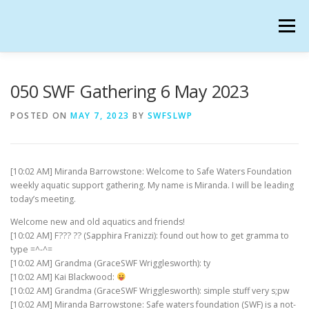
Skip
to
Menu
content
SAFE WATERS FOUNDATION IN SECONDLIFE
050 SWF Gathering 6 May 2023
POSTED ON
MAY 7, 2023
BY
SWFSLWP
CALENDAR
HANGOUTS
CHARTER
[10:02 AM] Miranda Barrowstone: Welcome to Safe Waters Foundation
GATHERINGS
OUR TEAM
weekly aquatic support gathering. My name is Miranda. I will be leading
today’s meeting.
Welcome new and old aquatics and friends!
[10:02 AM] F??? ?? (Sapphira Franizzi): found out how to get gramma to
type =^-^=
[10:02 AM] Grandma (GraceSWF Wrigglesworth): ty
[10:02 AM] Kai Blackwood:
[10:02 AM] Grandma (GraceSWF Wrigglesworth): simple stuff very s;pw
[10:02 AM] Miranda Barrowstone: Safe waters foundation (SWF) is a not-