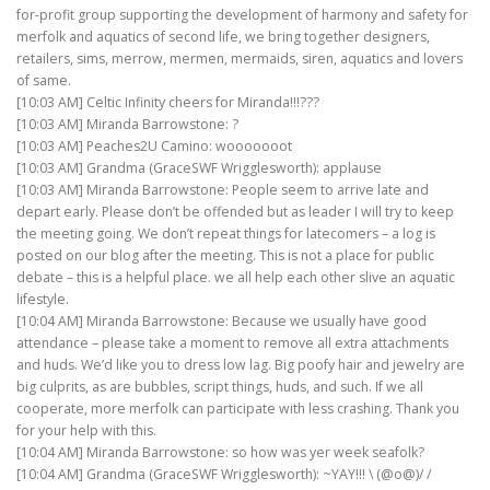
for-profit group supporting the development of harmony and safety for
merfolk and aquatics of second life, we bring together designers,
retailers, sims, merrow, mermen, mermaids, siren, aquatics and lovers
of same.
[10:03 AM] Celtic Infinity cheers for Miranda!!!???
[10:03 AM] Miranda Barrowstone: ?
[10:03 AM] Peaches2U Camino: wooooooot
[10:03 AM] Grandma (GraceSWF Wrigglesworth): applause
[10:03 AM] Miranda Barrowstone: People seem to arrive late and
depart early. Please don’t be offended but as leader I will try to keep
the meeting going. We don’t repeat things for latecomers – a log is
posted on our blog after the meeting. This is not a place for public
debate – this is a helpful place. we all help each other slive an aquatic
lifestyle.
[10:04 AM] Miranda Barrowstone: Because we usually have good
attendance – please take a moment to remove all extra attachments
and huds. We’d like you to dress low lag. Big poofy hair and jewelry are
big culprits, as are bubbles, script things, huds, and such. If we all
cooperate, more merfolk can participate with less crashing. Thank you
for your help with this.
[10:04 AM] Miranda Barrowstone: so how was yer week seafolk?
[10:04 AM] Grandma (GraceSWF Wrigglesworth): ~YAY!!! \ (@o@)/ /